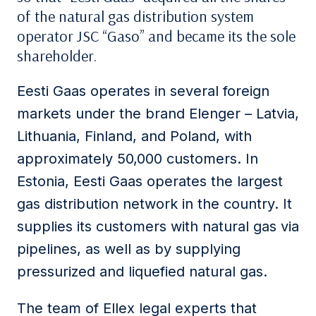
of the natural gas distribution system
operator JSC “Gaso” and became its the sole
shareholder.
Eesti Gaas operates in several foreign
markets under the brand Elenger – Latvia,
Lithuania, Finland, and Poland, with
approximately 50,000 customers. In
Estonia, Eesti Gaas operates the largest
gas distribution network in the country. It
supplies its customers with natural gas via
pipelines, as well as by supplying
pressurized and liquefied natural gas.
The team of Ellex legal experts that