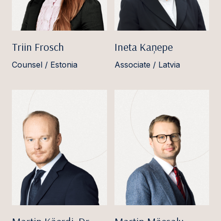
Triin Frosch
Ineta Kaņepe
Counsel / Estonia
Associate / Latvia