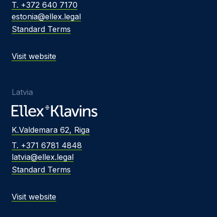
T. +372 640 7170
estonia@ellex.legal
Standard Terms
Visit website
Latvia
K.Valdemara 62, Riga
T. +371 6781 4848
latvia@ellex.legal
Standard Terms
Visit website