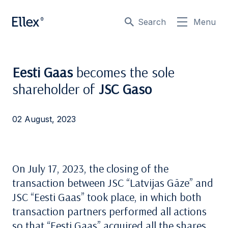
Search
Menu
Eesti Gaas
becomes the sole
shareholder of
JSC Gaso
02 August, 2023
On July 17, 2023, the closing of the
transaction between JSC “Latvijas Gāze” and
JSC “Eesti Gaas” took place, in which both
transaction partners performed all actions
so that “Eesti Gaas” acquired all the shares