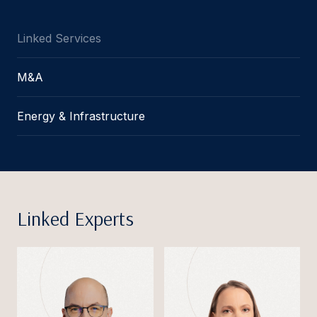
Linked Services
M&A
Energy & Infrastructure
Linked Experts