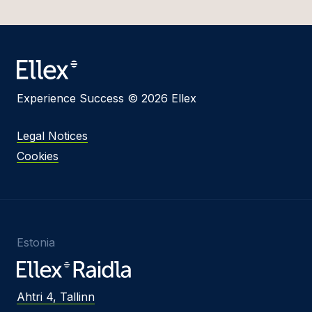
Experience Success © 2026 Ellex
Legal Notices
Cookies
Estonia
Ahtri 4, Tallinn