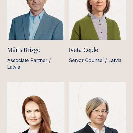
Māris Brizgo
Iveta Ceple
Associate Partner /
Senior Counsel / Latvia
Latvia