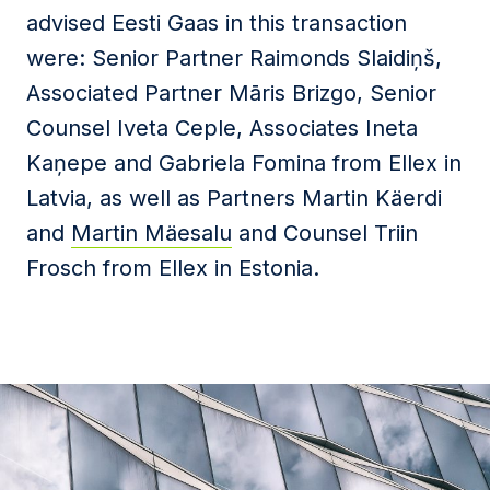
advised Eesti Gaas in this transaction
were: Senior Partner Raimonds Slaidiņš,
Associated Partner Māris Brizgo, Senior
Counsel Iveta Ceple, Associates Ineta
Kaņepe and Gabriela Fomina from Ellex in
Latvia, as well as Partners Martin Käerdi
and
Martin Mäesalu
and Counsel Triin
Frosch from Ellex in Estonia.