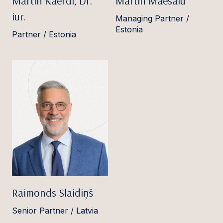
Martin Käerdi, Dr.
Martin Mäesalu
iur.
Managing Partner /
Estonia
Partner / Estonia
Raimonds Slaidiņš
Senior Partner / Latvia