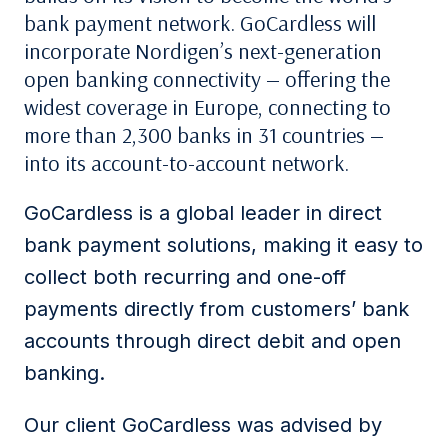
bank payment network. GoCardless will
incorporate Nordigen’s next-generation
open banking connectivity — offering the
widest coverage in Europe, connecting to
more than 2,300 banks in 31 countries —
into its account-to-account network.
GoCardless is a global leader in direct
bank payment solutions, making it easy to
collect both recurring and one-off
payments directly from customers’ bank
accounts through direct debit and open
banking.
Our client GoCardless was advised by