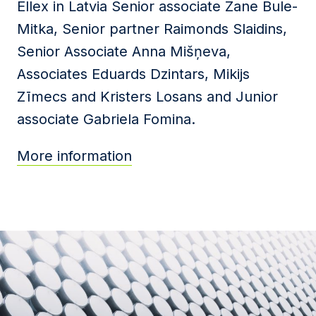
Ellex in Latvia Senior associate Zane Bule-
Mitka, Senior partner Raimonds Slaidins,
Senior Associate Anna Mišņeva,
Associates Eduards Dzintars, Mikijs
Zīmecs and Kristers Losans and Junior
associate Gabriela Fomina.
More information