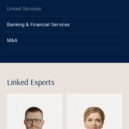
Linked Services
Banking & Financial Services
M&A
Linked Experts