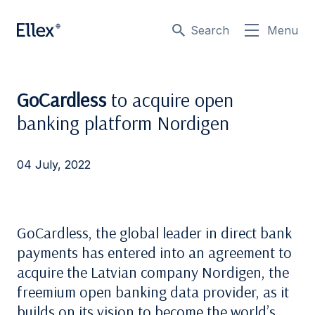
Search
Menu
GoCardless
to acquire open
banking platform Nordigen
04 July, 2022
GoCardless, the global leader in direct bank
payments has entered into an agreement to
acquire the Latvian company Nordigen, the
freemium open banking data provider, as it
builds on its vision to become the world’s