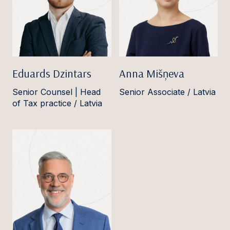
Eduards Dzintars
Anna Mišņeva
Senior Counsel | Head
Senior Associate / Latvia
of Tax practice / Latvia