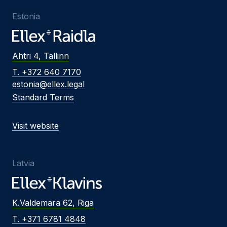
Estonia
Ahtri 4, Tallinn
T. +372 640 7170
estonia@ellex.legal
Standard Terms
Visit website
Latvia
K.Valdemara 62, Riga
T. +371 6781 4848