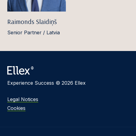
Raimonds Slaidiņš
Senior Partner / Latvia
Experience Success © 2026 Ellex
Legal Notices
Cookies