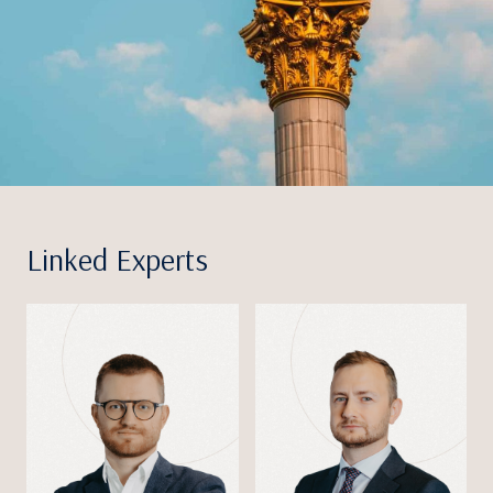
Linked Experts