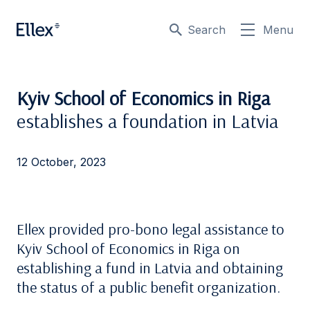
Search
Menu
Kyiv School of Economics in Riga
establishes a foundation in Latvia
12 October, 2023
Ellex provided pro-bono legal assistance to
Kyiv School of Economics in Riga on
establishing a fund in Latvia and obtaining
the status of a public benefit organization.