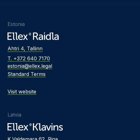
Estonia
Ahtri 4, Tallinn
T. +372 640 7170
estonia@ellex.legal
Standard Terms
Visit website
Latvia
K.Valdemara 62, Riga