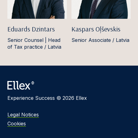
Eduards Dzintars
Kaspars Oļševskis
Senior Counsel | Head
Senior Associate / Latvia
of Tax practice / Latvia
Experience Success © 2026 Ellex
Legal Notices
Cookies