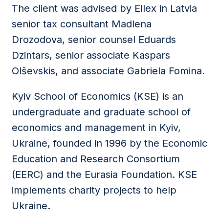
The client was advised by Ellex in Latvia
senior tax consultant Madlena
Drozodova, senior counsel Eduards
Dzintars, senior associate Kaspars
Olševskis, and associate Gabriela Fomina.
Kyiv School of Economics (KSE) is an
undergraduate and graduate school of
economics and management in Kyiv,
Ukraine, founded in 1996 by the Economic
Education and Research Consortium
(EERC) and the Eurasia Foundation. KSE
implements charity projects to help
Ukraine.