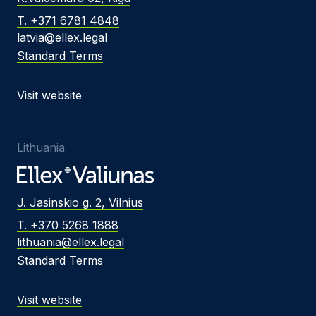
T. +371 6781 4848
latvia@ellex.legal
Standard Terms
Visit website
Lithuania
J. Jasinskio g. 2, Vilnius
T. +370 5268 1888
lithuania@ellex.legal
Standard Terms
Visit website