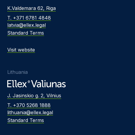
K.Valdemara 62, Riga
T. +371 6781 4848
latvia@ellex.legal
Standard Terms
Visit website
Lithuania
J. Jasinskio g. 2, Vilnius
T. +370 5268 1888
lithuania@ellex.legal
Standard Terms