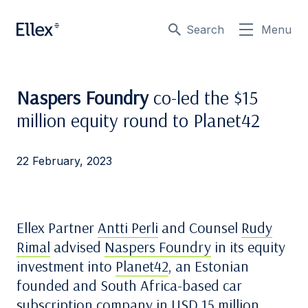
Search
Menu
Naspers Foundry
co-led the $15
million equity round to Planet42
22 February, 2023
Ellex Partner
Antti Perli
and Counsel
Rudy
Rimal
advised
Naspers Foundry
in its equity
investment into
Planet42
, an Estonian
founded and South Africa-based car
subscription company in USD 15 million