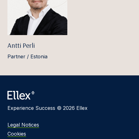
Antti Perli
Partner / Estonia
Experience Success © 2026 Ellex
Legal Notices
Cookies