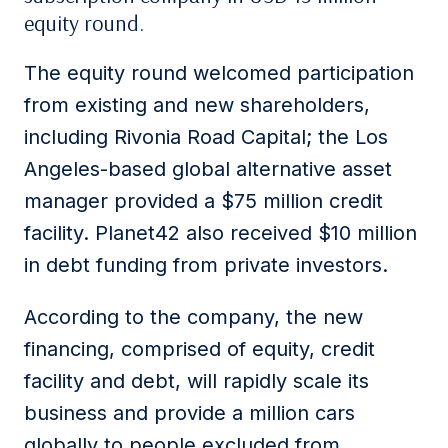
equity round.
The equity round welcomed participation
from existing and new shareholders,
including Rivonia Road Capital; the Los
Angeles-based global alternative asset
manager provided a $75 million credit
facility. Planet42 also received $10 million
in debt funding from private investors.
According to the company, the new
financing, comprised of equity, credit
facility and debt, will rapidly scale its
business and provide a million cars
globally to people excluded from