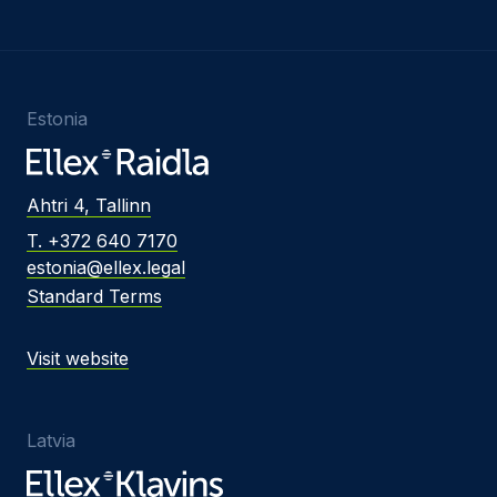
Estonia
Ahtri 4, Tallinn
T. +372 640 7170
estonia@ellex.legal
Standard Terms
Visit website
Latvia