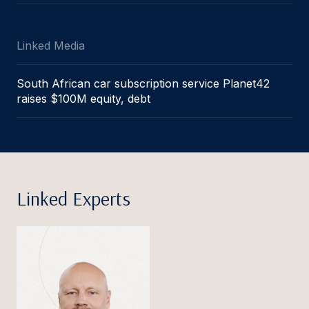
Linked Media
South African car subscription service Planet42
raises $100M equity, debt
Linked Experts