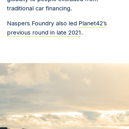
traditional car financing.
Naspers Foundry also led
Planet42’s
previous round in late 2021
.