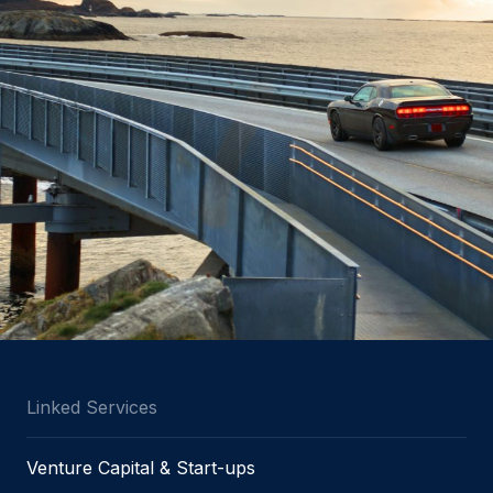
Linked Services
Venture Capital & Start-ups