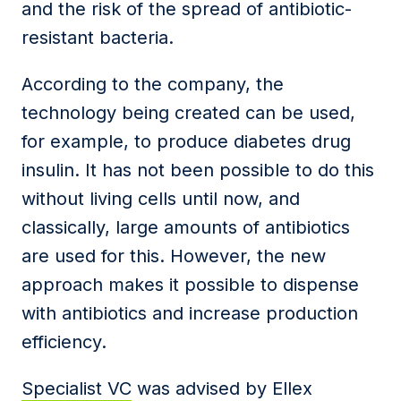
and the risk of the spread of antibiotic-
resistant bacteria.
According to the company, the
technology being created can be used,
for example, to produce diabetes drug
insulin. It has not been possible to do this
without living cells until now, and
classically, large amounts of antibiotics
are used for this. However, the new
approach makes it possible to dispense
with antibiotics and increase production
efficiency.
Specialist VC
was advised by Ellex