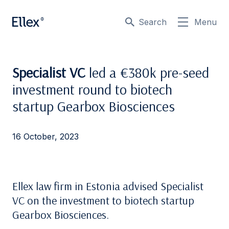
Search
Menu
Specialist VC
led a €380k pre-seed
investment round to biotech
startup Gearbox Biosciences
16 October, 2023
Ellex law firm in Estonia advised Specialist
VC on the investment to biotech startup
Gearbox Biosciences.