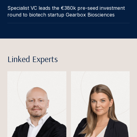
Specialist VC leads the €380k pre-seed investment
round to biotech startup Gearbox Biosciences
Linked Experts