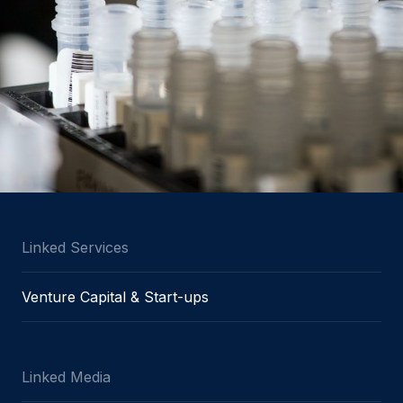
Linked Services
Venture Capital & Start-ups
Linked Media