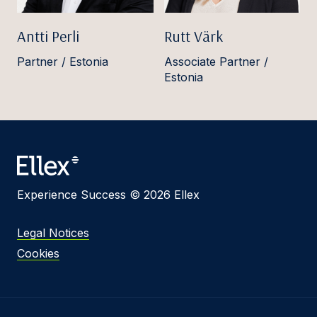
Antti Perli
Rutt Värk
Partner / Estonia
Associate Partner /
Estonia
Experience Success © 2026 Ellex
Legal Notices
Cookies