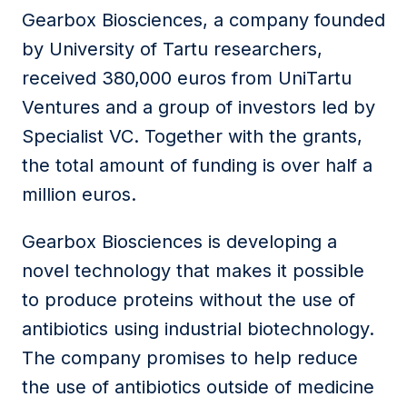
Gearbox Biosciences, a company founded
by University of Tartu researchers,
received 380,000 euros from UniTartu
Ventures and a group of investors led by
Specialist VC. Together with the grants,
the total amount of funding is over half a
million euros.
Gearbox Biosciences is developing a
novel technology that makes it possible
to produce proteins without the use of
antibiotics using industrial biotechnology.
The company promises to help reduce
the use of antibiotics outside of medicine