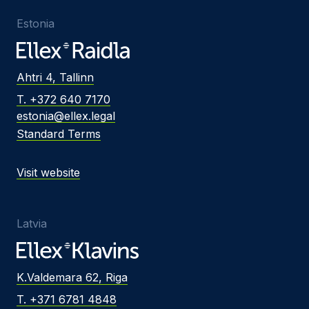
Estonia
Ahtri 4, Tallinn
T. +372 640 7170
estonia@ellex.legal
Standard Terms
Visit website
Latvia
K.Valdemara 62, Riga
T. +371 6781 4848