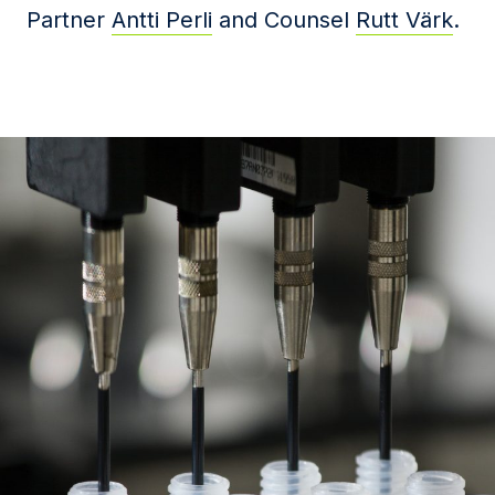
Partner
Antti Perli
and Counsel
Rutt Värk
.