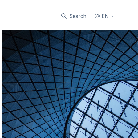
Search
EN
Languages