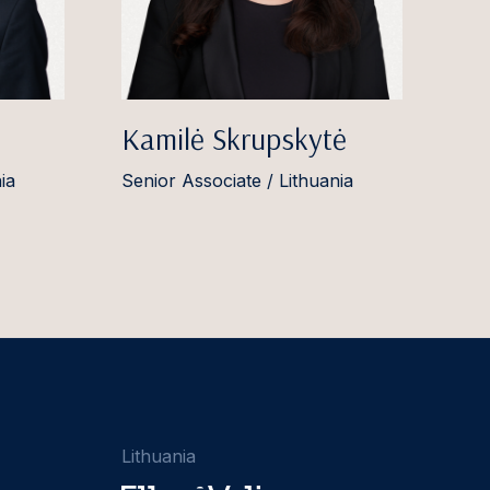
Kamilė Skrupskytė
ia
Senior Associate / Lithuania
Lithuania