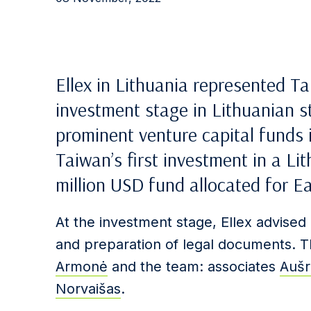
Ellex in Lithuania represented Ta
investment stage in Lithuanian st
prominent venture capital funds in
Taiwan’s first investment in a 
million USD fund allocated for E
At the investment stage, Ellex advised 
and preparation of legal documents. 
Armonė
and the team: associates
Aušr
Norvaišas
.