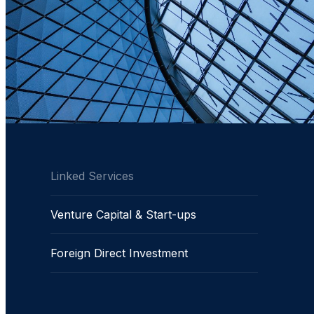
Linked Services
Venture Capital & Start-ups
Foreign Direct Investment