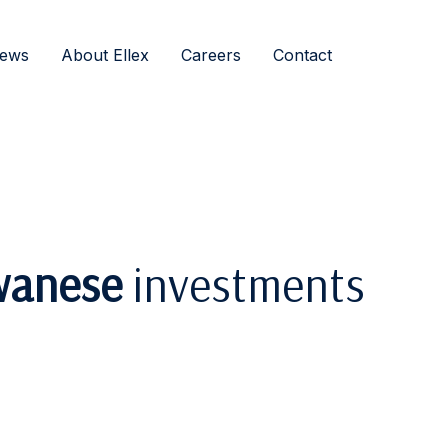
ews
About Ellex
Careers
Contact
wanese
investments