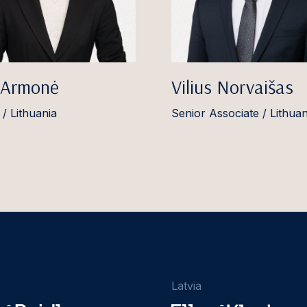
 Armonė
Vilius Norvaišas
 / Lithuania
Senior Associate / Lithuan
Latvia