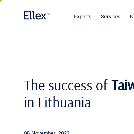
Experts
Services
N
The success of
Tai
in Lithuania
08 November, 2022