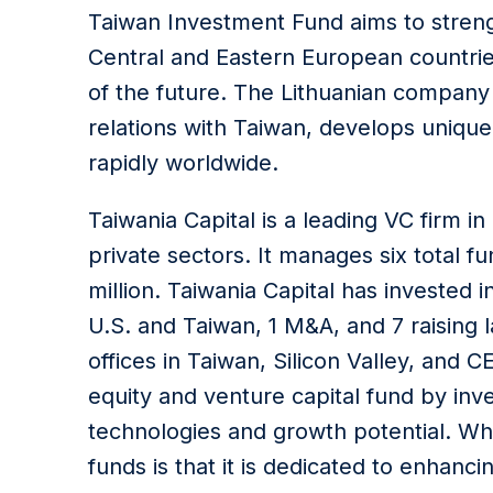
Taiwan Investment Fund aims to stre
Central and Eastern European countries
of the future. The Lithuanian company L
relations with Taiwan, develops unique
rapidly worldwide.
Taiwania Capital is a leading VC firm i
private sectors. It manages six total
million. Taiwania Capital has invested 
U.S. and Taiwan, 1 M&A, and 7 raising
offices in Taiwan, Silicon Valley, and
equity and venture capital fund by inv
technologies and growth potential. Wh
funds is that it is dedicated to enhanc