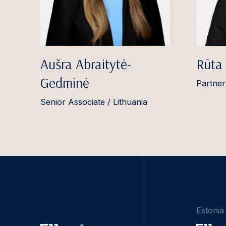
Aušra Abraitytė-
Rūta
Gedminė
Partner
Senior Associate / Lithuania
Estonia