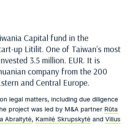
iwania Capital fund in the
art-up Litilit. One of Taiwan’s most
vested 3.5 million. EUR. It is
Lithuanian company from the 200
astern and Central Europe.
on legal matters, including due diligence
The project was led by M&A partner
Rūta
a Abraitytė
,
Kamilė Skrupskytė
and
Vilius