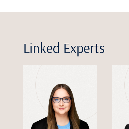
Linked Experts