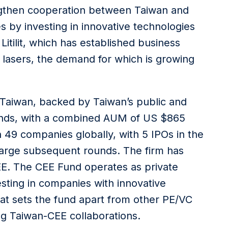
ngthen cooperation between Taiwan and
 by investing in innovative technologies
itilit, which has established business
 lasers, the demand for which is growing
n Taiwan, backed by Taiwan’s public and
 funds, with a combined AUM of US $865
in 49 companies globally, with 5 IPOs in the
 large subsequent rounds. The firm has
 CEE. The CEE Fund operates as private
esting in companies with innovative
at sets the fund apart from other PE/VC
ing Taiwan-CEE collaborations.