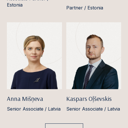
Estonia
Partner / Estonia
Anna Mišņeva
Kaspars Oļševskis
Senior Associate / Latvia
Senior Associate / Latvia