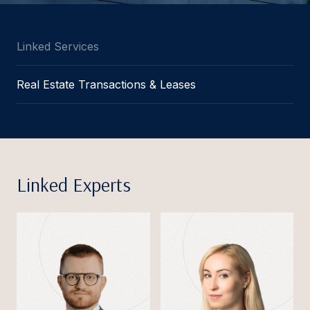
Linked Services
Real Estate Transactions & Leases
Linked Experts