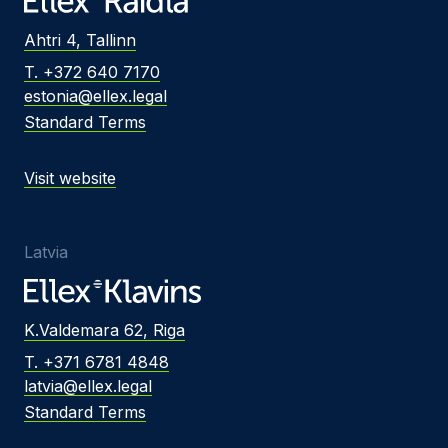
Ahtri 4, Tallinn
T. +372 640 7170
estonia@ellex.legal
Standard Terms
Visit website
Latvia
K.Valdemara 62, Riga
T. +371 6781 4848
latvia@ellex.legal
Standard Terms