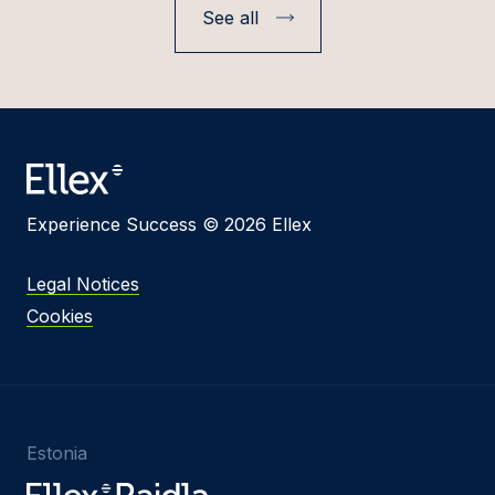
See all
Experience Success © 2026 Ellex
Legal Notices
Cookies
Estonia