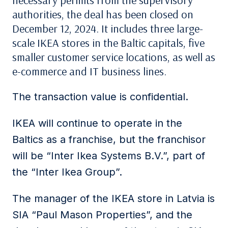
necessary permits from the supervisory
authorities, the deal has been closed on
December 12, 2024. It includes three large-
scale IKEA stores in the Baltic capitals, five
smaller customer service locations, as well as
e-commerce and IT business lines.
The transaction value is confidential.
IKEA will continue to operate in the
Baltics as a franchise, but the franchisor
will be “Inter Ikea Systems B.V.”, part of
the “Inter Ikea Group”.
The manager of the IKEA store in Latvia is
SIA “Paul Mason Properties”, and the