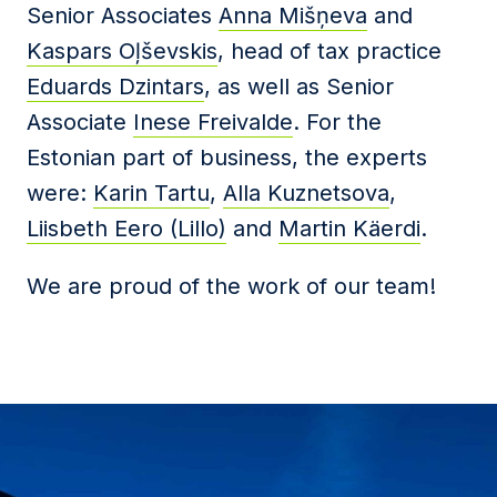
Senior Associates
Anna Mišņeva
and
Kaspars Oļševskis
, head of tax practice
Eduards Dzintars
, as well as Senior
Associate
Inese Freivalde
.
For the
Estonian part of business, the experts
were:
Karin Tartu
,
Alla Kuznetsova
,
Liisbeth Eero (Lillo)
and
Martin Käerdi
.
We are proud of the work of our team!