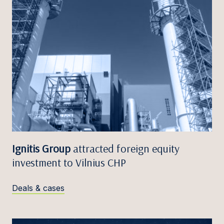
Ignitis Group
attracted foreign equity
investment to Vilnius CHP
Deals & cases