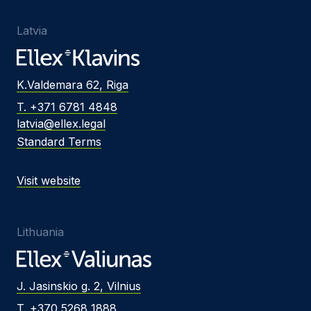
Latvia
K.Valdemara 62, Riga
T. +371 6781 4848
latvia@ellex.legal
Standard Terms
Visit website
Lithuania
J. Jasinskio g. 2, Vilnius
T. +370 5268 1888