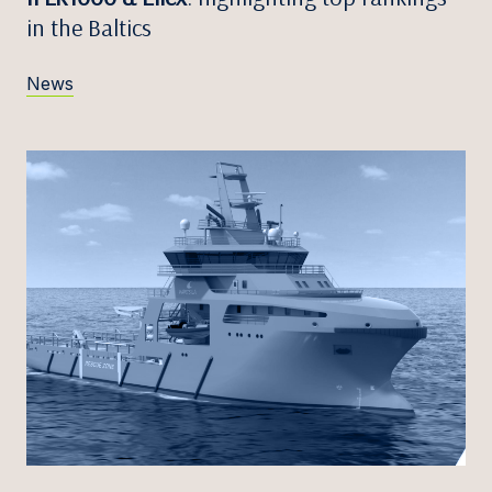
in the Baltics
News