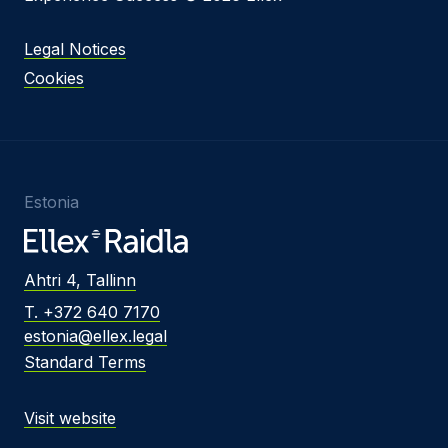
Legal Notices
Cookies
Estonia
Ahtri 4, Tallinn
T. +372 640 7170
estonia@ellex.legal
Standard Terms
Visit website