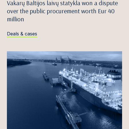
Vakarų Baltijos laivų statykla won a dispute
over the public procurement worth Eur 40
million
Deals & cases