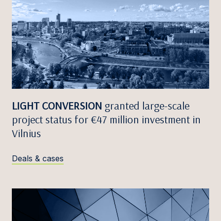
LIGHT CONVERSION
granted large-scale
project status for €47 million investment in
Vilnius
Deals & cases