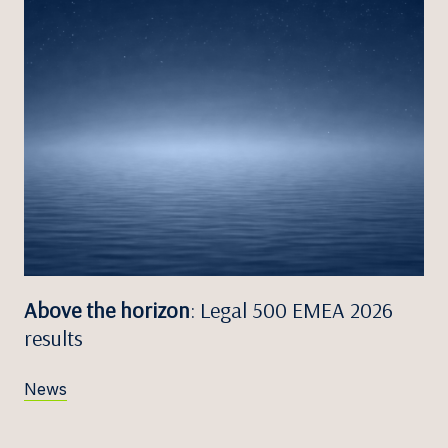
Above the horizon
: Legal 500 EMEA 2026
results
News