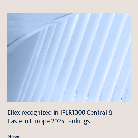
Ellex recognized in
IFLR1000
Central &
Eastern Europe 2025 rankings
News