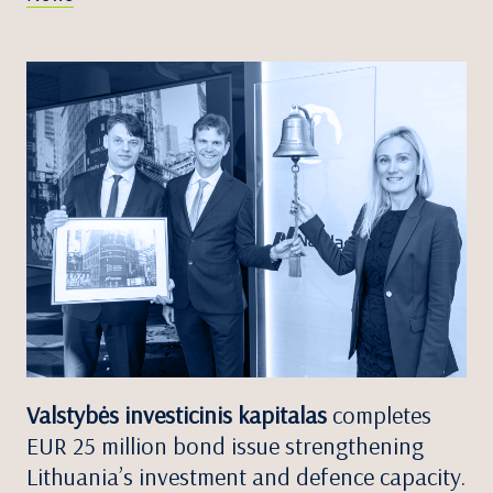
Valstybės investicinis kapitalas
completes
EUR 25 million bond issue strengthening
Lithuania’s investment and defence capacity.