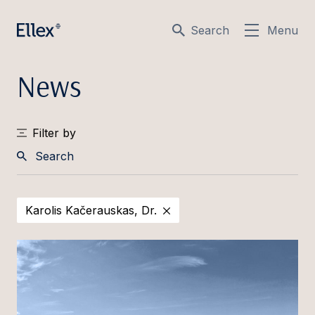
Search
Menu
News
Filter by
Search
Karolis Kačerauskas, Dr.