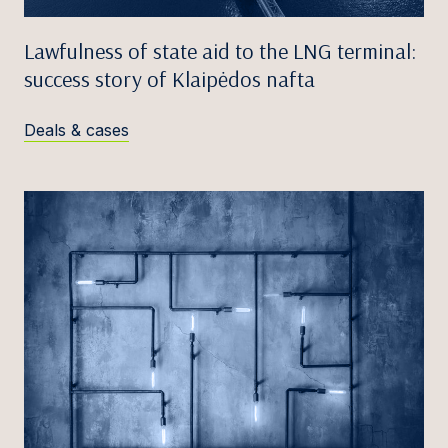
Lawfulness of state aid to the LNG terminal:
success story of Klaipėdos nafta
Deals & cases