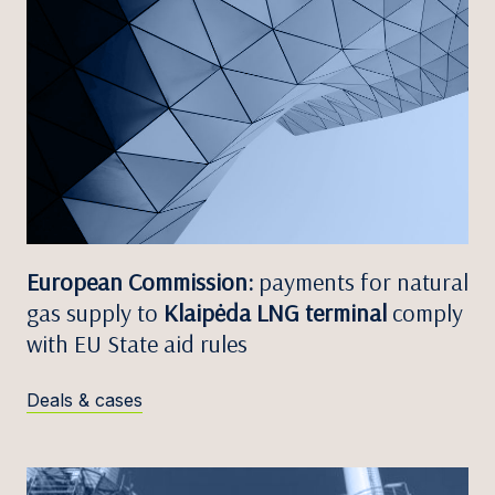
European Commission:
payments for natural
gas supply to
Klaipėda LNG terminal
comply
with EU State aid rules
Deals & cases