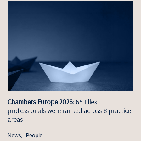
Chambers Europe 2026:
65 Ellex
professionals were ranked across 8 practice
areas
News
,
People