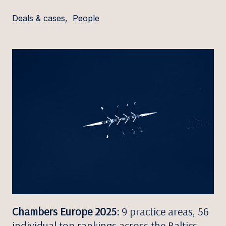
Deals & cases
,
People
Chambers Europe 2025:
9 practice areas, 56
individual top rankings across the Baltics