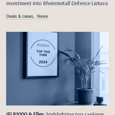
investment into Rheinmetall Defence Lietuva
Deals & cases
,
News
IFLR1000 & Ellex
: highlighting top rankings