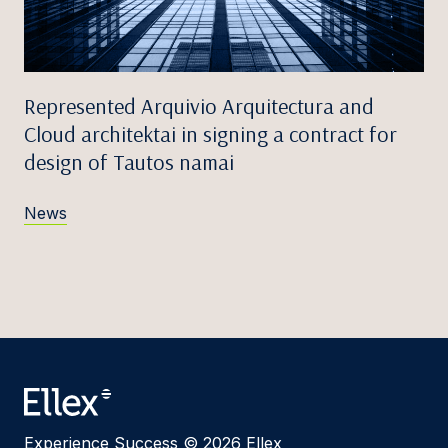
Represented Arquivio Arquitectura and
Cloud architektai in signing a contract for
design of Tautos namai
News
Experience Success © 2026 Ellex