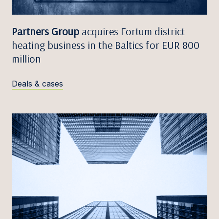
Partners Group
acquires Fortum district
heating business in the Baltics for EUR 800
million
Deals & cases