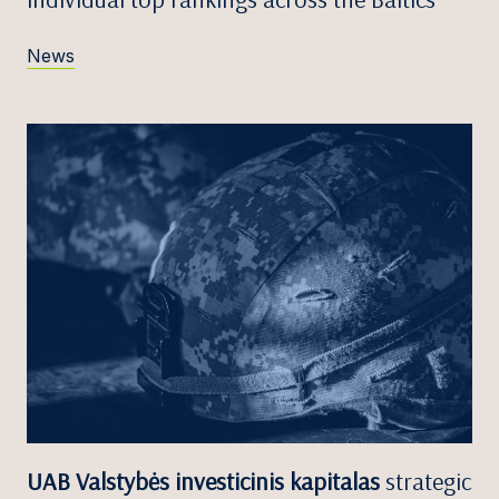
News
UAB Valstybės investicinis kapitalas
strategic