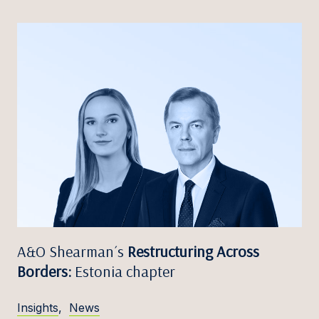
A&O Shearman´s
Restructuring Across
Borders:
Estonia chapter
Insights
,
News