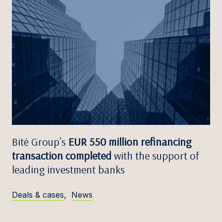
Bitė Group’s
EUR 550 million refinancing
transaction completed
with the support of
leading investment banks
Deals & cases
,
News