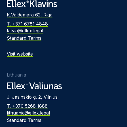
K.Valdemara 62, Riga
T. +371 6781 4848
latvia@ellex.legal
Standard Terms
Visit website
Lithuania
J. Jasinskio g. 2, Vilnius
T. +370 5268 1888
lithuania@ellex.legal
Standard Terms