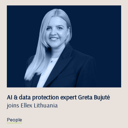
AI & data protection expert Greta Bujutė
joins Ellex Lithuania
People