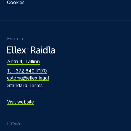
Cookies
Estonia
Ahtri 4, Tallinn
T. +372 640 7170
estonia@ellex.legal
Standard Terms
Visit website
Latvia