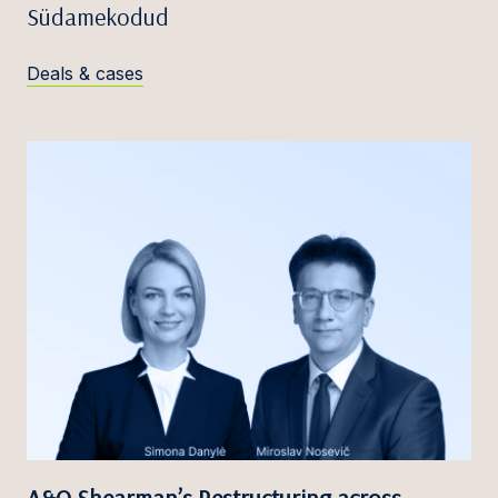
Südamekodud
Deals & cases
A&O Shearman’s Restructuring across