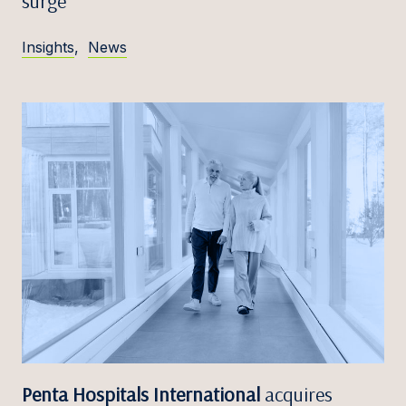
surge
Insights
,
News
Penta Hospitals International
acquires