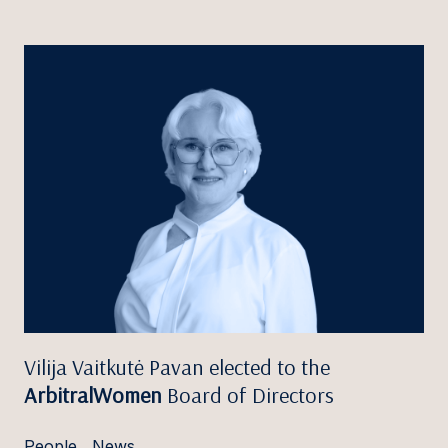
Vilija Vaitkutė Pavan elected to the
ArbitralWomen
Board of Directors
People
,
News