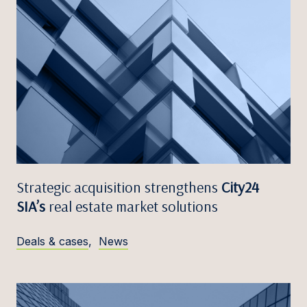
Strategic acquisition strengthens
City24
SIA’s
real estate market solutions
Deals & cases
,
News