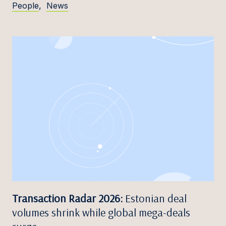
People
,
News
Transaction Radar 2026:
Estonian deal
volumes shrink while global mega-deals