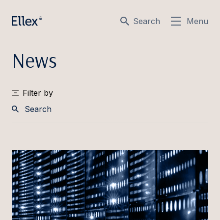
Search
Menu
News
Filter by
Search