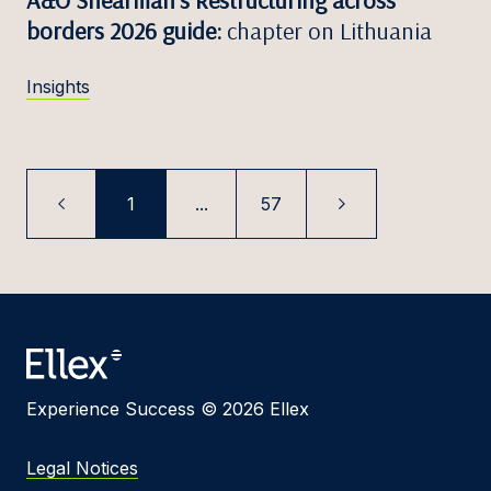
borders 2026 guide:
chapter on Lithuania
Insights
1
...
57
Experience Success © 2026 Ellex
Legal Notices