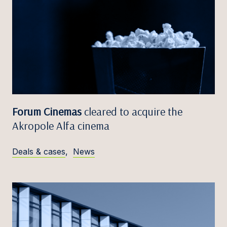
Forum Cinemas
cleared to acquire the
Akropole Alfa cinema
Deals & cases
,
News