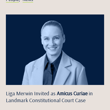
Liga Merwin Invited as
Amicus Curiae
in
Landmark Constitutional Court Case