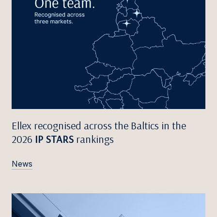
Ellex recognised across the Baltics in the
2026
IP STARS
rankings
News