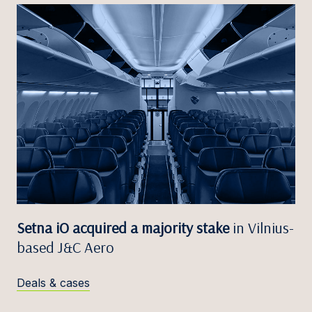
Setna iO acquired a majority stake
in Vilnius-
based J&C Aero
Deals & cases