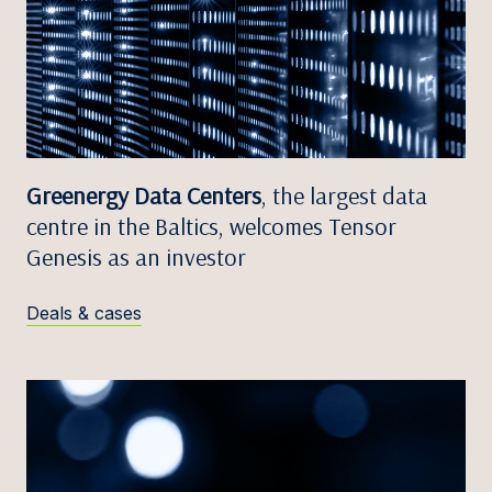
Greenergy Data Centers
, the largest data
centre in the Baltics, welcomes Tensor
Genesis as an investor
Deals & cases