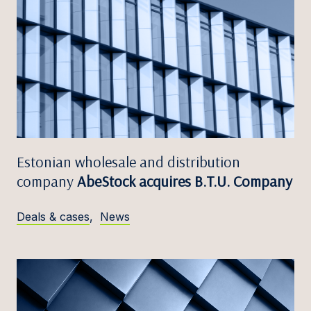
Estonian wholesale and distribution
company
AbeStock acquires B.T.U. Company
Deals & cases
,
News