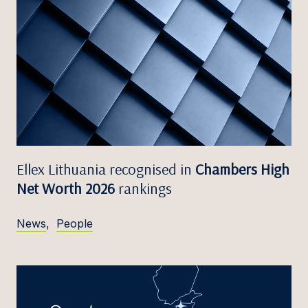
Ellex Lithuania recognised in
Chambers High
Net Worth 2026
rankings
News
,
People