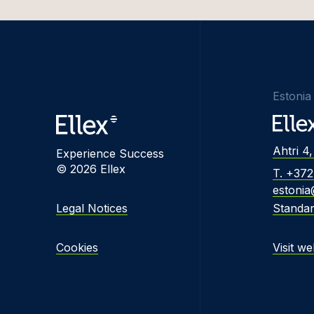
Edvina
Liisbet
Katrīn
Estonia
Inese 
Triin 
Ahtri 4,
Experience Success
Mārtiņš
© 2026 Ellex
T. +37
Greta 
estonia
Legal Notices
Standa
Alina 
Kevin 
Cookies
Visit we
Marats
Dovilė