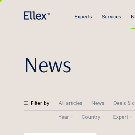
Experts
Services
N
News
Filter by
All articles
News
Deals & 
Year
Country
Expert
2026
Baltic
Joose