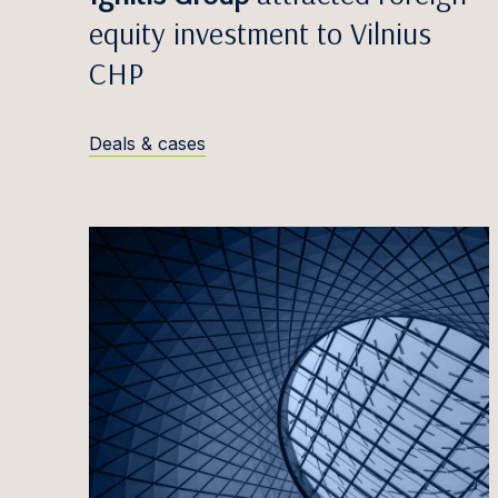
Egidij
equity investment to Vilnius
Zane V
CHP
Edvina
Anete
Deals & cases
Māris 
Simona
Greta 
Titas 
Antana
Justin
Iveta 
Marta 