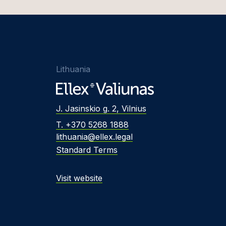
Lithuania
J. Jasinskio g. 2, Vilnius
T. +370 5268 1888
lithuania@ellex.legal
Standard Terms
Visit website