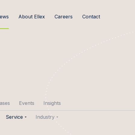
ews
About Ellex
Careers
Contact
cases
Events
Insights
Service
Industry
p Aare
Transactions
Agribusiness & Food