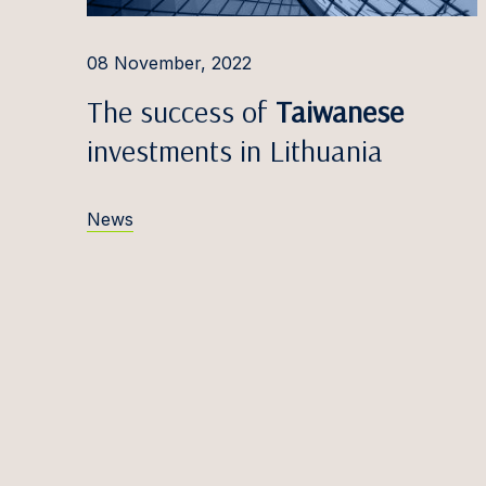
Ąžuola
08 November, 2022
Robert
The success of
Taiwanese
Simon
investments in Lithuania
Miglė D
Patrīci
News
Emilij
Marija
Ieva Do
Nikola
Domin
Eduard