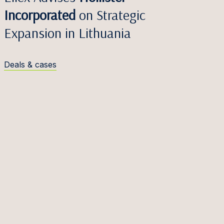
Incorporated
on Strategic
Expansion in Lithuania
Deals & cases