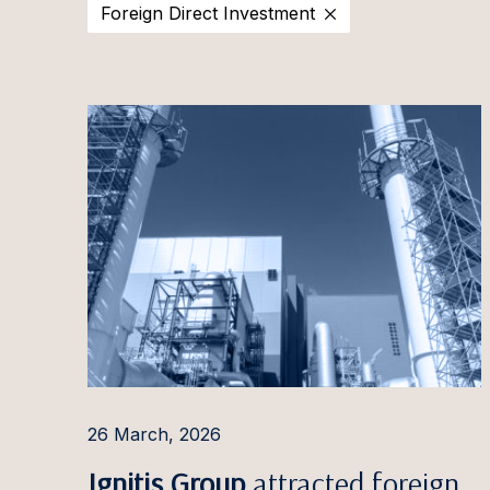
Foreign Direct Investment
2025
Estonia
Ott Aa
2024
Latvia
Evija Ā
2023
Lithuania
Aušra 
2022
Irina A
2021
Pauls 
2020
Ilona 
Ignas A
Rūta 
Aleksa
Giedrė
26 March, 2026
Gintar
Ignitis Group
attracted foreign