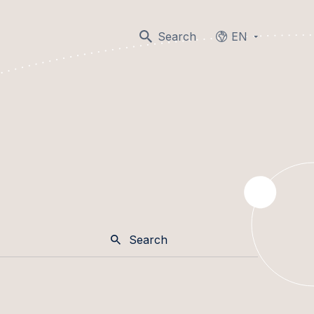
Search
EN
Languages
Search