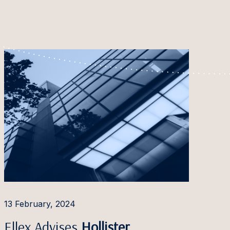
13 February, 2024
Ellex Advises
Hollister