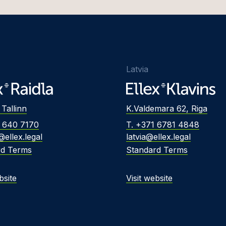
Foreign Investment
Protection
s Džulis
Insolvency and
h Eero
Restructuring
a Eimane
Insurance Disputes
Latvia
Freivalde
Intellectual Property
Disputes
Frosch
 Tallinn
K.Valdemara 62, Riga
Labour and Employment
 Gailis
2 640 7170
T. +371 6781 4848
Professional Liability
Galminaitė
@ellex.legal
latvia@ellex.legal
rd Terms
Standard Terms
Public Procurement and
Gaudutytė
PPP Disputes
Gerretz
bsite
Visit website
Shareholder Conflicts
 Golovkins, Dr.
Tax Disputes
 Greblikienė