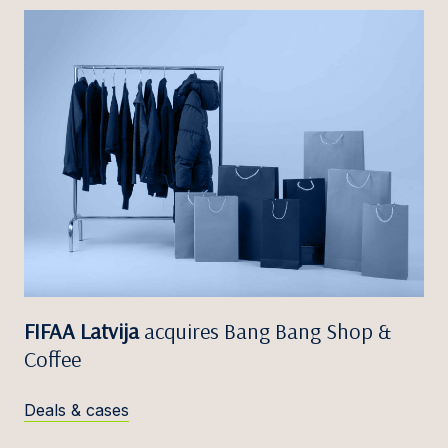
FIFAA Latvija
acquires Bang Bang Shop &
Coffee
Deals & cases