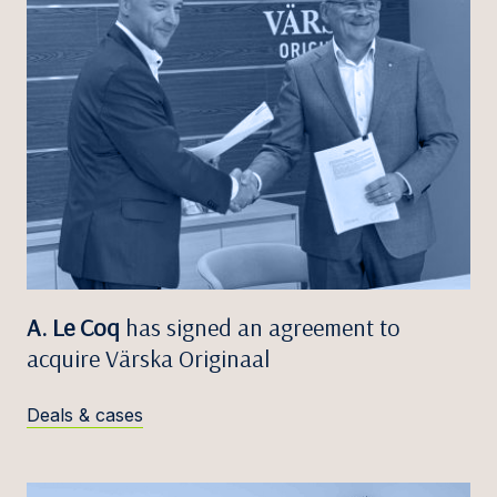
A. Le Coq
has signed an agreement to
acquire Värska Originaal
Deals & cases