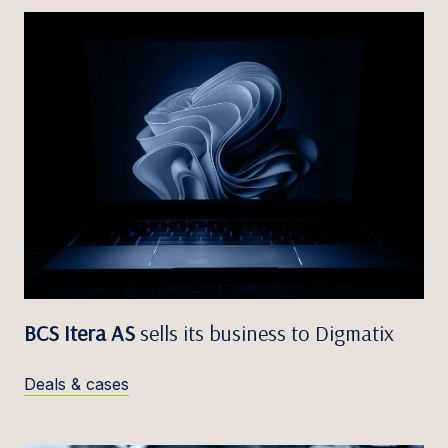
BCS Itera AS
sells its business to Digmatix
Deals & cases