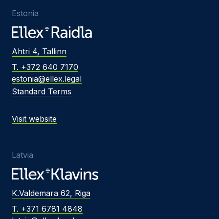
Estonia
Ahtri 4, Tallinn
T. +372 640 7170
estonia@ellex.legal
Standard Terms
Visit website
Latvia
K.Valdemara 62, Riga
T. +371 6781 4848