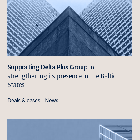
Supporting Delta Plus Group
in
strengthening its presence in the Baltic
States
Deals & cases
,
News