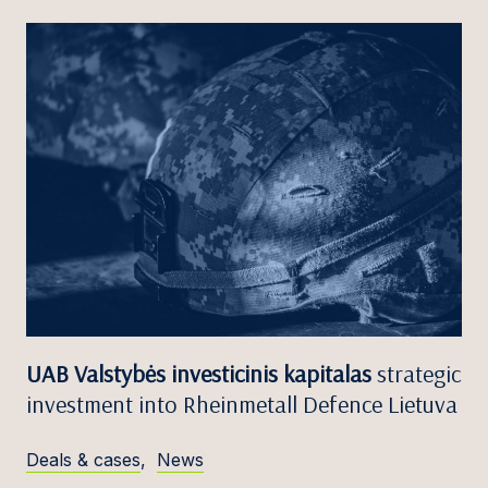
UAB Valstybės investicinis kapitalas
strategic
investment into Rheinmetall Defence Lietuva
Deals & cases
,
News