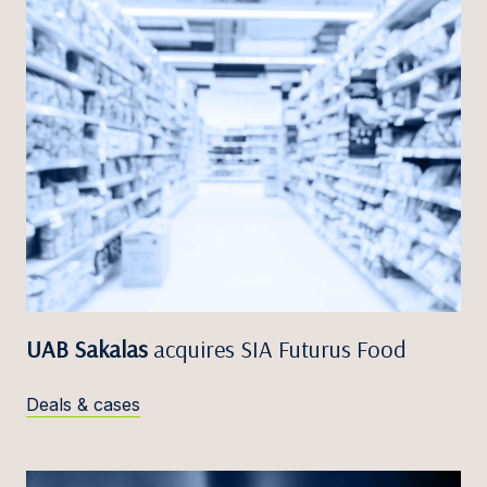
UAB Sakalas
acquires SIA Futurus Food
Deals & cases