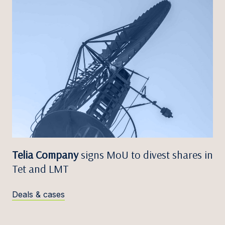
Telia Company
signs MoU to divest shares in
Tet and LMT
Deals & cases