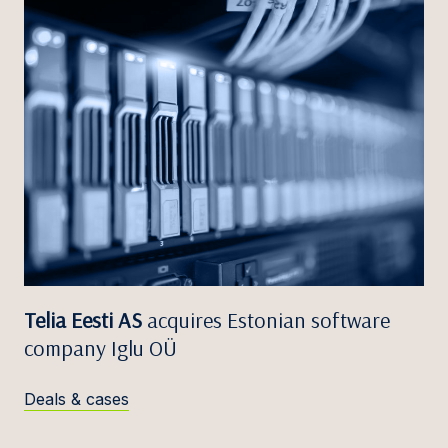
Telia Eesti AS
acquires Estonian software
company Iglu OÜ
Deals & cases