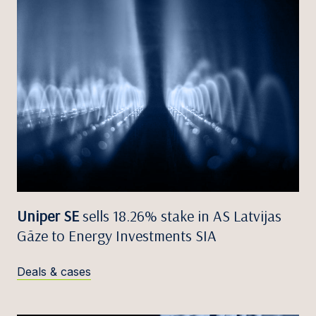
Uniper SE
sells 18.26% stake in AS Latvijas
Gāze to Energy Investments SIA
Deals & cases