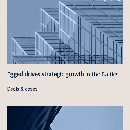
Egged drives strategic growth
in the Baltics
Deals & cases