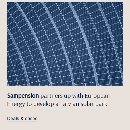
Sampension
partners up with European
Energy to develop a Latvian solar park
Deals & cases