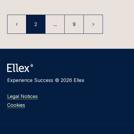
2
...
9
Experience Success © 2026 Ellex
Legal Notices
Cookies