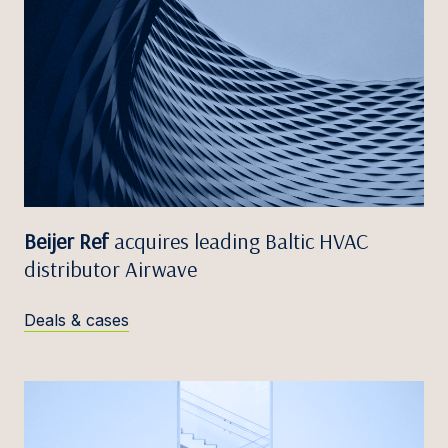
Beijer Ref
acquires leading Baltic HVAC
distributor Airwave
Deals & cases