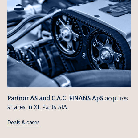
Partnor AS and C.A.C. FINANS ApS
acquires
shares in XL Parts SIA
Deals & cases