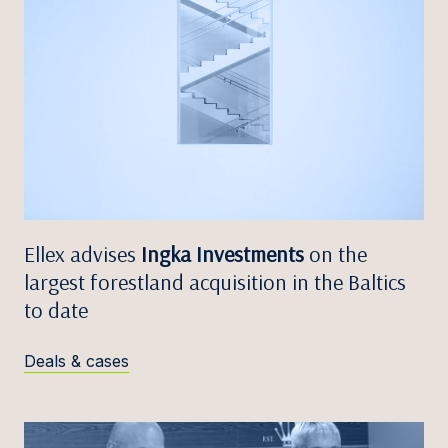
Ellex advises
Ingka Investments
on the
largest forestland acquisition in the Baltics
to date
Deals & cases