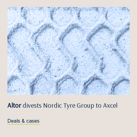
Altor
divests Nordic Tyre Group to Axcel
Deals & cases