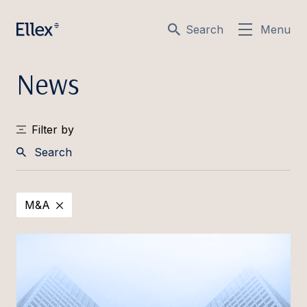
Search
Menu
News
Filter by
Search
M&A