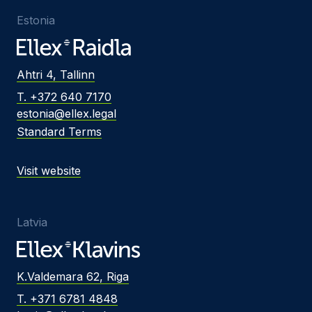
Estonia
Ahtri 4, Tallinn
T. +372 640 7170
estonia@ellex.legal
Standard Terms
Visit website
Latvia
K.Valdemara 62, Riga
T. +371 6781 4848