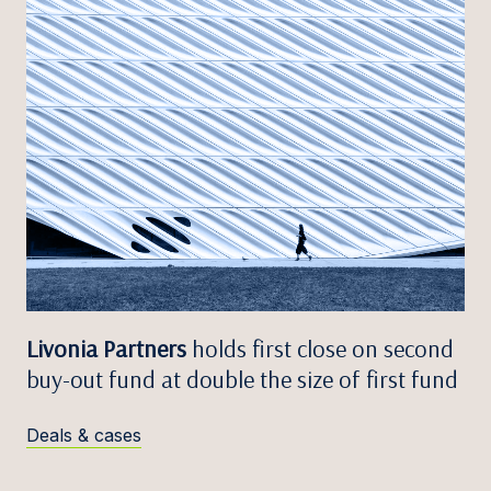
Livonia Partners
holds first close on second
buy-out fund at double the size of first fund
Deals & cases