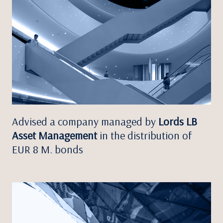
Advised a company managed by
Lords LB
Asset Management
in the distribution of
EUR 8 M. bonds