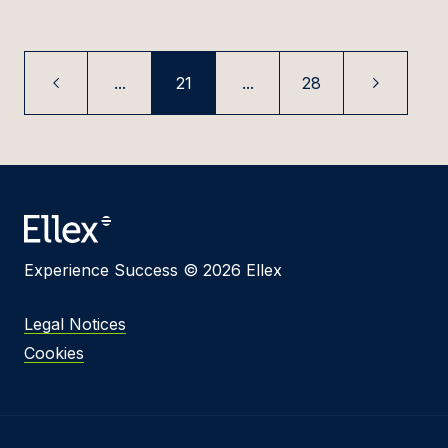
...
21
...
28
Experience Success © 2026 Ellex
Legal Notices
Cookies