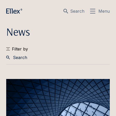
Search
Menu
News
Filter by
Search