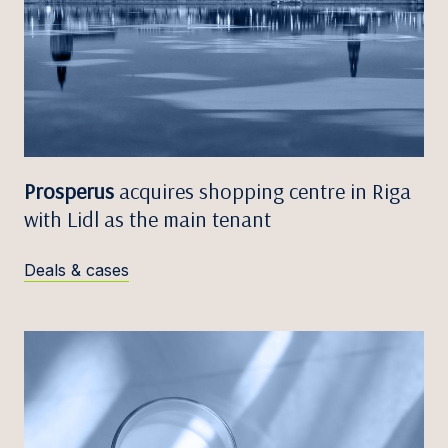
Prosperus
acquires shopping centre in Riga
with Lidl as the main tenant
Deals & cases