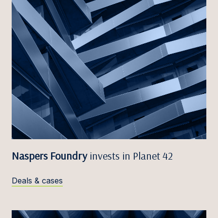
Naspers Foundry
invests in Planet 42
Deals & cases