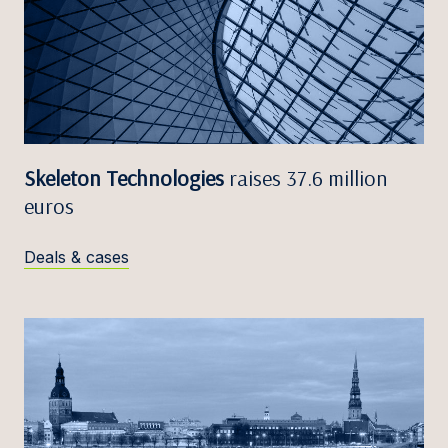
Skeleton Technologies
raises 37.6 million
euros
Deals & cases