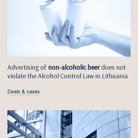
Advertising of
non-alcoholic beer
does not
violate the Alcohol Control Law in Lithuania
Deals & cases