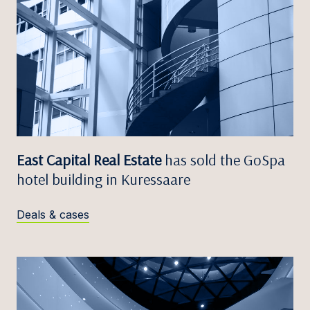
East Capital Real Estate
has sold the GoSpa
hotel building in Kuressaare
Deals & cases