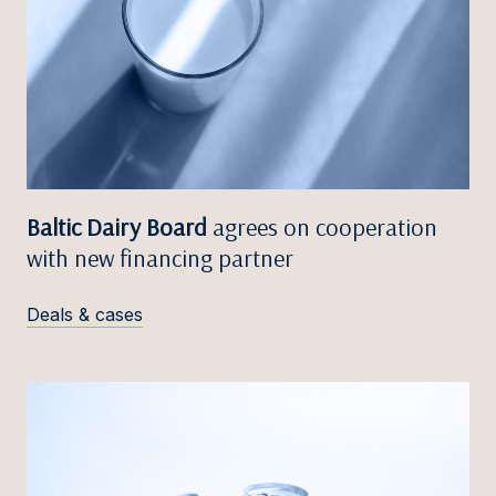
Baltic Dairy Board
agrees on cooperation
with new financing partner
Deals & cases