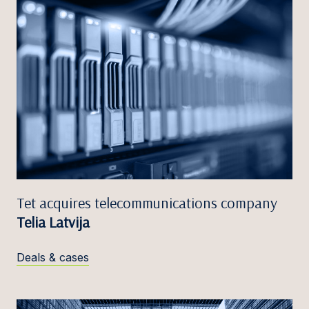
Tet acquires telecommunications company
Telia Latvija
Deals & cases