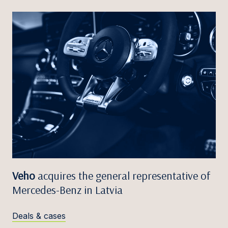
Veho
acquires the general representative of
Mercedes-Benz in Latvia
Deals & cases