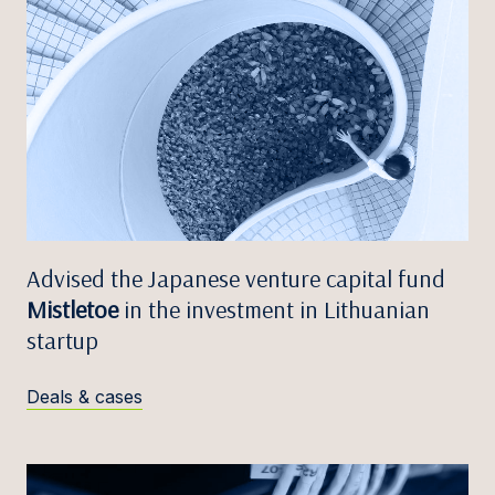
Advised the Japanese venture capital fund
Mistletoe
in the investment in Lithuanian
startup
Deals & cases