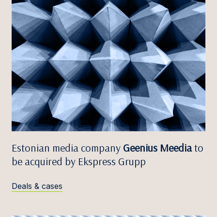
Estonian media company
Geenius Meedia
to
be acquired by Ekspress Grupp
Deals & cases