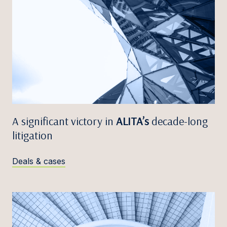
A significant victory in
ALITA’s
decade-long
litigation
Deals & cases