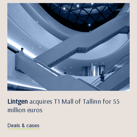
Lintgen
acquires T1 Mall of Tallinn for 55
million euros
Deals & cases