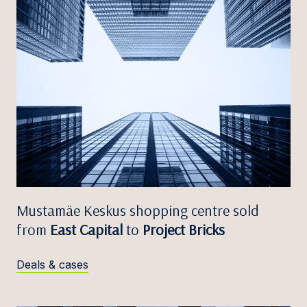
Mustamäe Keskus shopping centre sold
from
East Capital
to
Project Bricks
Deals & cases