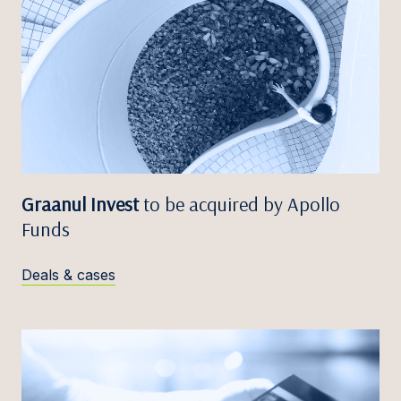
Graanul Invest
to be acquired by Apollo
Funds
Deals & cases