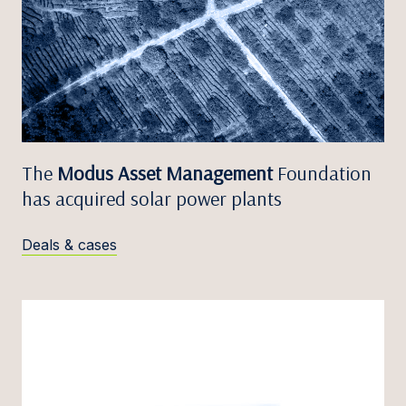
The
Modus Asset Management
Foundation
has acquired solar power plants
Deals & cases