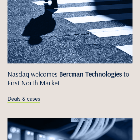
Nasdaq welcomes
Bercman Technologies
to
First North Market
Deals & cases