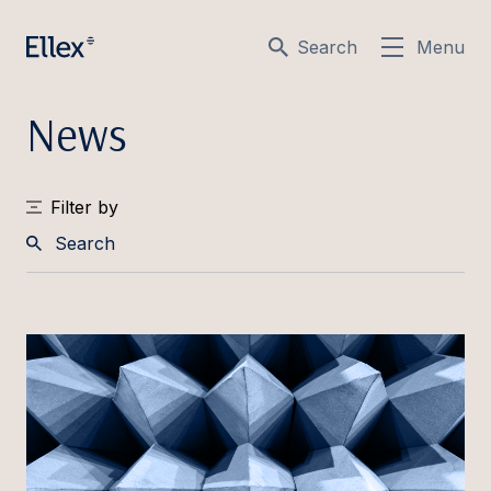
Search
Menu
News
Filter by
Search