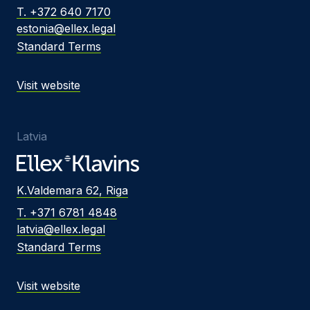
T. +372 640 7170
estonia@ellex.legal
Standard Terms
Visit website
Latvia
K.Valdemara 62, Riga
T. +371 6781 4848
latvia@ellex.legal
Standard Terms
Visit website