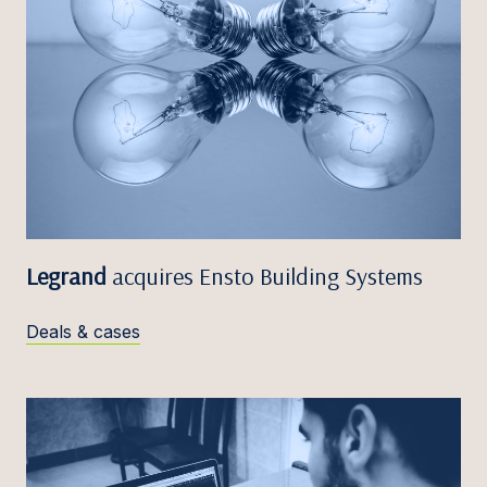
Legrand
acquires Ensto Building Systems
Deals & cases