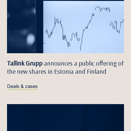
Tallink Grupp
announces a public offering of
the new shares in Estonia and Finland
Deals & cases