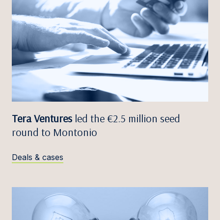
Tera Ventures
led the €2.5 million seed
round to Montonio
Deals & cases