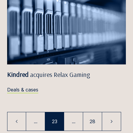
Kindred
acquires Relax Gaming
Deals & cases
...
23
...
28