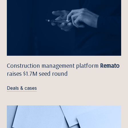
Construction management platform
Remato
raises $1.7M seed round
Deals & cases