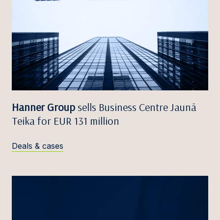
Hanner Group
sells Business Centre Jaunā
Teika for EUR 131 million
Deals & cases