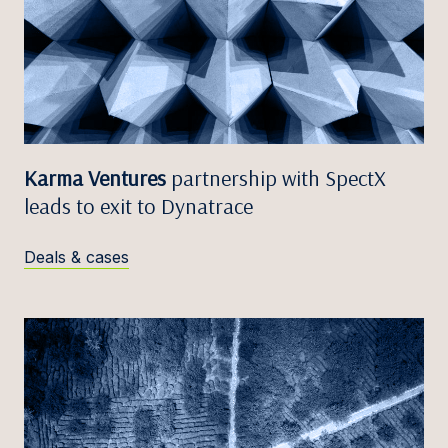
Karma Ventures
partnership with SpectX
leads to exit to Dynatrace
Deals & cases