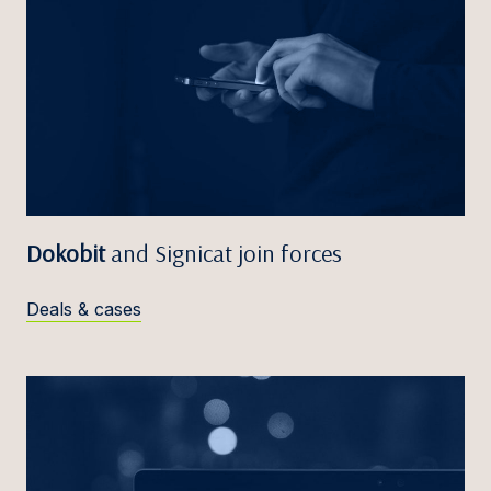
Dokobit
and Signicat join forces
Deals & cases