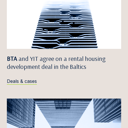
BTA
and YIT agree on a rental housing
development deal in the Baltics
Deals & cases