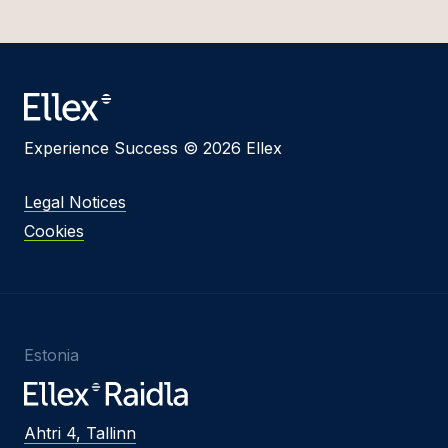
Experience Success © 2026 Ellex
Legal Notices
Cookies
Estonia
Ahtri 4, Tallinn