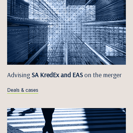
Advising
SA KredEx and EAS
on the merger
Deals & cases