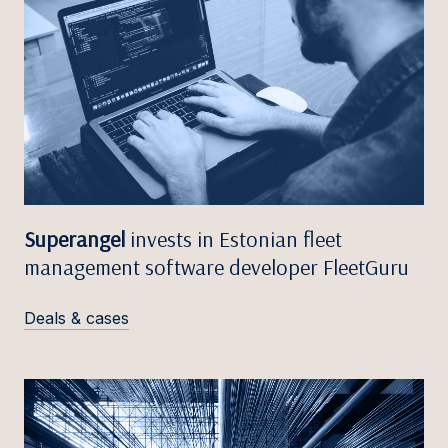
Superangel
invests in Estonian fleet
management software developer FleetGuru
Deals & cases