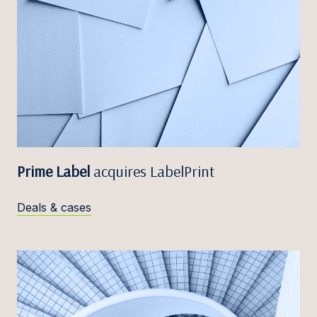
Prime Label
acquires LabelPrint
Deals & cases