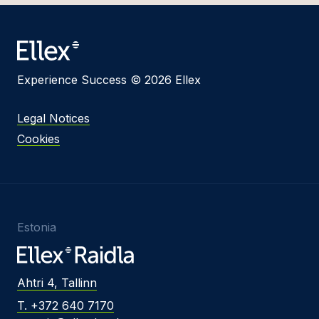
Experience Success © 2026 Ellex
Legal Notices
Cookies
Estonia
Ahtri 4, Tallinn
T. +372 640 7170