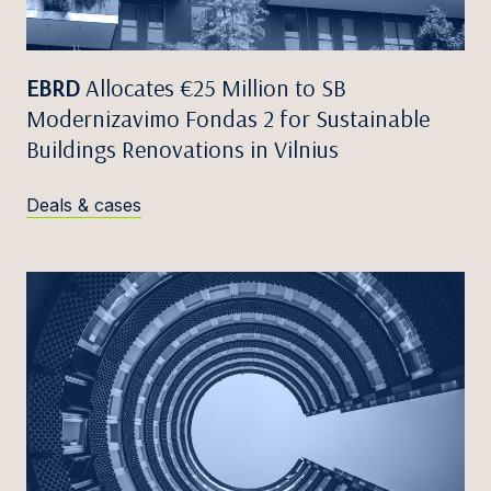
EBRD
Allocates €25 Million to SB
Modernizavimo Fondas 2 for Sustainable
Buildings Renovations in Vilnius
Deals & cases