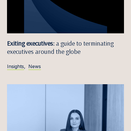
Exiting executives:
a guide to terminating
executives around the globe
Insights
,
News