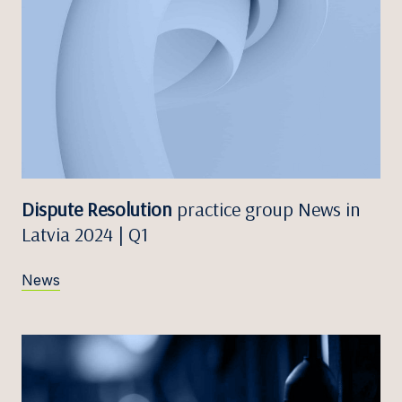
Dispute Resolution
practice group News in
Latvia 2024 | Q1
News