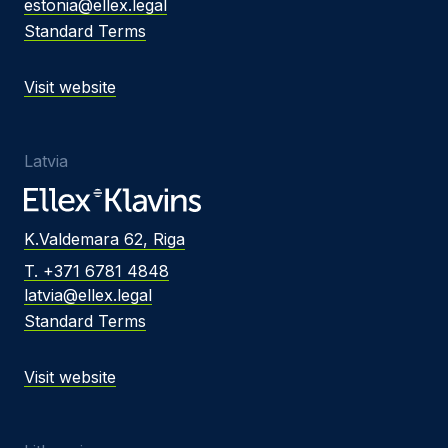
estonia@ellex.legal
Standard Terms
Visit website
Latvia
K.Valdemara 62, Riga
T. +371 6781 4848
latvia@ellex.legal
Standard Terms
Visit website