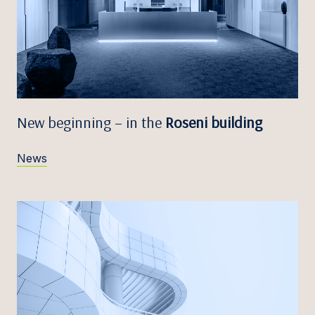
New beginning – in the
Roseni building
News