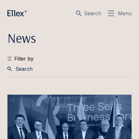
Search
Menu
News
Filter by
Search