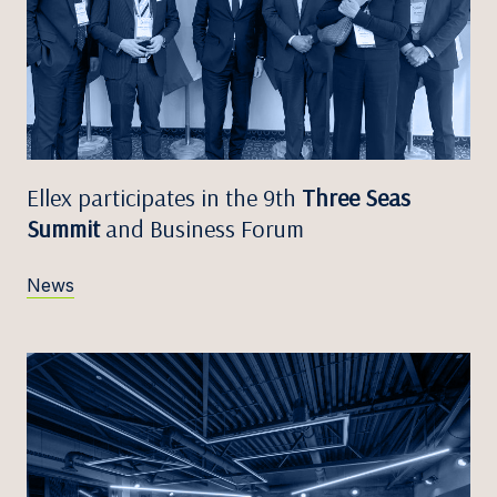
Ellex participates in the 9th
Three Seas
Summit
and Business Forum
News