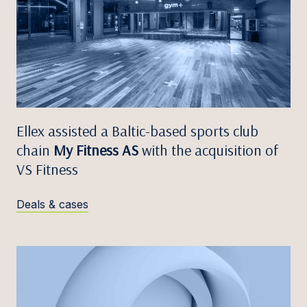
Ellex assisted a Baltic-based sports club
chain
My Fitness AS
with the acquisition of
VS Fitness
Deals & cases