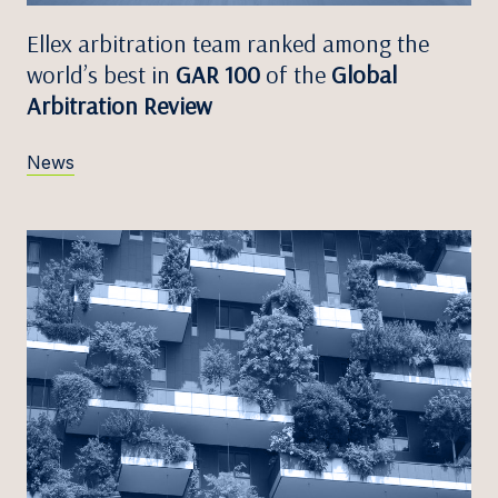
Ellex arbitration team ranked among the
world’s best in
GAR 100
of the
Global
Arbitration Review
News