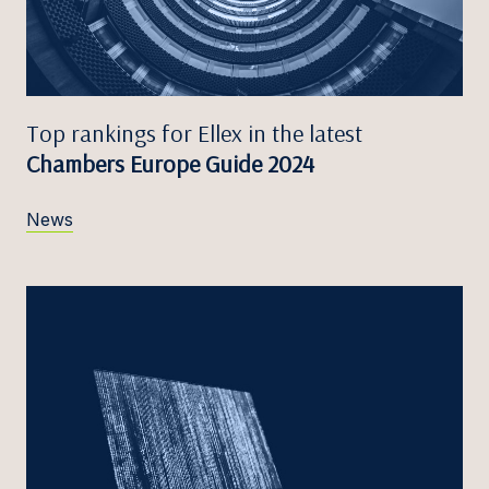
Top rankings for Ellex in the latest
Chambers Europe Guide 2024
News