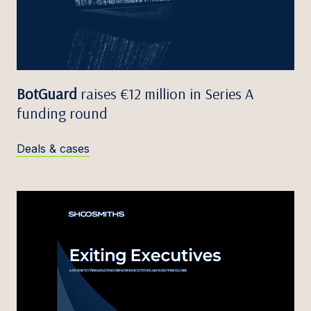
BotGuard
raises €12 million in Series A
funding round
Deals & cases