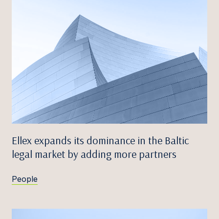
Ellex expands its dominance in the Baltic
legal market by adding more partners
People