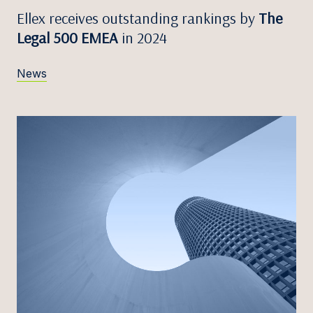
Ellex receives outstanding rankings by
The
Legal 500 EMEA
in 2024
News