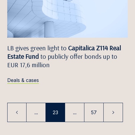
LB gives green light to
Capitalica Z114 Real
Estate Fund
to publicly offer bonds up to
EUR 17,6 million
Deals & cases
...
23
...
57