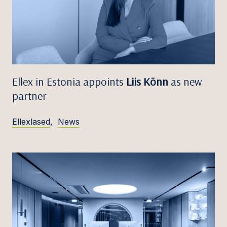
Ellex in Estonia appoints
Liis Könn
as new
partner
Ellexlased
,
News