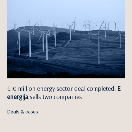
€10 million energy sector deal completed:
E
energija
sells two companies
Deals & cases