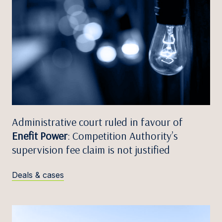
Administrative court ruled in favour of
Enefit Power
: Competition Authority’s
supervision fee claim is not justified
Deals & cases