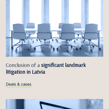
Conclusion of a
significant landmark
litigation in Latvia
Deals & cases