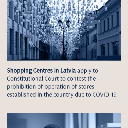
Shopping Centres in Latvia
apply to
Constitutional Court to contest the
prohibition of operation of stores
established in the country due to COVID-19