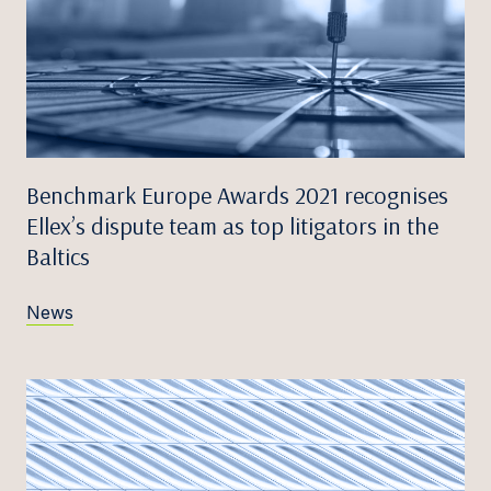
Benchmark Europe Awards 2021 recognises
Ellex’s dispute team as top litigators in the
Baltics
News