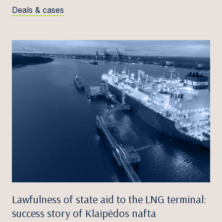
Deals & cases
Lawfulness of state aid to the LNG terminal:
success story of Klaipėdos nafta