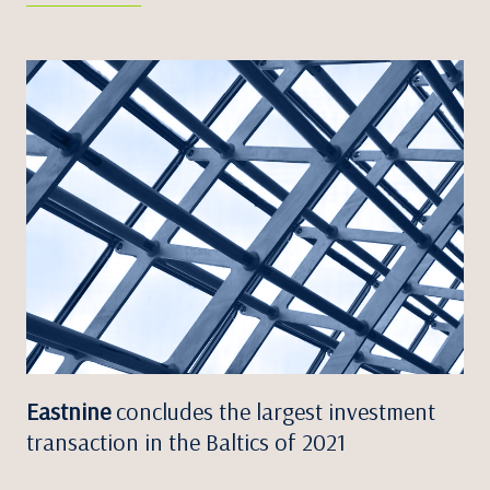
Eastnine
concludes the largest investment
transaction in the Baltics of 2021