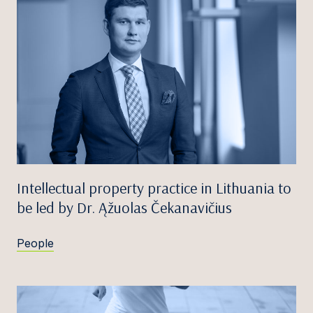
Intellectual property practice in Lithuania to
be led by Dr. Ąžuolas Čekanavičius
People