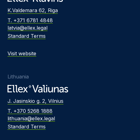
K.Valdemara 62, Riga
T. +371 6781 4848
latvia@ellex.legal
Standard Terms
Visit website
Lithuania
J. Jasinskio g. 2, Vilnius
T. +370 5268 1888
lithuania@ellex.legal
Standard Terms