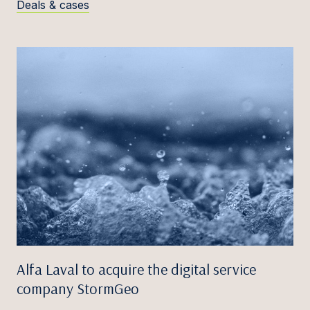
Deals & cases
Alfa Laval to acquire the digital service
company StormGeo