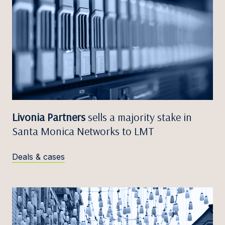
Livonia Partners
sells a majority stake in
Santa Monica Networks to LMT
Deals & cases