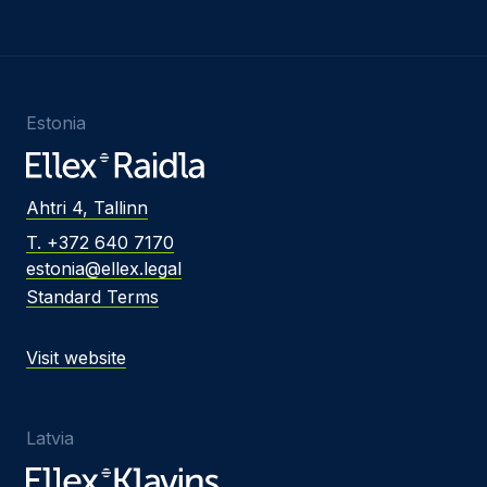
Estonia
Ahtri 4, Tallinn
T. +372 640 7170
estonia@ellex.legal
Standard Terms
Visit website
Latvia