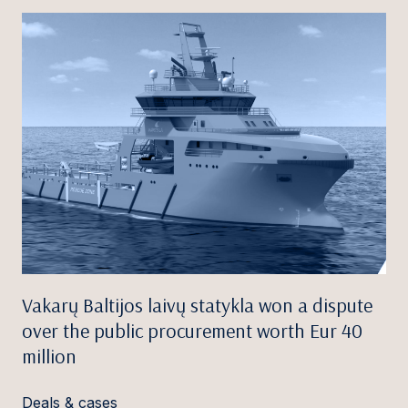
Vakarų Baltijos laivų statykla won a dispute
over the public procurement worth Eur 40
million
Deals & cases