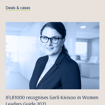
Deals & cases
IFLR1000 recognises Gerli Kivisoo in Women
Leaders Guide 2021