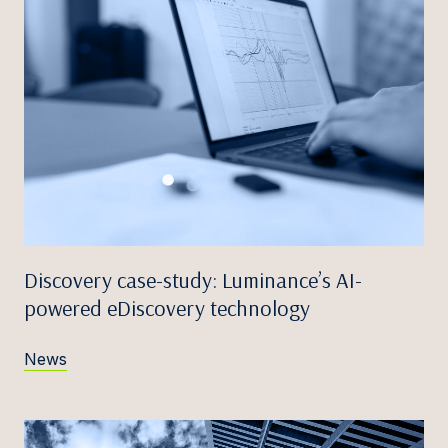
Discovery case-study: Luminance’s AI-
powered eDiscovery technology
News