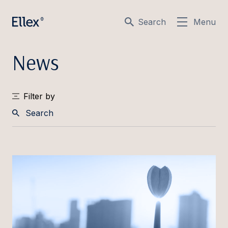
Search
Menu
News
Filter by
Search