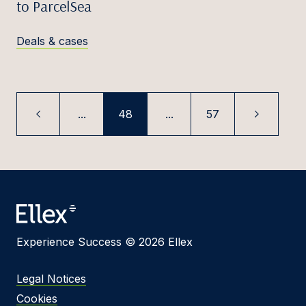
to ParcelSea
Deals & cases
...
48
...
57
Experience Success © 2026 Ellex
Legal Notices
Cookies