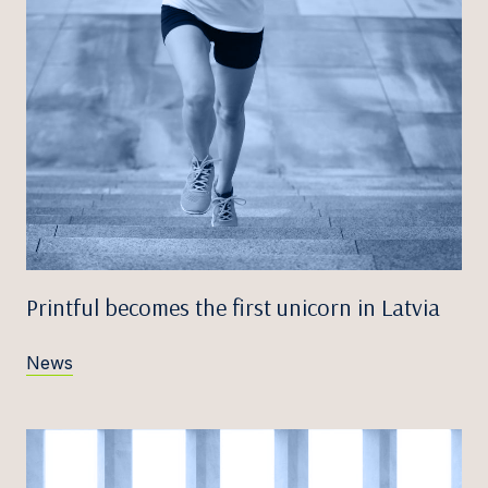
Printful becomes the first unicorn in Latvia
News