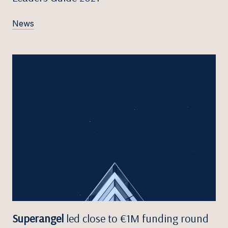
News
Superangel
led close to €1M funding round