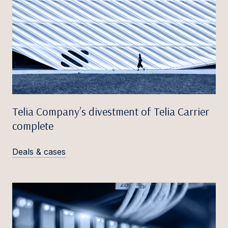
Telia Company’s divestment of Telia Carrier
complete
Deals & cases