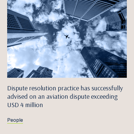
Dispute resolution practice has successfully
advised on an aviation dispute exceeding
USD 4 million
People