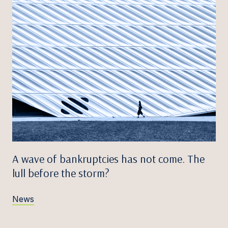
A wave of bankruptcies has not come. The
lull before the storm?
News