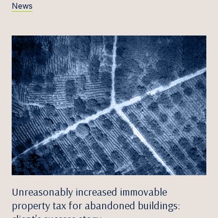
News
Unreasonably increased immovable
property tax for abandoned buildings: