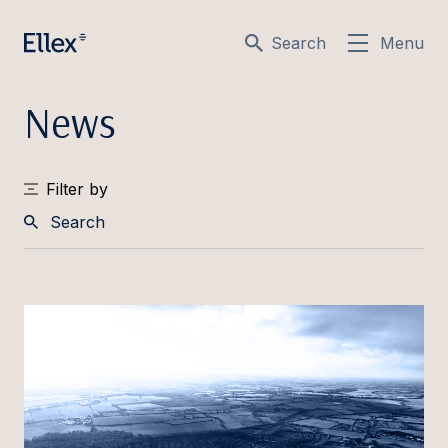
Search
Menu
News
Filter by
Search