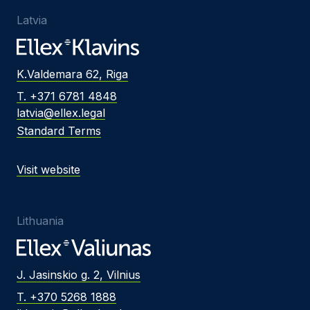
Latvia
K.Valdemara 62, Riga
T. +371 6781 4848
latvia@ellex.legal
Standard Terms
Visit website
Lithuania
J. Jasinskio g. 2, Vilnius
T. +370 5268 1888