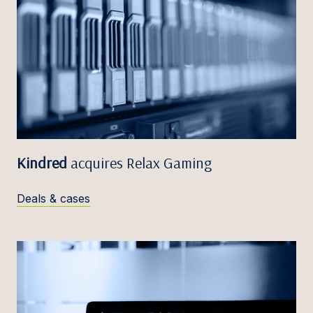
Kindred
acquires Relax Gaming
Deals & cases