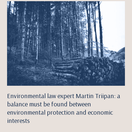
Environmental law expert Martin Triipan: a
balance must be found between
environmental protection and economic
interests