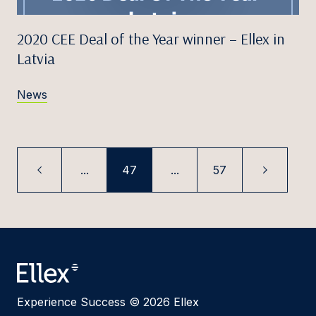
2020 CEE Deal of the Year winner – Ellex in
Latvia
News
...
47
...
57
Experience Success © 2026 Ellex