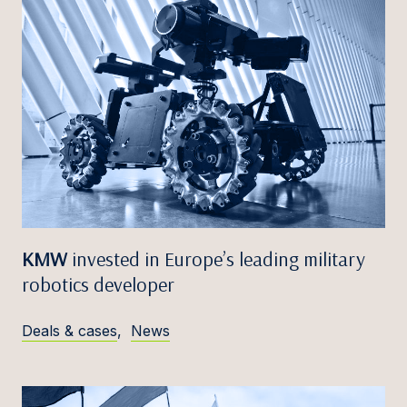
KMW
invested in Europe’s leading military
robotics developer
Deals & cases
,
News