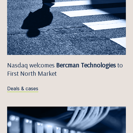
Nasdaq welcomes
Bercman Technologies
to
First North Market
Deals & cases