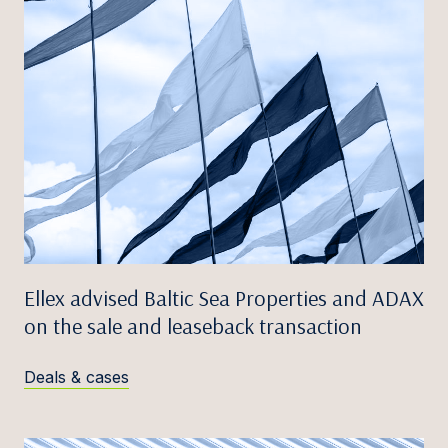
Ellex advised Baltic Sea Properties and ADAX
on the sale and leaseback transaction
Deals & cases