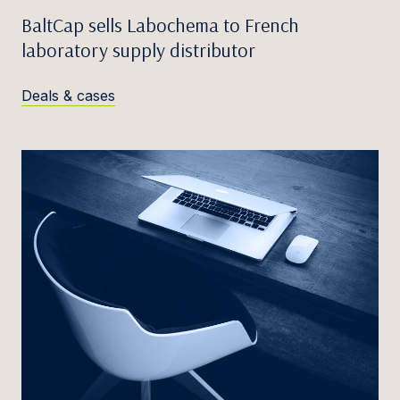
BaltCap sells Labochema to French
laboratory supply distributor
Deals & cases