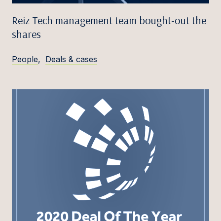
Reiz Tech management team bought-out the
shares
People
,
Deals & cases