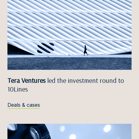
Tera Ventures
led the investment round to
10Lines
Deals & cases