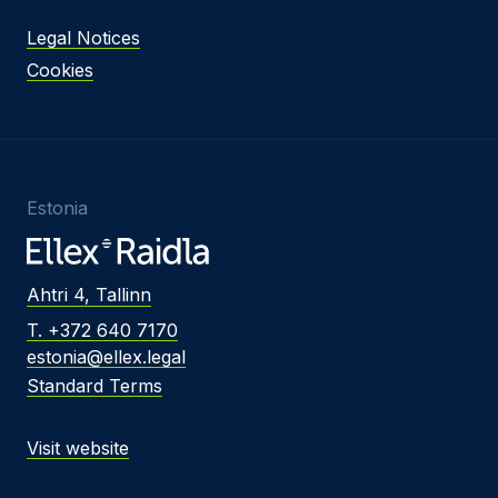
Legal Notices
Cookies
Estonia
Ahtri 4, Tallinn
T. +372 640 7170
estonia@ellex.legal
Standard Terms
Visit website