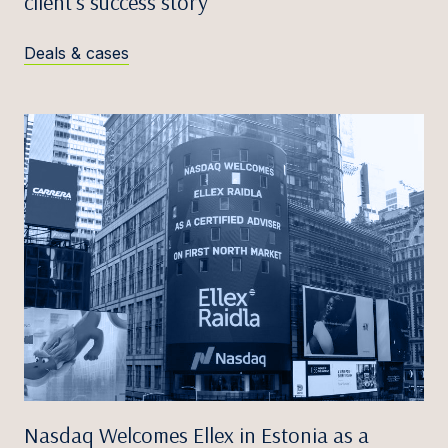
client’s success story
Deals & cases
Nasdaq Welcomes Ellex in Estonia as a