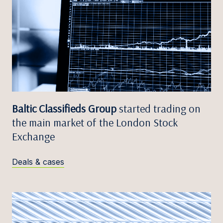
Baltic Classifieds Group
started trading on
the main market of the London Stock
Exchange
Deals & cases