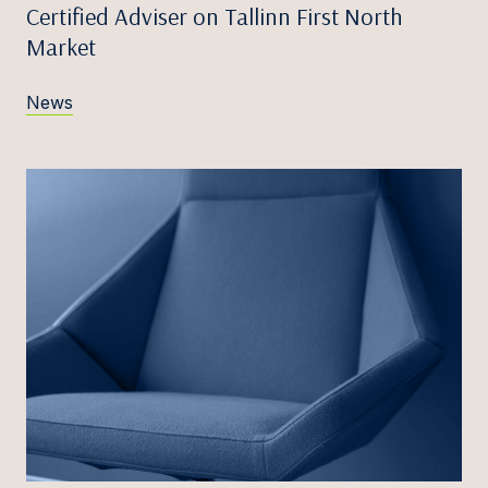
Certified Adviser on Tallinn First North
Market
News