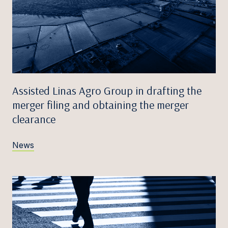
Assisted Linas Agro Group in drafting the
merger filing and obtaining the merger
clearance
News