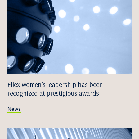
Ellex women’s leadership has been
recognized at prestigious awards
News