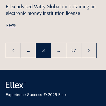
Ellex advised Witty Global on obtaining an
electronic money institution license
News
...
51
...
57
Experience Success © 2026 Ellex