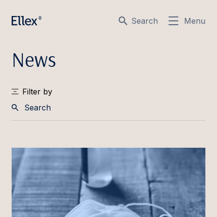
Search
Menu
News
Filter by
Search