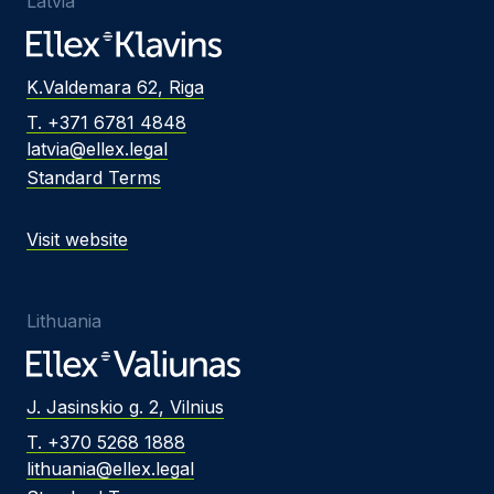
Latvia
K.Valdemara 62, Riga
T. +371 6781 4848
latvia@ellex.legal
Standard Terms
Visit website
Lithuania
J. Jasinskio g. 2, Vilnius
T. +370 5268 1888
lithuania@ellex.legal