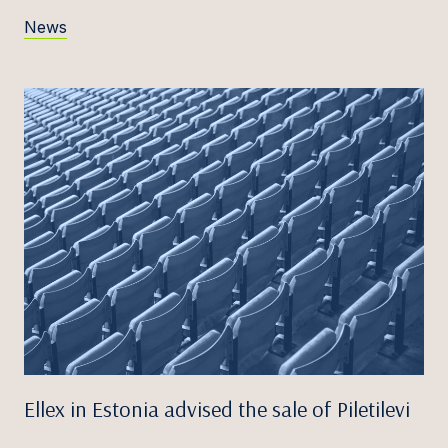
News
Ellex in Estonia advised the sale of Piletilevi