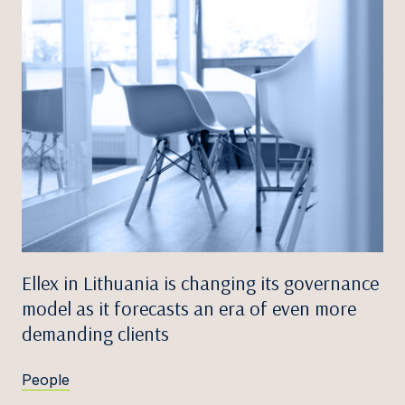
Ellex in Lithuania is changing its governance
model as it forecasts an era of even more
demanding clients
People