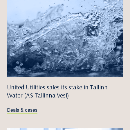
United Utilities sales its stake in Tallinn
Water (AS Tallinna Vesi)
Deals & cases