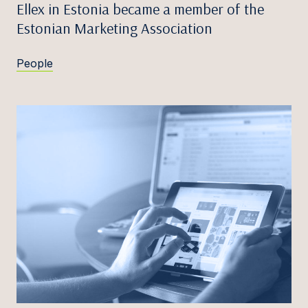
Ellex in Estonia became a member of the
Estonian Marketing Association
People