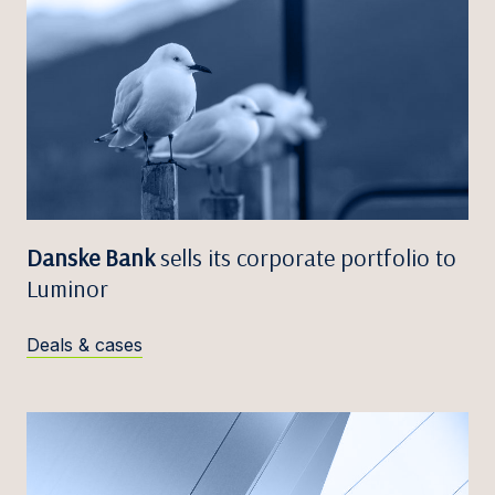
Danske Bank
sells its corporate portfolio to
Luminor
Deals & cases