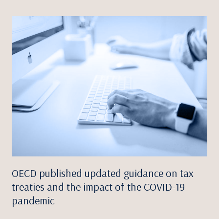
OECD published updated guidance on tax
treaties and the impact of the COVID-19
pandemic