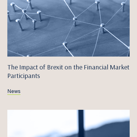
The Impact of Brexit on the Financial Market
Participants
News