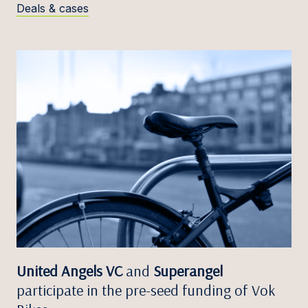
Deals & cases
United Angels VC
and
Superangel
participate in the pre-seed funding of Vok