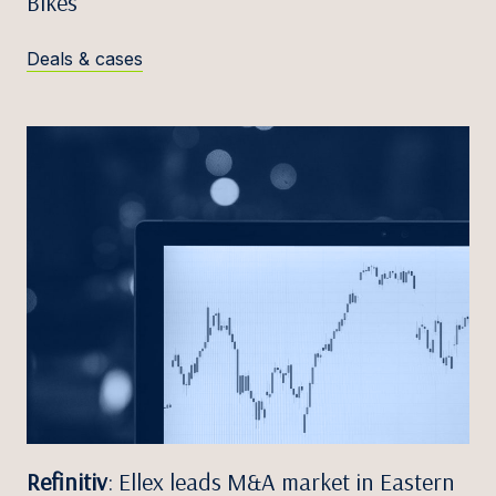
Bikes
Deals & cases
Refinitiv
: Ellex leads M&A market in Eastern