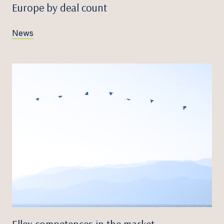
Europe by deal count
News