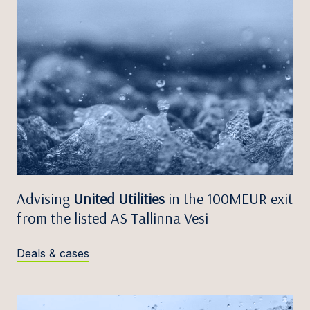
Advising
United Utilities
in the 100MEUR exit
from the listed AS Tallinna Vesi
Deals & cases