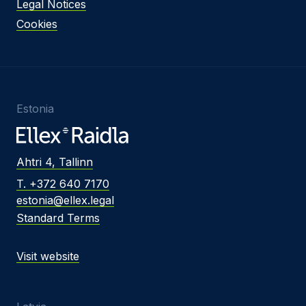
Legal Notices
Cookies
Estonia
Ahtri 4, Tallinn
T. +372 640 7170
estonia@ellex.legal
Standard Terms
Visit website