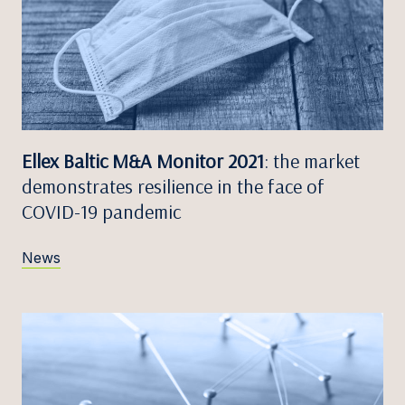
Ellex Baltic M&A Monitor 2021
: the market
demonstrates resilience in the face of
COVID-19 pandemic
News