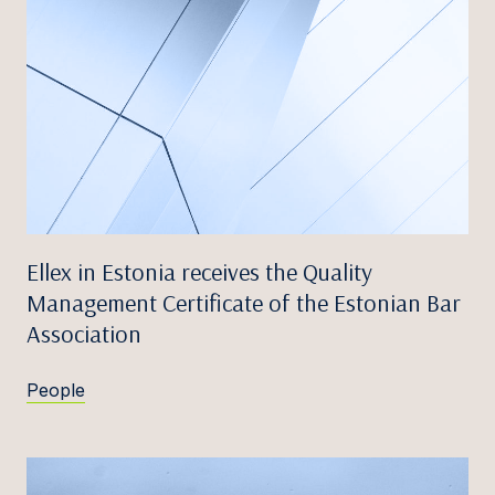
Ellex in Estonia receives the Quality
Management Certificate of the Estonian Bar
Association
People