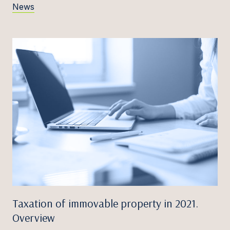
News
Taxation of immovable property in 2021.
Overview