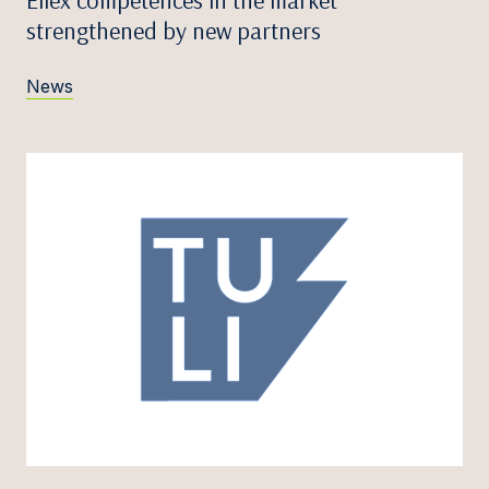
Ellex competences in the market
strengthened by new partners
News