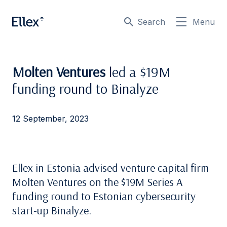
Search
Menu
Molten Ventures
led a $19M
funding round to Binalyze
12 September, 2023
Ellex in Estonia advised venture capital firm
Molten Ventures on the $19M Series A
funding round to Estonian cybersecurity
start-up Binalyze.