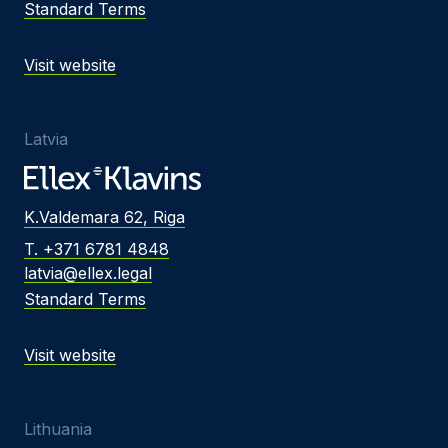
Standard Terms
Visit website
Latvia
K.Valdemara 62, Riga
T. +371 6781 4848
latvia@ellex.legal
Standard Terms
Visit website
Lithuania