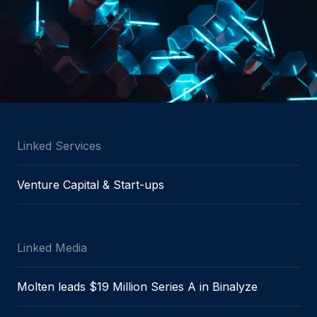
Linked Services
Venture Capital & Start-ups
Linked Media
Molten leads $19 Million Series A in Binalyze