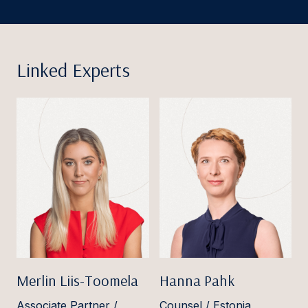
Linked Experts
Merlin Liis-Toomela
Hanna Pahk
Associate Partner /
Counsel / Estonia