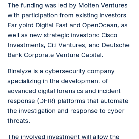
The funding was led by Molten Ventures
with participation from existing investors
Earlybird Digital East and OpenOcean, as
well as new strategic investors: Cisco
Investments, Citi Ventures, and Deutsche
Bank Corporate Venture Capital.
Binalyze is a cybersecurity company
specializing in the development of
advanced digital forensics and incident
response (DFIR) platforms that automate
the investigation and response to cyber
threats.
The involved investment will allow the