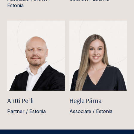
Estonia
Antti Perli
Hegle Pärna
Partner / Estonia
Associate / Estonia