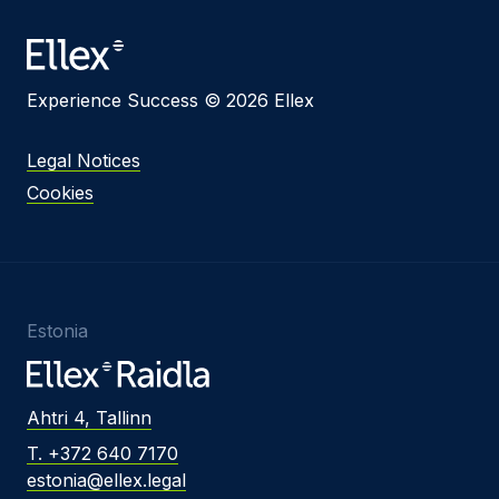
Experience Success © 2026 Ellex
Legal Notices
Cookies
Estonia
Ahtri 4, Tallinn
T. +372 640 7170
estonia@ellex.legal