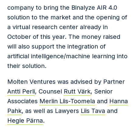
company to bring the Binalyze AIR 4.0
solution to the market and the opening of
a virtual research center already in
October of this year. The money raised
will also support the integration of
artificial intelligence/machine learning into
their solution.
Molten Ventures was advised by Partner
Antti Perli
, Counsel
Rutt Värk
, Senior
Associates
Merlin Liis-Toomela
and
Hanna
Pahk
, as well as Lawyers
Liis Tava
and
Hegle Pärna
.