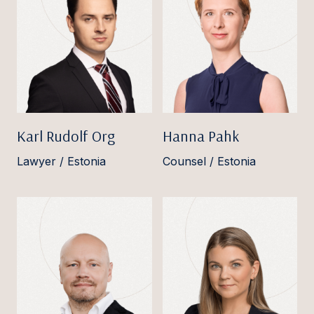
Karl Rudolf Org
Hanna Pahk
Lawyer / Estonia
Counsel / Estonia