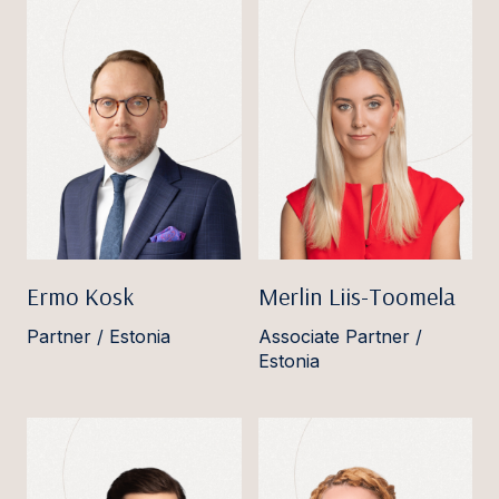
Ermo Kosk
Merlin Liis-Toomela
Partner / Estonia
Associate Partner /
Estonia