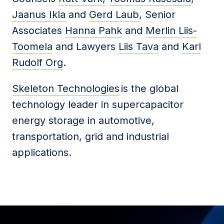
Jaanus Ikla
and
Gerd Laub
, Senior
Associates
Hanna Pahk
and
Merlin Liis-
Toomela
and Lawyers
Liis Tava
and
Karl
Rudolf Org
.
Skeleton Technologies
is the global
technology leader in supercapacitor
energy storage in automotive,
transportation, grid and industrial
applications.