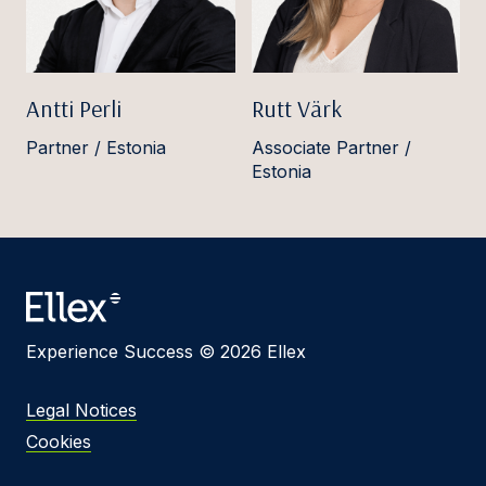
Antti Perli
Rutt Värk
Partner / Estonia
Associate Partner /
Estonia
Experience Success © 2026 Ellex
Legal Notices
Cookies