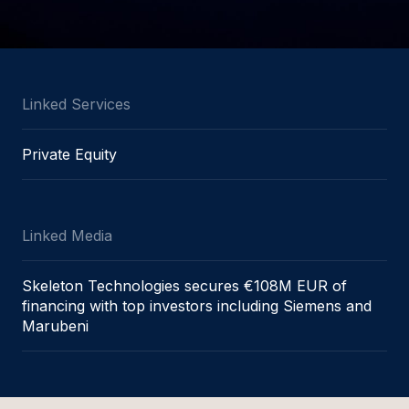
Linked Services
Private Equity
Linked Media
Skeleton Technologies secures €108M EUR of
financing with top investors including Siemens and
Marubeni