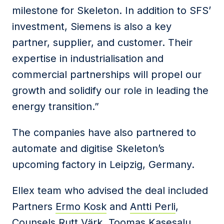
milestone for Skeleton. In addition to SFS’
investment, Siemens is also a key
partner, supplier, and customer. Their
expertise in industrialisation and
commercial partnerships will propel our
growth and solidify our role in leading the
energy transition.”
The companies have also partnered to
automate and digitise Skeleton’s
upcoming factory in Leipzig, Germany.
Ellex team who advised the deal included
Partners
Ermo Kosk
and
Antti Perli
,
Counsels
Rutt Värk,
Toomas Kasesalu
,