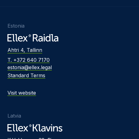
Estonia
Ahtri 4, Tallinn
T. +372 640 7170
estonia@ellex.legal
Standard Terms
Visit website
Latvia