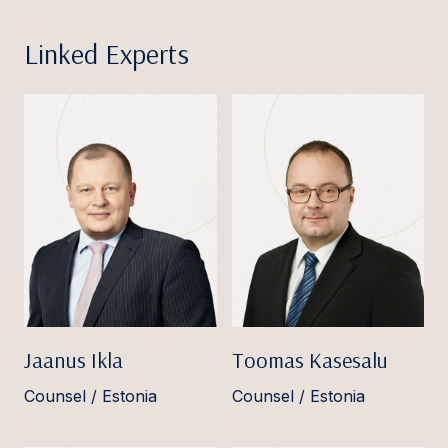
Linked Experts
Jaanus Ikla
Toomas Kasesalu
Counsel / Estonia
Counsel / Estonia