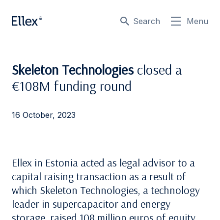
Search
Menu
Skeleton Technologies
closed a
€108M funding round
16 October, 2023
Ellex in Estonia acted as legal advisor to a
capital raising transaction as a result of
which Skeleton Technologies, a technology
leader in supercapacitor and energy
storage, raised 108 million euros of equity