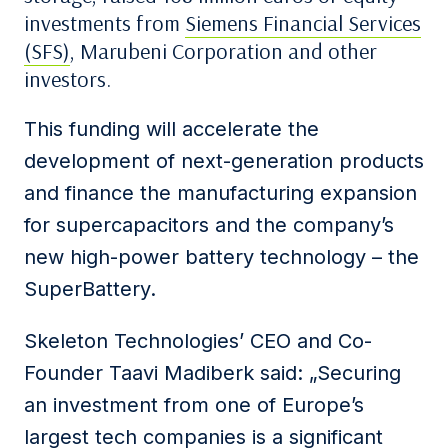
investments from
Siemens Financial Services
(SFS)
, Marubeni Corporation and other
investors.
This funding will accelerate the
development of next-generation products
and finance the manufacturing expansion
for supercapacitors and the company’s
new high-power battery technology – the
SuperBattery.
Skeleton Technologies’ CEO and Co-
Founder Taavi Madiberk said: „Securing
an investment from one of Europe’s
largest tech companies is a significant