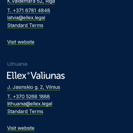
K.Valdemara 62, Riga
T. +371 6781 4848
latvia@ellex.legal
Standard Terms
Visit website
Lithuania
J. Jasinskio g. 2, Vilnius
T. +370 5268 1888
lithuania@ellex.legal
Standard Terms
Visit website