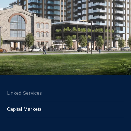
Linked Services
Capital Markets