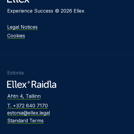
Experience Success © 2026 Ellex
Legal Notices
Cookies
Estonia
Ahtri 4, Tallinn
T. +372 640 7170
estonia@ellex.legal
Standard Terms