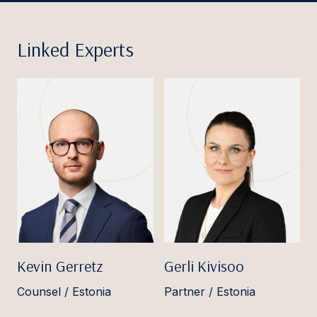
Linked Experts
Kevin Gerretz
Gerli Kivisoo
Counsel / Estonia
Partner / Estonia