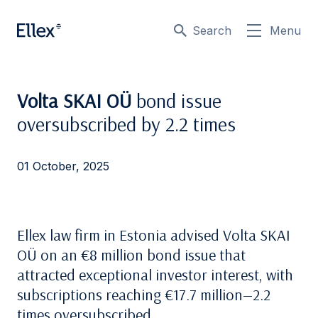
Search
Menu
Volta SKAI OÜ
bond issue
oversubscribed by 2.2 times
01 October, 2025
Ellex law firm in Estonia advised Volta SKAI
OÜ on an €8 million bond issue that
attracted exceptional investor interest, with
subscriptions reaching €17.7 million—2.2
times oversubscribed.