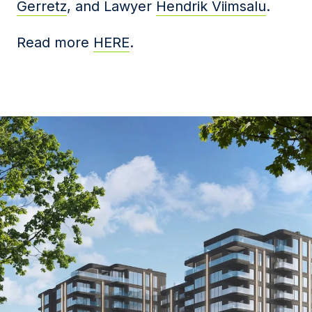
Gerretz
, and Lawyer
Hendrik Viimsalu
.
Read more
HERE
.