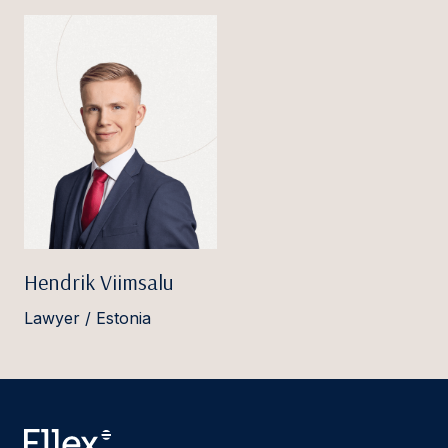
Hendrik Viimsalu
Lawyer / Estonia