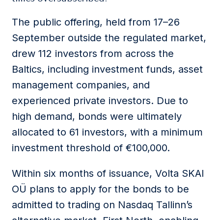
The public offering, held from 17–26
September outside the regulated market,
drew 112 investors from across the
Baltics, including investment funds, asset
management companies, and
experienced private investors. Due to
high demand, bonds were ultimately
allocated to 61 investors, with a minimum
investment threshold of €100,000.
Within six months of issuance, Volta SKAI
OÜ plans to apply for the bonds to be
admitted to trading on Nasdaq Tallinn’s