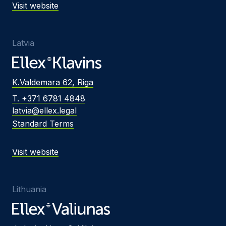
Visit website
Latvia
K.Valdemara 62, Riga
T. +371 6781 4848
latvia@ellex.legal
Standard Terms
Visit website
Lithuania