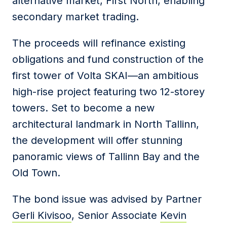
alternative market, First North, enabling
secondary market trading.
The proceeds will refinance existing
obligations and fund construction of the
first tower of Volta SKAI—an ambitious
high-rise project featuring two 12-storey
towers. Set to become a new
architectural landmark in North Tallinn,
the development will offer stunning
panoramic views of Tallinn Bay and the
Old Town.
The bond issue was advised by Partner
Gerli Kivisoo
, Senior Associate
Kevin