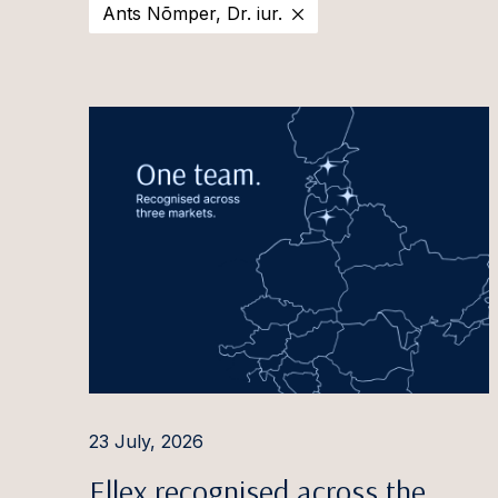
Ants Nõmper, Dr. iur.
2025
Estonia
Ott Aa
2024
Latvia
Evija Ā
2023
Lithuania
Aušra 
2022
Irina A
2021
Pauls 
2020
Ilona 
Ignas A
Rūta 
Aleksa
Giedrė
23 July, 2026
Gintar
Ellex recognised across the