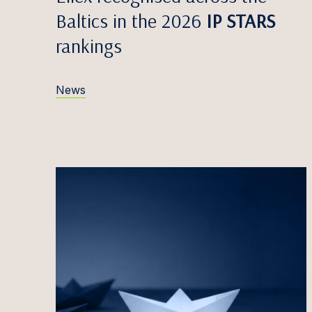
Egidij
Baltics in the 2026
IP STARS
Zane V
rankings
Edvina
Anete
News
Māris 
Simona
Greta 
Titas 
Antana
Justin
Iveta 
Marta 