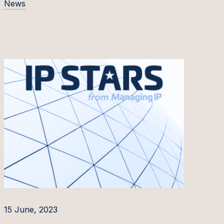
News
15 June, 2023