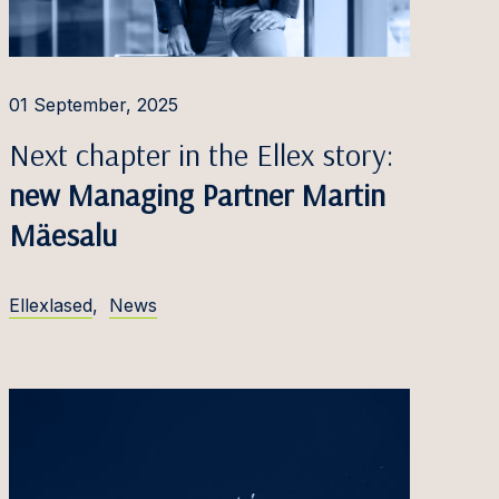
01 September, 2025
Next chapter in the Ellex story:
new Managing Partner Martin
Mäesalu
Ellexlased
,
News