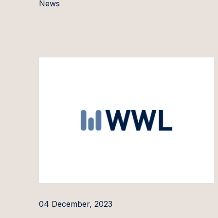
News
Evelīn
Kaisa 
Rūta Ja
Andrej
Povila
Domant
Marius
Inita J
Siim J
Kirti J
Ineta 
04 December, 2023