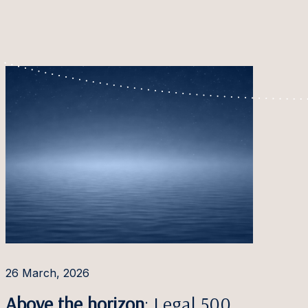
26 March, 2026
Above the horizon
: Legal 500