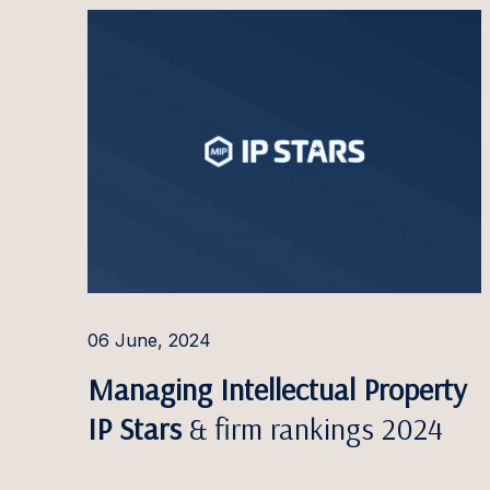
Paulin
Pauliu
Arvyda
Ieva G
Dominy
Doman
Ilga G
Jauniu
06 June, 2024
Greta 
Managing Intellectual Property
Linda 
IP Stars
& firm rankings 2024
Jaanus