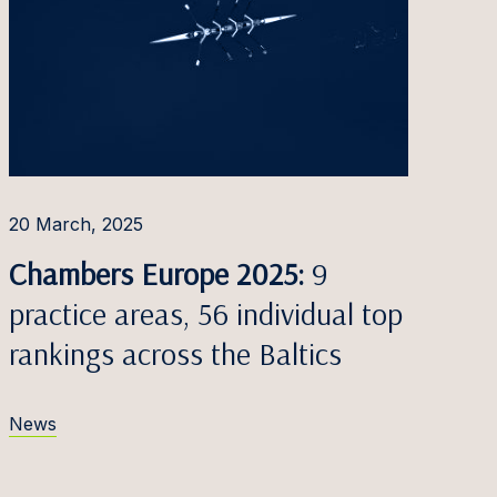
20 March, 2025
Chambers Europe 2025:
9
practice areas, 56 individual top
rankings across the Baltics
News