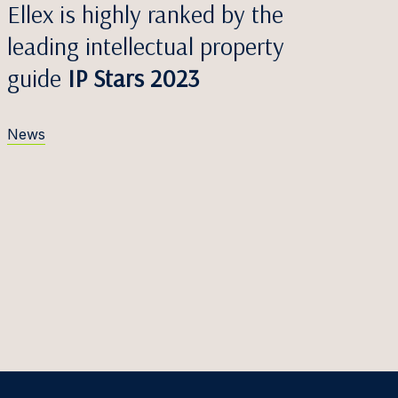
Ellex is highly ranked by the
leading intellectual property
guide
IP Stars 2023
News