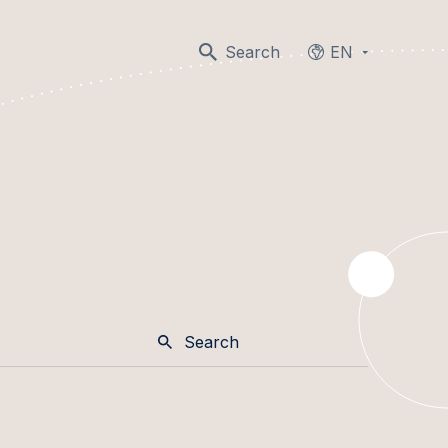
Search
EN
Languages
Search