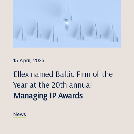
Foreign Investment
Protection
s Džulis
Insolvency and
h Eero
Restructuring
a Eimane
Insurance Disputes
Freivalde
Intellectual Property
Disputes
Frosch
15 April, 2025
Labour and Employment
 Gailis
Ellex named Baltic Firm of the
Professional Liability
Galminaitė
Year at the 20th annual
Public Procurement and
Gaudutytė
Managing IP Awards
PPP Disputes
Gerretz
Shareholder Conflicts
News
 Golovkins, Dr.
Tax Disputes
 Greblikienė