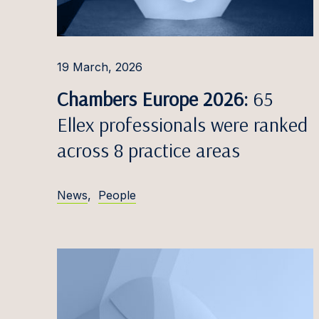
Ąžuola
Robert
19 March, 2026
Simon
Chambers Europe 2026:
65
Miglė D
Ellex professionals were ranked
Patrīci
across 8 practice areas
Emilij
News
,
People
Marija
Ieva Do
Nikola
Domin
Eduard