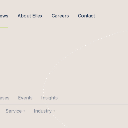
ews
About Ellex
Careers
Contact
cases
Events
Insights
Service
Industry
p Aare
Transactions
Agribusiness & Food