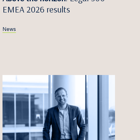
EMEA 2026 results
News