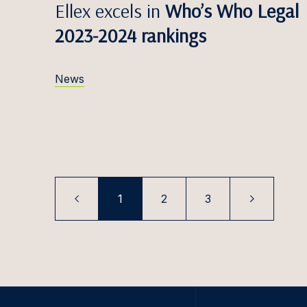
Paul K
Ellex excels in
Who’s Who Legal
2023-2024 rankings
Filips 
Karoli
News
Tomas 
Elīna K
Rūta K
Ugnė K
Tooma
1
2
3
Saulė 
Paula K
Šarūna
Simona