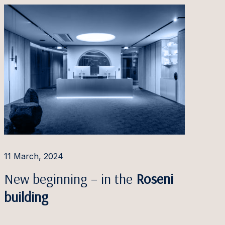
11 March, 2024
New beginning – in the
Roseni
building