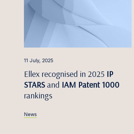
Edvina
Liisbet
Katrīn
Inese 
Triin 
11 July, 2025
Mārtiņš
Ellex recognised in 2025
IP
Greta 
STARS
and
IAM Patent 1000
Alina 
rankings
Kevin 
News
Marats
Dovilė