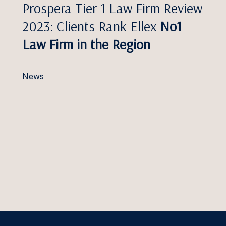
aasik
Prospera Tier 1 Law Firm Review
Telecommunications
2023: Clients Rank Ellex
No1
Kļaviņš
Customs & Trade
Law Firm in the Region
s Kačerauskas, Dr.
Transport & Aviation
Kamblevičius
News
ārkliņa
arpičiūtė
aselytė
s Kasesalu
Kazlauskaitė
ellija
s Keserauskas, Dr.
 Bumblauskytė –