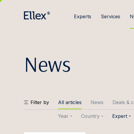
Experts
Services
N
News
Filter by
All articles
News
Deals & 
Year
Country
Expert
2026
Baltic
Joose