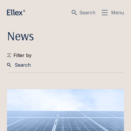
Search
Menu
News
Filter by
Search