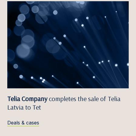
Telia Company
completes the sale of Telia
Latvia to Tet
Deals & cases