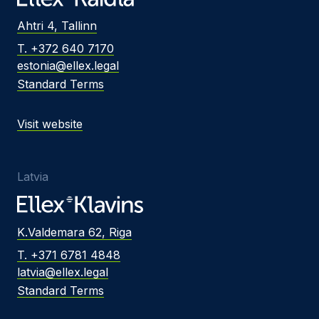
Ahtri 4, Tallinn
T. +372 640 7170
estonia@ellex.legal
Standard Terms
Visit website
Latvia
K.Valdemara 62, Riga
T. +371 6781 4848
latvia@ellex.legal
Standard Terms