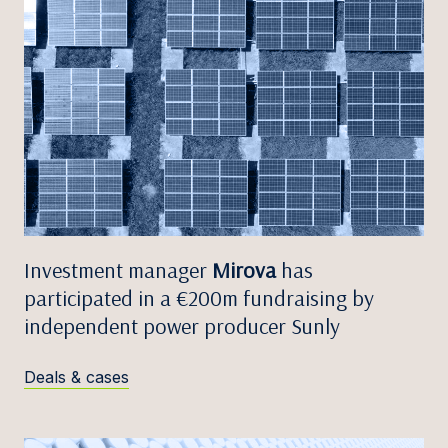
Investment manager
Mirova
has
participated in a €200m fundraising by
independent power producer Sunly
Deals & cases