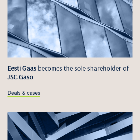
Eesti Gaas
becomes the sole shareholder of
JSC Gaso
Deals & cases