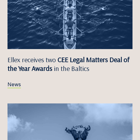
Ellex receives two
CEE Legal Matters Deal of
the Year Awards
in the Baltics
News