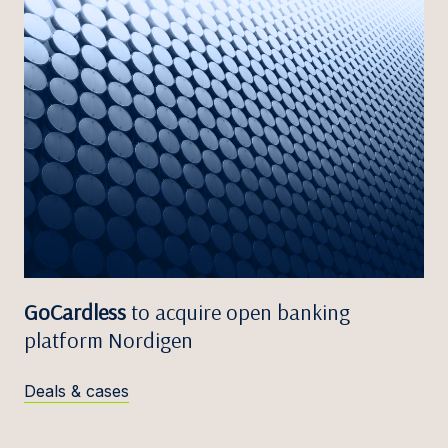
GoCardless
to acquire open banking
platform Nordigen
Deals & cases