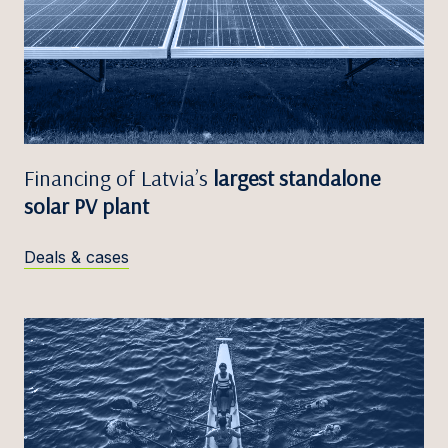
Financing of Latvia’s
largest standalone
solar PV plant
Deals & cases