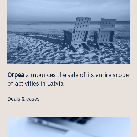
Orpea
announces the sale of its entire scope
of activities in Latvia
Deals & cases