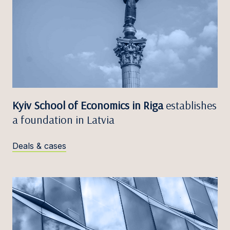
Kyiv School of Economics in Riga
establishes
a foundation in Latvia
Deals & cases