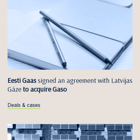
Eesti Gaas
signed an agreement with Latvijas
Gāze
to acquire Gaso
Deals & cases