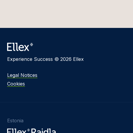
Experience Success © 2026 Ellex
Legal Notices
Cookies
Estonia