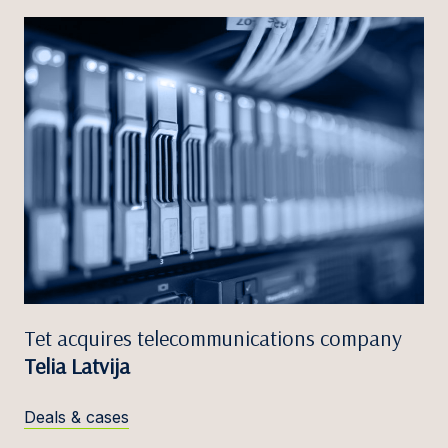
Tet acquires telecommunications company
Telia Latvija
Deals & cases