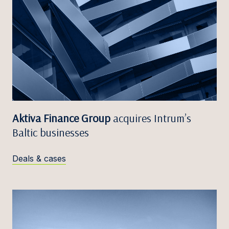
Aktiva Finance Group
acquires Intrum’s
Baltic businesses
Deals & cases