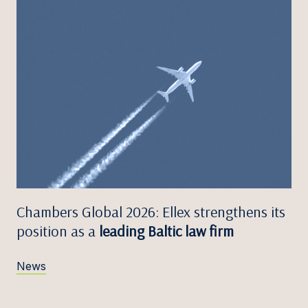
Chambers Global 2026: Ellex strengthens its
position as a
leading Baltic law firm
News