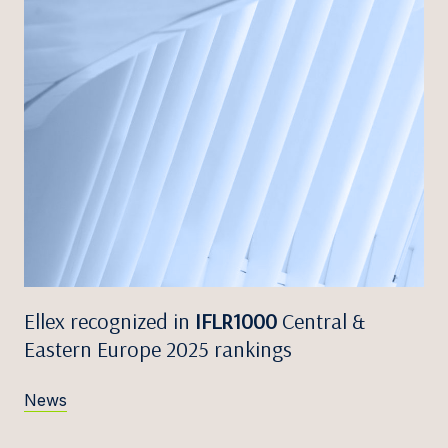
Ellex recognized in
IFLR1000
Central &
Eastern Europe 2025 rankings
News