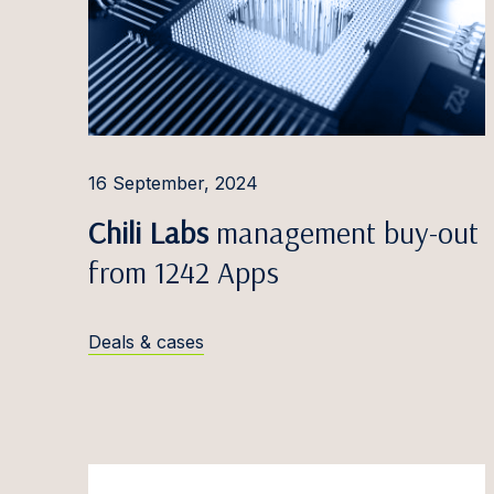
Edvina
Liisbet
Katrīn
Inese 
16 September, 2024
Triin 
Chili Labs
management buy-out
Mārtiņš
from 1242 Apps
Greta 
Alina 
Deals & cases
Kevin 
Marats
Dovilė