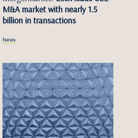
M&A market with nearly 1.5
billion in transactions
News