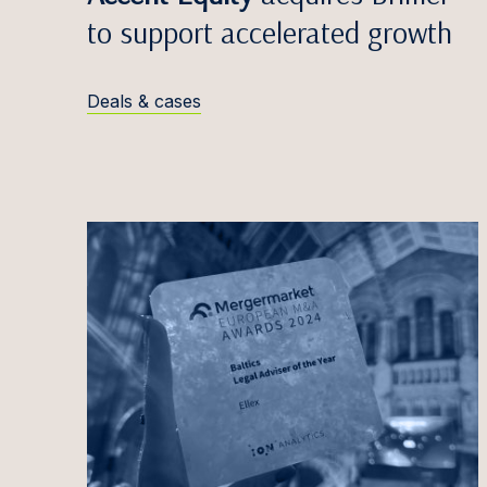
Egidij
to support accelerated growth
Zane V
Edvina
Deals & cases
Anete
Māris 
Simona
Greta 
Titas 
Antana
Justin
Iveta 
Marta 