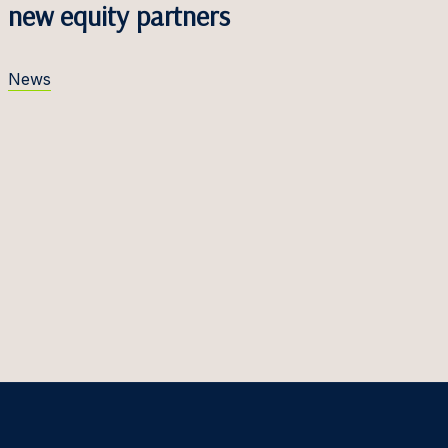
new equity partners
News