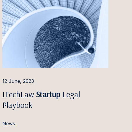
12 June, 2023
ITechLaw
Startup
Legal
Playbook
News