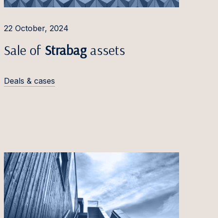
22 October, 2024
Sale of
Strabag
assets
Deals & cases