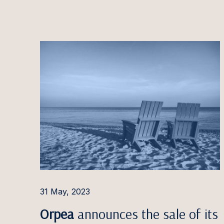
Evelīn
Kaisa 
Rūta Ja
Andrej
Povila
Domant
Marius
Inita J
Siim J
Kirti J
31 May, 2023
Ineta 
Orpea
announces the sale of its