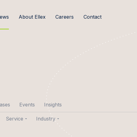
ews
About Ellex
Careers
Contact
cases
Events
Insights
Service
Industry
p Aare
Transactions
Agribusiness & Food