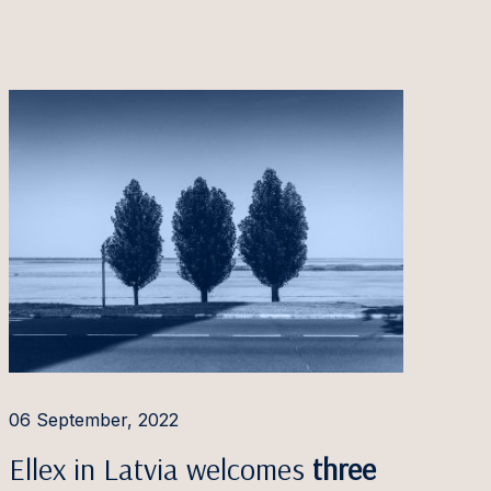
06 September, 2022
Ellex in Latvia welcomes
three