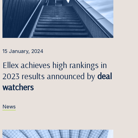
15 January, 2024
Ellex achieves high rankings in
2023 results announced by
deal
watchers
News