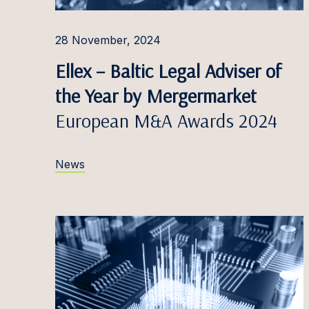
Ąžuola
28 November, 2024
Robert
Ellex – Baltic Legal Adviser of
Simon
the Year by Mergermarket
Miglė D
European M&A Awards 2024
Patrīci
News
Emilij
Marija
Ieva Do
Nikola
Domin
Eduard