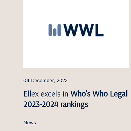
Paulin
Pauliu
Arvyda
Ieva G
Dominy
Doman
Ilga G
04 December, 2023
Jauniu
Ellex excels in
Who’s Who Legal
Greta 
2023-2024 rankings
Linda 
News
Jaanus