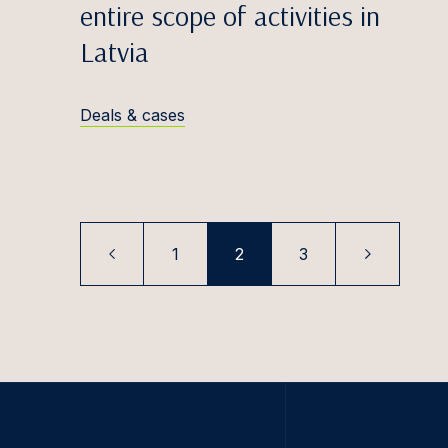
Paul K
entire scope of activities in
Latvia
Filips 
Karoli
Deals & cases
Tomas 
Elīna K
Rūta K
Ugnė K
1
2
3
Tooma
Saulė 
Paula K
Šarūna
Simona