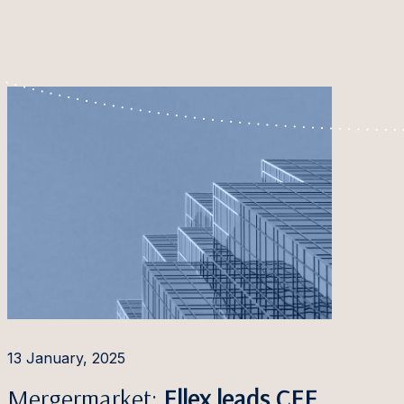
13 January, 2025
Mergermarket:
Ellex leads CEE