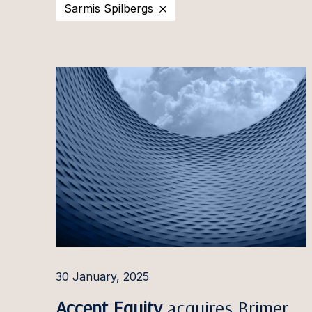
Sarmis Spilbergs
2025
Estonia
Ott Aa
2024
Latvia
Evija Ā
2023
Lithuania
Aušra 
2022
Irina A
2021
Pauls 
2020
Ilona 
Ignas A
Rūta 
Aleksa
Giedrė
30 January, 2025
Gintar
Accent Equity
acquires Brimer