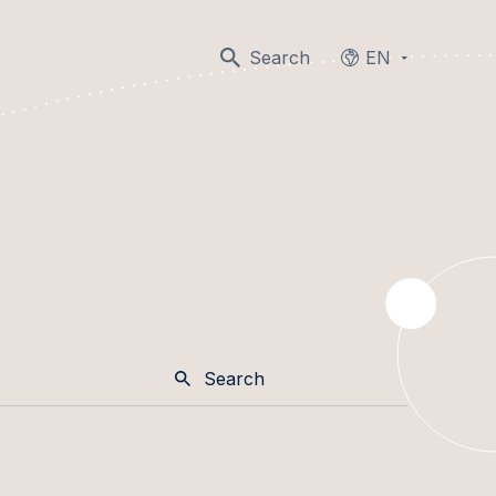
Search
EN
Languages
Search