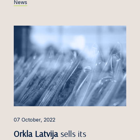
News
a Inne
FinTech
Jakobsoo
Food, Beverages &
silionė
Cosmetics
 Jemeljanov
General Commercial &
Compliance
s Junevičius
Intellectual Property Law
as Juodikis
Life Sciences
 Juonys
Planning & Zoning, Land
urka
Use
ürgens
Public Procurement and
PPP
ürimäe
07 October, 2022
Tax Advisory
Kaņepe
Orkla Latvija
sells its
Technologies, Media and