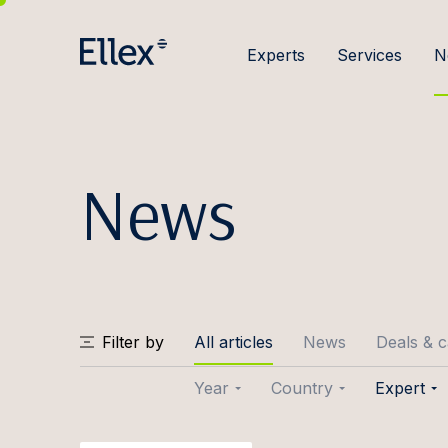
Experts
Services
N
News
Filter by
All articles
News
Deals & 
Year
Country
Expert
2026
Baltic
Joose