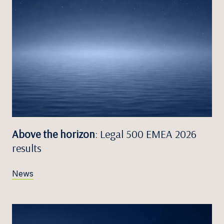
Above the horizon
: Legal 500 EMEA 2026
results
News