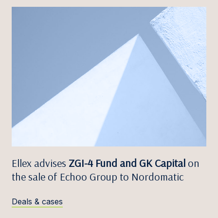
Ellex advises
ZGI-4 Fund and GK Capital
on
the sale of Echoo Group to Nordomatic
Deals & cases