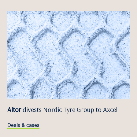
Altor
divests Nordic Tyre Group to Axcel
Deals & cases