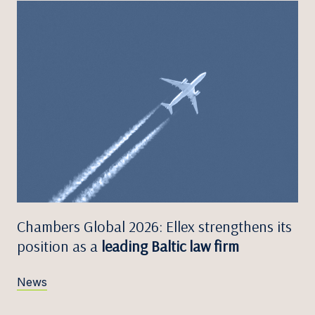
Chambers Global 2026: Ellex strengthens its
position as a
leading Baltic law firm
News