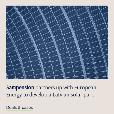
Sampension
partners up with European
Energy to develop a Latvian solar park
Deals & cases