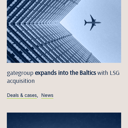
gategroup
expands into the Baltics
with LSG
acquisition
Deals & cases
,
News