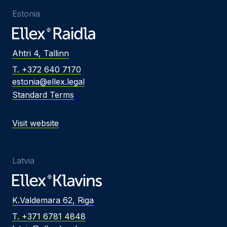
Estonia
Ahtri 4, Tallinn
T. +372 640 7170
estonia@ellex.legal
Standard Terms
Visit website
Latvia
K.Valdemara 62, Riga
T. +371 6781 4848