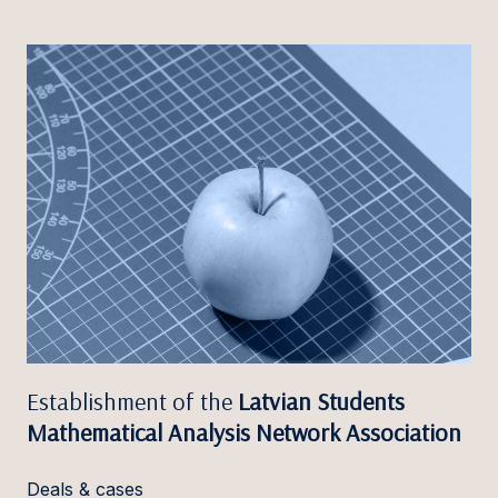
Establishment of the
Latvian Students
Mathematical Analysis Network Association
Deals & cases