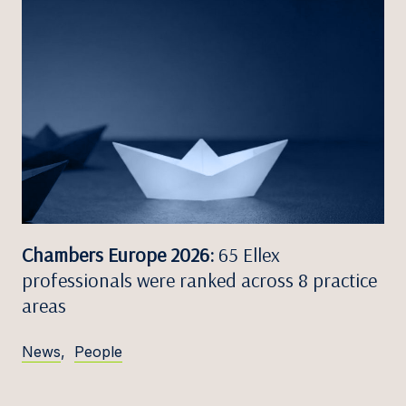
Chambers Europe 2026:
65 Ellex
professionals were ranked across 8 practice
areas
News
,
People