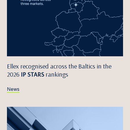
Ellex recognised across the Baltics in the
2026
IP STARS
rankings
News