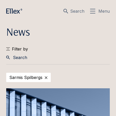
Search
Menu
News
Filter by
Search
Sarmis Spilbergs