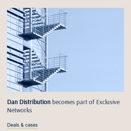
Dan Distribution
becomes part of Exclusive
Networks
Deals & cases