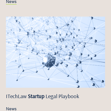
News
ITechLaw
Startup
Legal Playbook
News