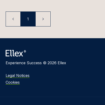
1
Experience Success © 2026 Ellex
Legal Notices
Cookies