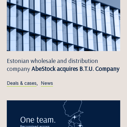
Estonian wholesale and distribution
company
AbeStock acquires B.T.U. Company
Deals & cases
,
News