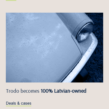
Trodo becomes
100% Latvian-owned
Deals & cases