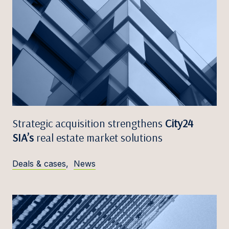
Strategic acquisition strengthens
City24
SIA’s
real estate market solutions
Deals & cases
,
News