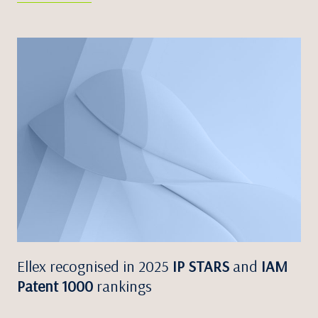
Ellex recognised in 2025
IP STARS
and
IAM
Patent 1000
rankings