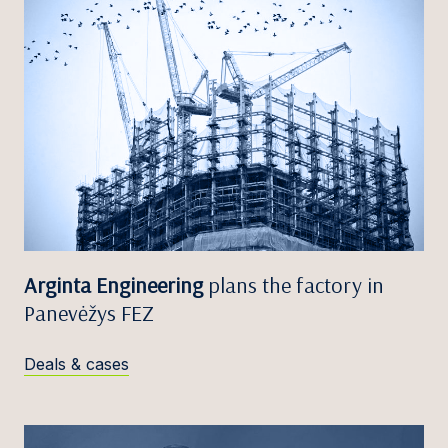
Arginta Engineering
plans the factory in
Panevėžys FEZ
Deals & cases