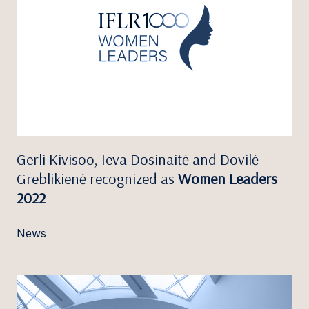
Gerli Kivisoo, Ieva Dosinaitė and Dovilė
Greblikienė recognized as
Women Leaders
2022
News