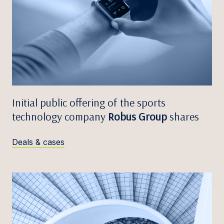
Initial public offering of the sports
technology company
Robus Group
shares
Deals & cases