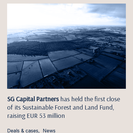
SG Capital Partners
has held the first close
of its Sustainable Forest and Land Fund,
raising EUR 53 million
Deals & cases
,
News