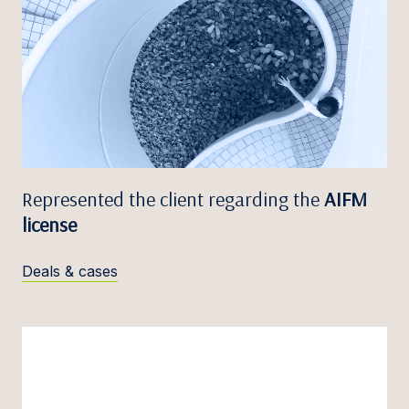
Represented the client regarding the
AIFM
license
Deals & cases