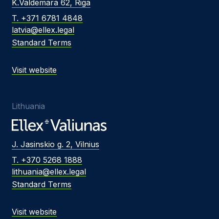
K.Valdemara 62, Riga
T. +371 6781 4848
latvia@ellex.legal
Standard Terms
Visit website
Lithuania
J. Jasinskio g. 2, Vilnius
T. +370 5268 1888
lithuania@ellex.legal
Standard Terms
Visit website