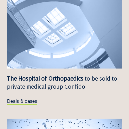
The Hospital of Orthopaedics
to be sold to
private medical group Confido
Deals & cases