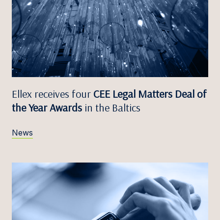
Ellex receives four
CEE Legal Matters Deal of
the Year Awards
in the Baltics
News