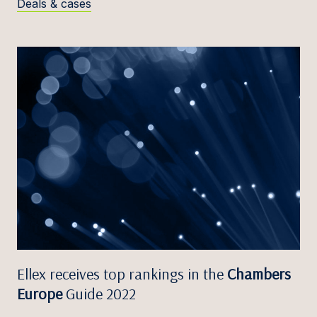
Deals & cases
Ellex receives top rankings in the
Chambers
Europe
Guide 2022