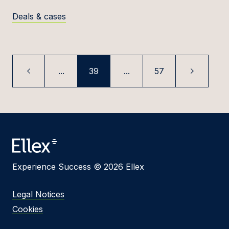
Deals & cases
...
39
...
57
Experience Success © 2026 Ellex
Legal Notices
Cookies