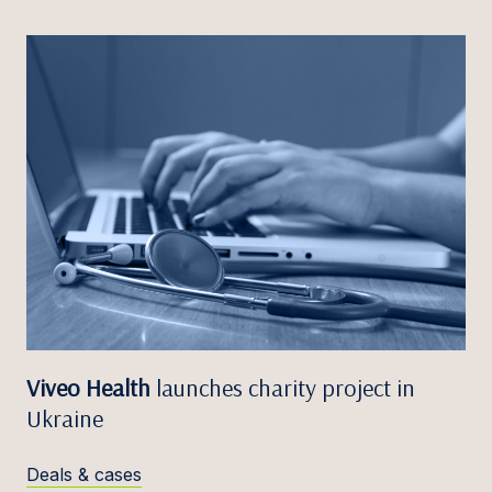
Viveo Health
launches charity project in
Ukraine
Deals & cases