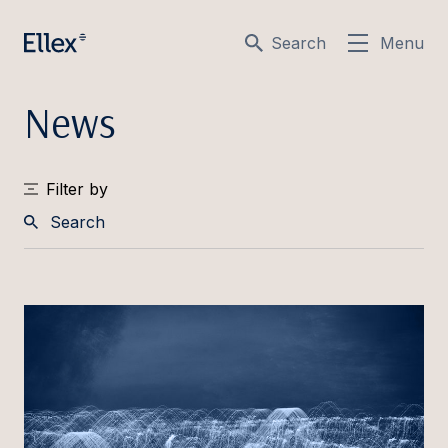
Search
Menu
News
Filter by
Search