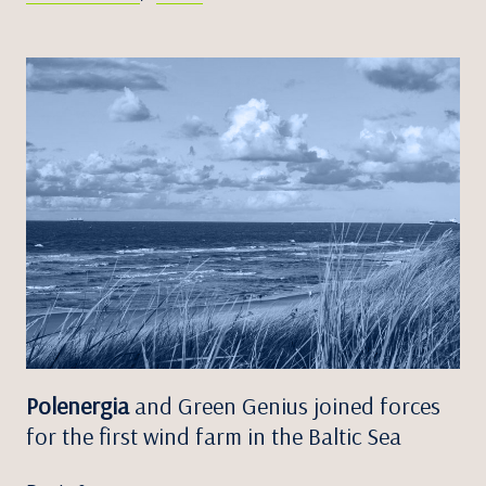
Polenergia
and Green Genius joined forces
for the first wind farm in the Baltic Sea