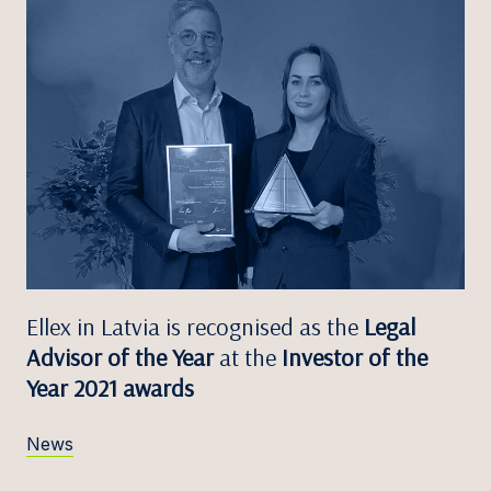
Ellex in Latvia is recognised as the
Legal
Advisor of the Year
at the
Investor of the
Year 2021 awards
News