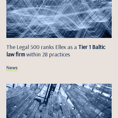
The Legal 500 ranks Ellex as a
Tier 1 Baltic
law firm
within 28 practices
News