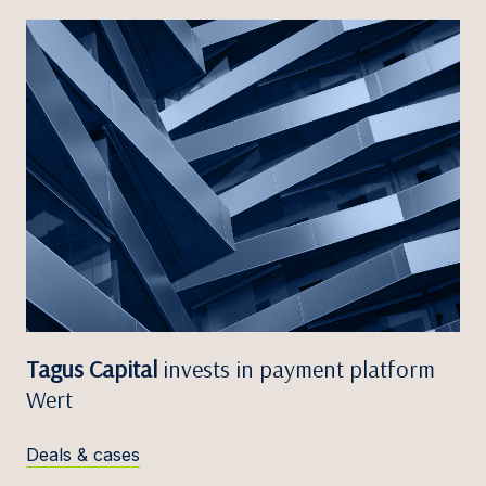
Tagus Capital
invests in payment platform
Wert
Deals & cases