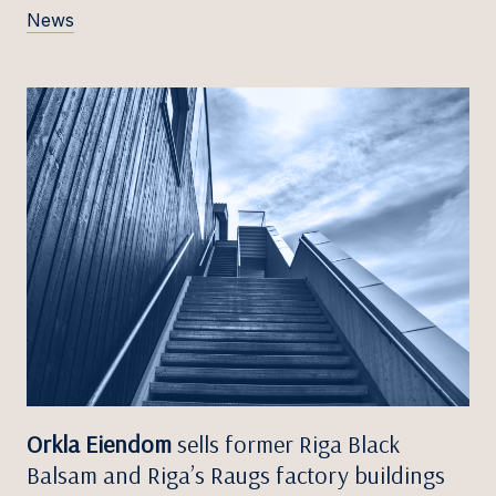
News
Orkla Eiendom
sells former Riga Black
Balsam and Riga’s Raugs factory buildings