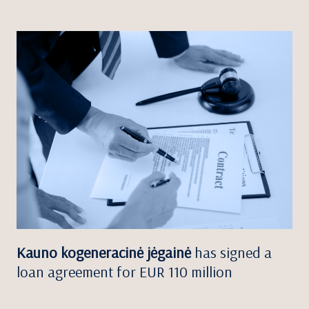
Kauno kogeneracinė jėgainė
has signed a
loan agreement for EUR 110 million