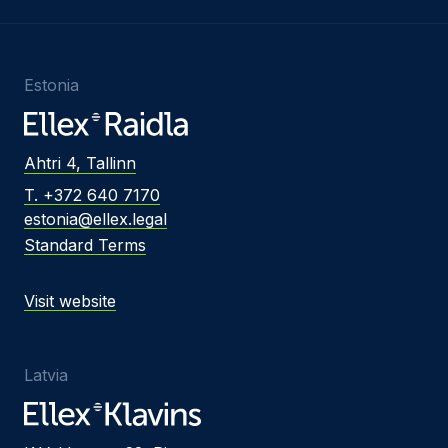
Estonia
Ahtri 4, Tallinn
T. +372 640 7170
estonia@ellex.legal
Standard Terms
Visit website
Latvia