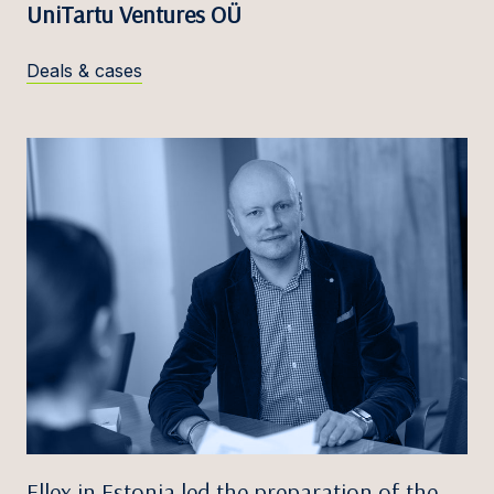
UniTartu Ventures OÜ
Deals & cases
Ellex in Estonia led the preparation of the