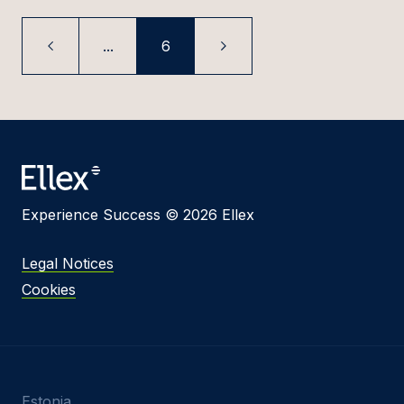
...
6
Experience Success © 2026 Ellex
Legal Notices
Cookies
Estonia