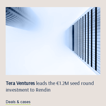
Tera Ventures
leads the €1.2M seed round
investment to Rendin
Deals & cases