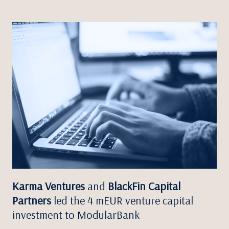
Karma Ventures
and
BlackFin Capital
Partners
led the 4 mEUR venture capital
investment to ModularBank