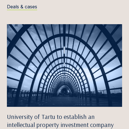
Deals & cases
University of Tartu to establish an
intellectual property investment company