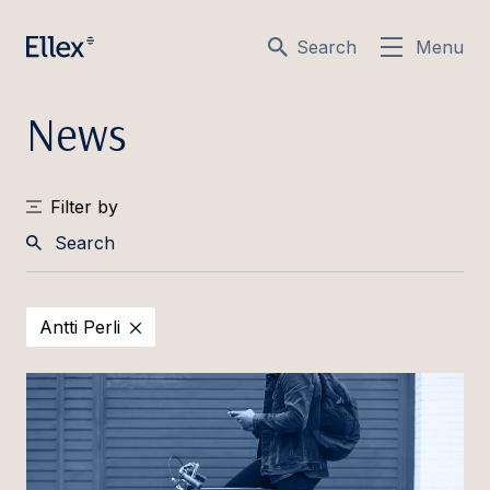
Search
Menu
News
Filter by
Search
Antti Perli