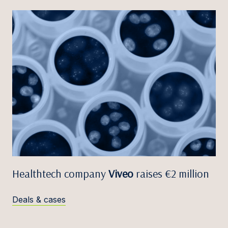
Healthtech company
Viveo
raises €2 million
Deals & cases