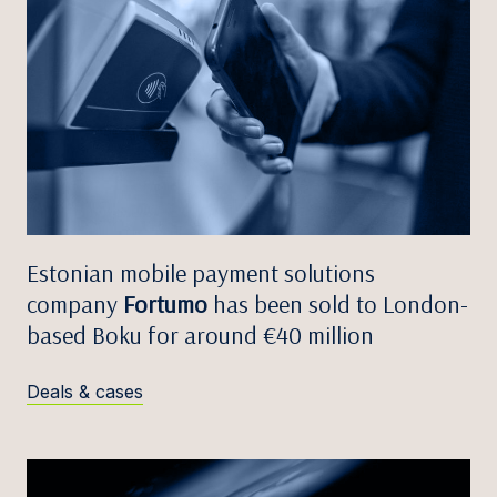
Estonian mobile payment solutions
company
Fortumo
has been sold to London-
based Boku for around €40 million
Deals & cases