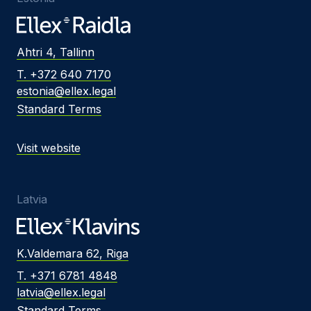
Ahtri 4, Tallinn
T. +372 640 7170
estonia@ellex.legal
Standard Terms
Visit website
Latvia
K.Valdemara 62, Riga
T. +371 6781 4848
latvia@ellex.legal
Standard Terms