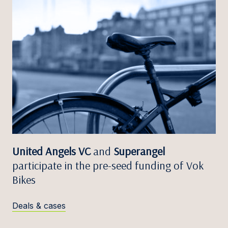
United Angels VC
and
Superangel
participate in the pre-seed funding of Vok
Bikes
Deals & cases