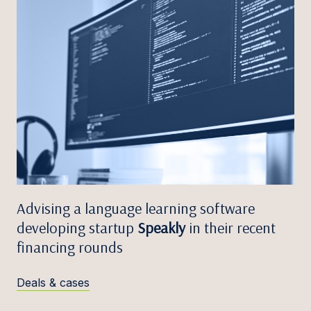
Advising a language learning software
developing startup
Speakly
in their recent
financing rounds
Deals & cases