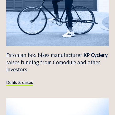
Estonian box bikes manufacturer
KP Cyclery
raises funding from Comodule and other
investors
Deals & cases