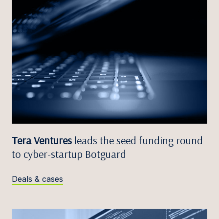
Tera Ventures
leads the seed funding round
to cyber-startup Botguard
Deals & cases