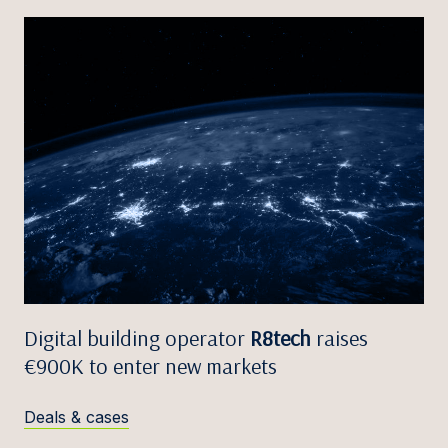
Digital building operator
R8tech
raises
€900K to enter new markets
Deals & cases