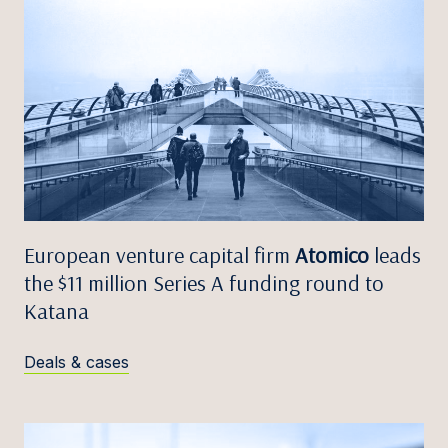
European venture capital firm
Atomico
leads
the $11 million Series A funding round to
Katana
Deals & cases