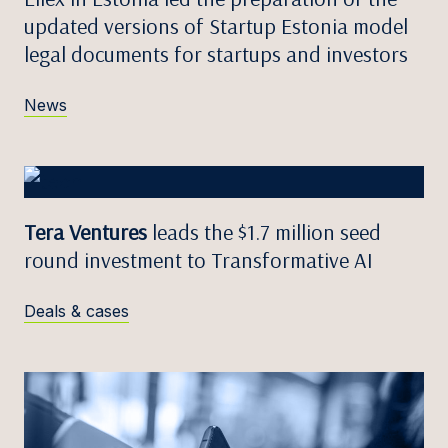
updated versions of Startup Estonia model
legal documents for startups and investors
News
Tera Ventures
leads the $1.7 million seed
round investment to Transformative AI
Deals & cases