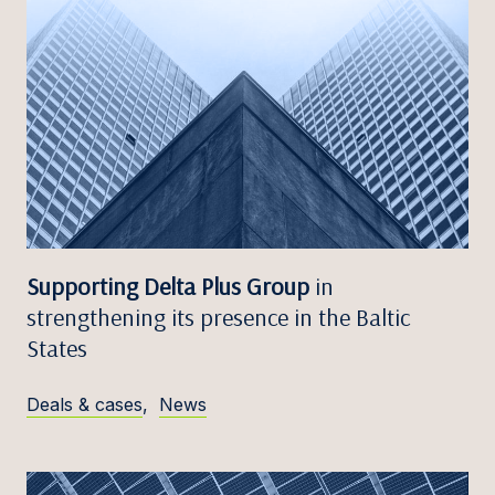
Supporting Delta Plus Group
in
strengthening its presence in the Baltic
States
Deals & cases
,
News