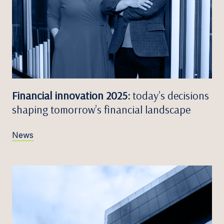
Financial innovation 2025:
today’s decisions
shaping tomorrow’s financial landscape
News