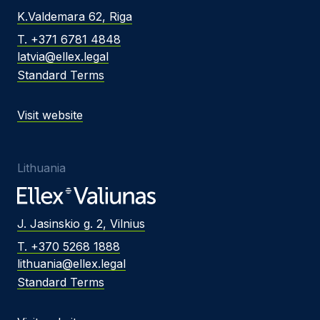
K.Valdemara 62, Riga
T. +371 6781 4848
latvia@ellex.legal
Standard Terms
Visit website
Lithuania
J. Jasinskio g. 2, Vilnius
T. +370 5268 1888
lithuania@ellex.legal
Standard Terms