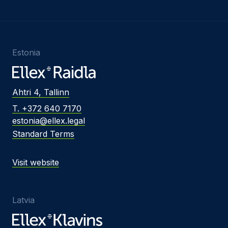
Estonia
Ahtri 4, Tallinn
T. +372 640 7170
estonia@ellex.legal
Standard Terms
Visit website
Latvia