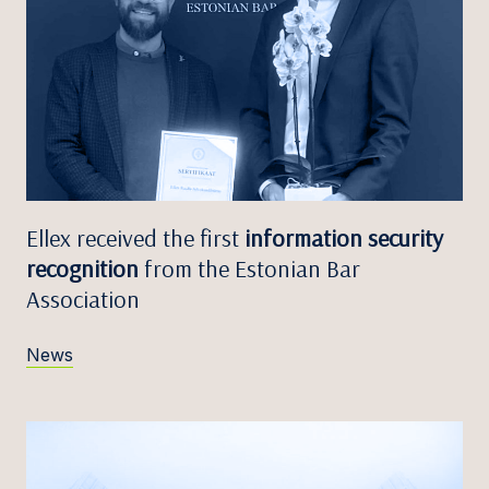
Ellex received the first
information security
recognition
from the Estonian Bar
Association
News