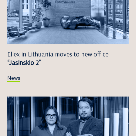
Ellex in Lithuania moves to new office
“Jasinskio 2”
News