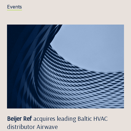
Events
Beijer Ref
acquires leading Baltic HVAC
distributor Airwave