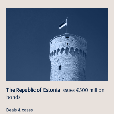
The Republic of Estonia
issues €500 million
bonds
Deals & cases