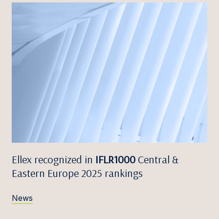
Ellex recognized in
IFLR1000
Central &
Eastern Europe 2025 rankings
News