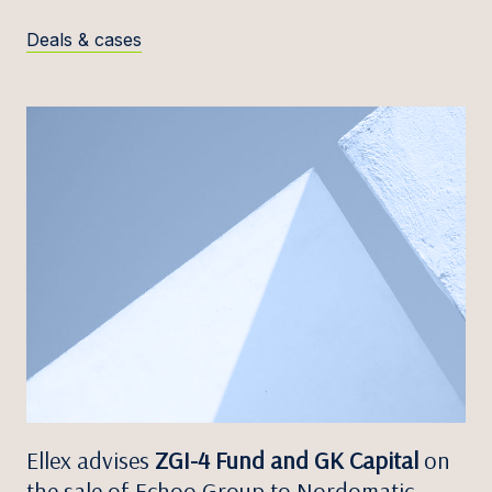
Deals & cases
Ellex advises
ZGI-4 Fund and GK Capital
on
the sale of Echoo Group to Nordomatic