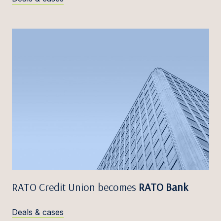
RATO Credit Union becomes
RATO Bank
Deals & cases