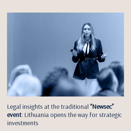
Legal insights at the traditional
“Newsec”
event
: Lithuania opens the way for strategic
investments