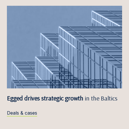
Egged drives strategic growth
in the Baltics
Deals & cases