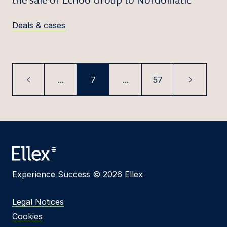
Deals & cases
...
7
...
57
Experience Success © 2026 Ellex
Legal Notices
Cookies