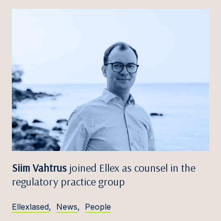
Siim Vahtrus
joined Ellex as counsel in the
regulatory practice group
Ellexlased
,
News
,
People