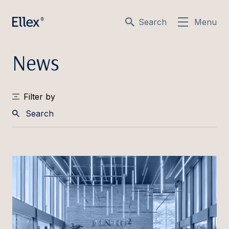
Search
Menu
News
Filter by
Search