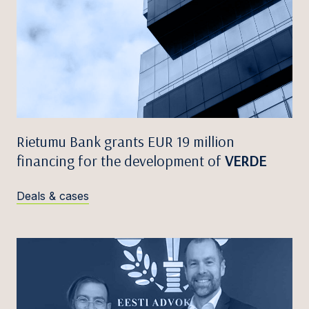
Rietumu Bank grants EUR 19 million
financing for the development of
VERDE
Deals & cases