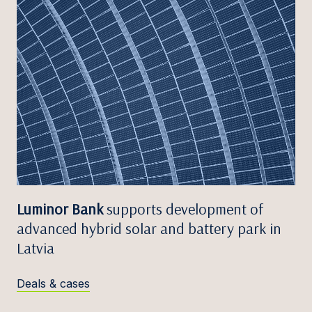
Luminor Bank
supports development of
advanced hybrid solar and battery park in
Latvia
Deals & cases