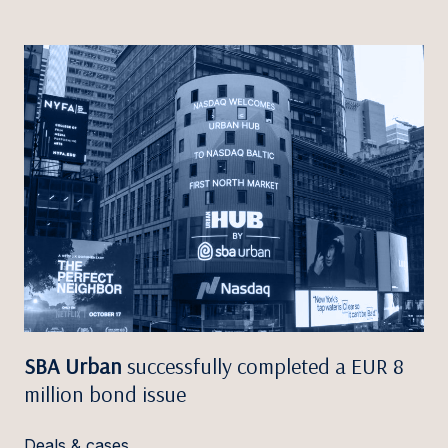
SBA Urban
successfully completed a EUR 8
million bond issue
Deals & cases