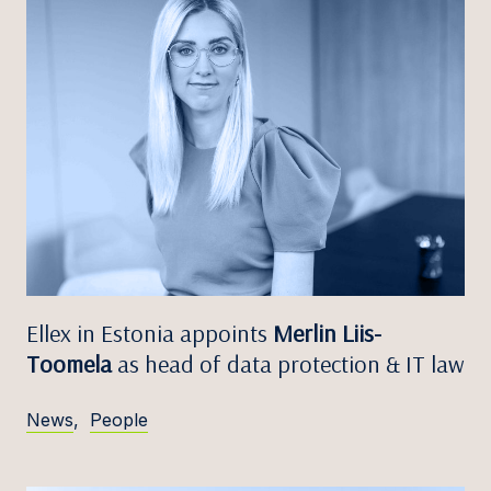
Ellex in Estonia appoints
Merlin Liis-
Toomela
as head of data protection & IT law
News
,
People