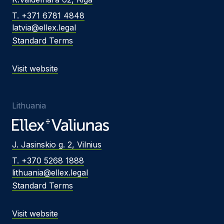
T. +371 6781 4848
latvia@ellex.legal
Standard Terms
Visit website
Lithuania
J. Jasinskio g. 2, Vilnius
T. +370 5268 1888
lithuania@ellex.legal
Standard Terms
Visit website