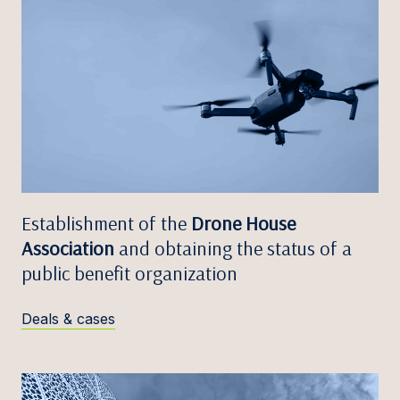
Establishment of the
Drone House
Association
and obtaining the status of a
public benefit organization
Deals & cases