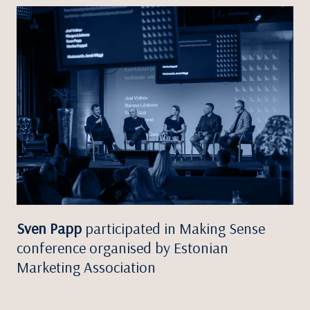
Sven Papp
participated in Making Sense
conference organised by Estonian
Marketing Association