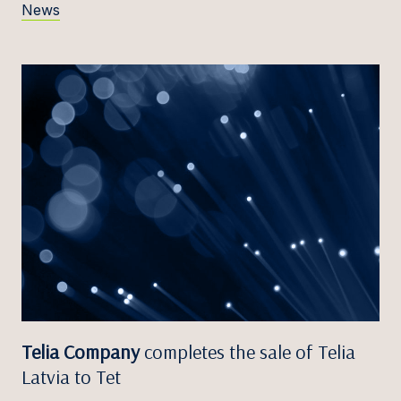
News
Telia Company
completes the sale of Telia
Latvia to Tet