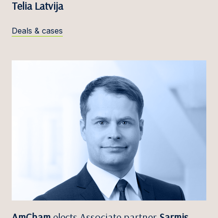
Telia Latvija
Deals & cases
AmCham
elects Associate partner
Sarmis