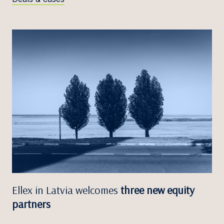
Ellex in Latvia welcomes
three new equity
partners