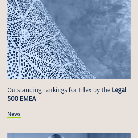
Outstanding rankings for Ellex by the
Legal
500 EMEA
News