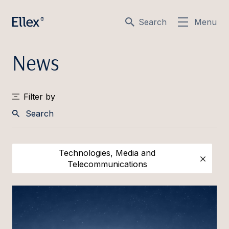
Search
Menu
News
Filter by
Search
Technologies, Media and
Telecommunications