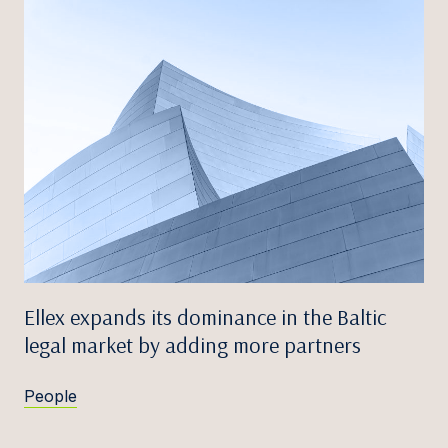
Ellex expands its dominance in the Baltic
legal market by adding more partners
People