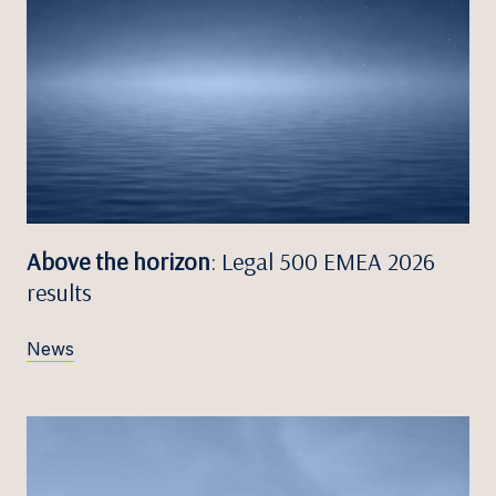
Above the horizon
: Legal 500 EMEA 2026
results
News