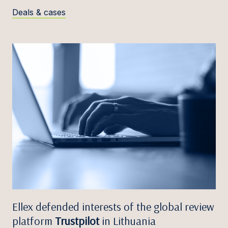
Deals & cases
Ellex defended interests of the global review
platform
Trustpilot
in Lithuania