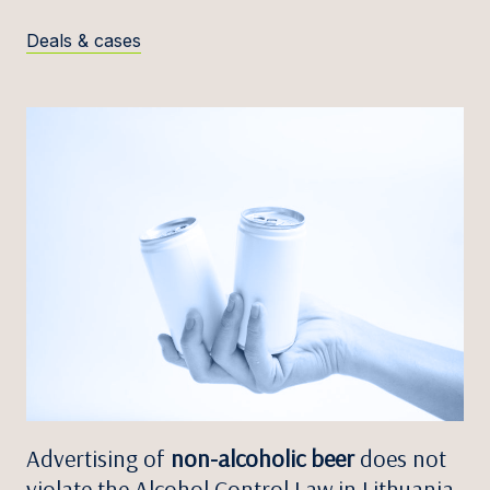
Deals & cases
Advertising of
non-alcoholic beer
does not
violate the Alcohol Control Law in Lithuania