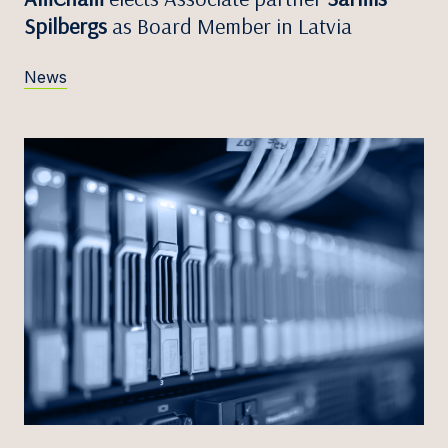
Spilbergs
as Board Member in Latvia
News