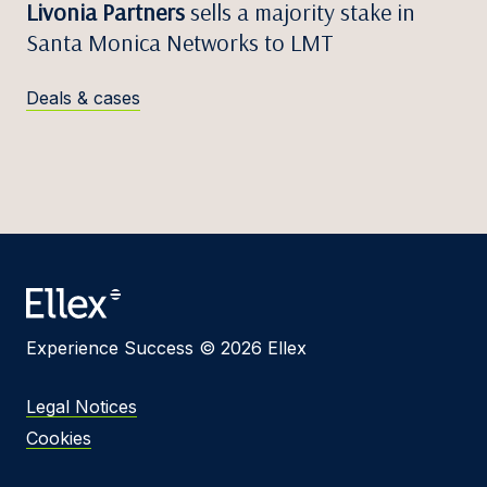
Livonia Partners
sells a majority stake in
Santa Monica Networks to LMT
Deals & cases
Experience Success © 2026 Ellex
Legal Notices
Cookies