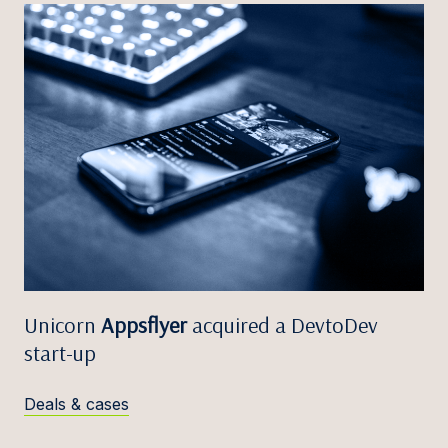
Unicorn
Appsflyer
acquired a DevtoDev
start-up
Deals & cases