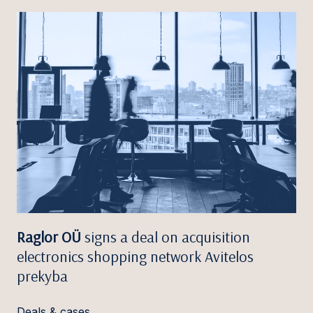
Raglor OÜ
signs a deal on acquisition
electronics shopping network Avitelos
prekyba
Deals & cases