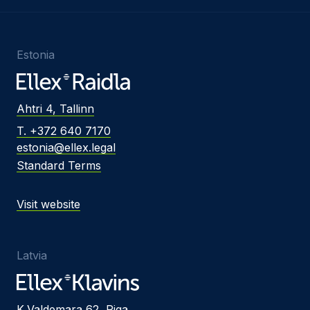
Estonia
Ahtri 4, Tallinn
T. +372 640 7170
estonia@ellex.legal
Standard Terms
Visit website
Latvia
K.Valdemara 62, Riga