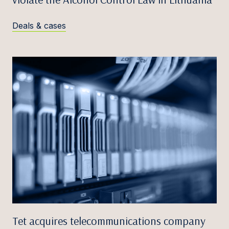
Deals & cases
Tet acquires telecommunications company