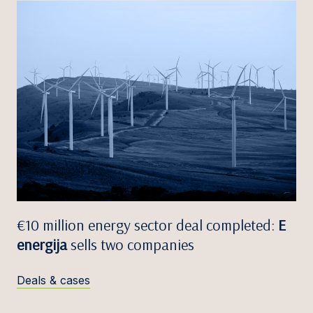
€10 million energy sector deal completed:
E
energija
sells two companies
Deals & cases