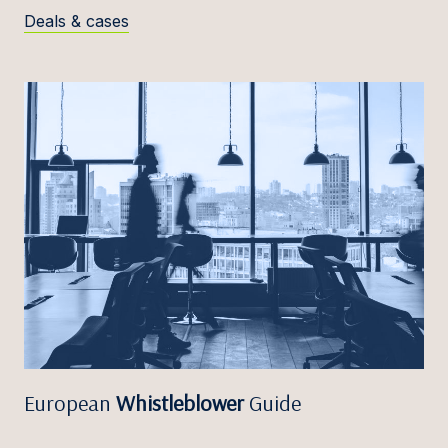
Deals & cases
European
Whistleblower
Guide