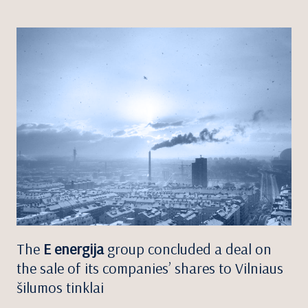
The
E energija
group concluded a deal on
the sale of its companies’ shares to Vilniaus
šilumos tinklai