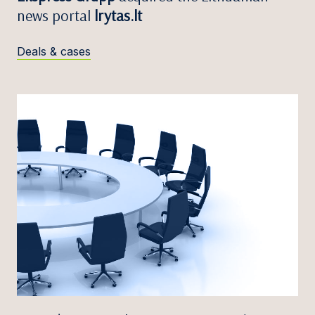
news portal
lrytas.lt
Deals & cases