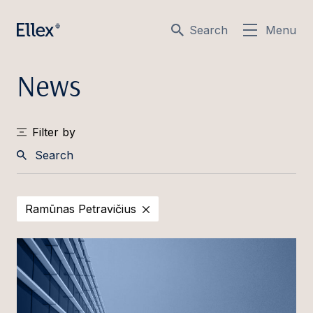
Search
Menu
News
Filter by
Search
Ramūnas Petravičius