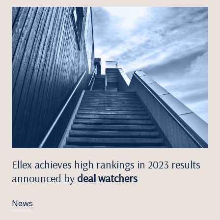
Ellex achieves high rankings in 2023 results
announced by
deal watchers
News