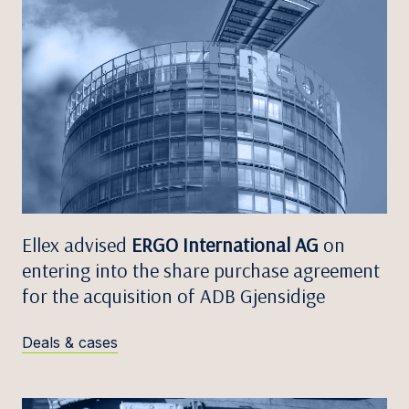
Ellex advised
ERGO International AG
on
entering into the share purchase agreement
for the acquisition of ADB Gjensidige
Deals & cases