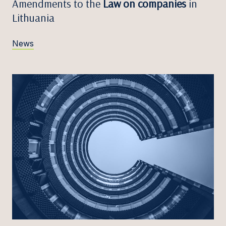
Amendments to the
Law on companies
in
Lithuania
News