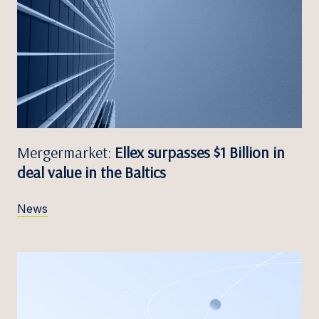
Mergermarket:
Ellex surpasses $1 Billion in
deal value in the Baltics
News