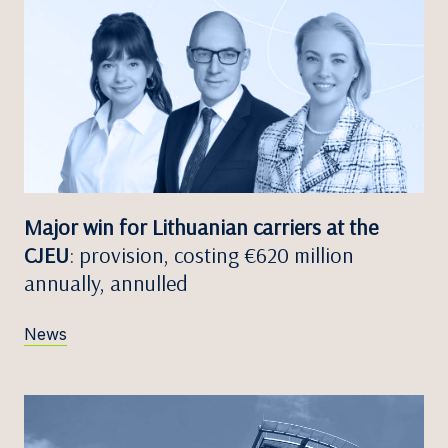
Major win for Lithuanian carriers at the
CJEU
: provision, costing €620 million
annually, annulled
News