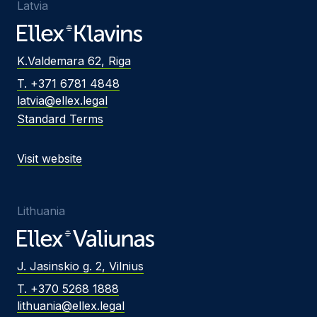
Latvia
K.Valdemara 62, Riga
T. +371 6781 4848
latvia@ellex.legal
Standard Terms
Visit website
Lithuania
J. Jasinskio g. 2, Vilnius
T. +370 5268 1888
lithuania@ellex.legal