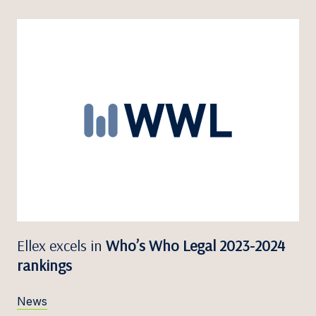
Ellex excels in
Who’s Who Legal 2023-2024
rankings
News