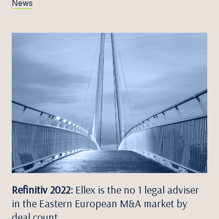
News
Refinitiv 2022:
Ellex is the no 1 legal adviser
in the Eastern European M&A market by
deal count