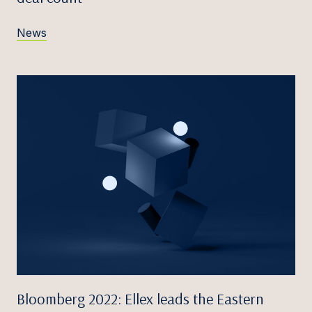
News
Bloomberg 2022: Ellex leads the Eastern