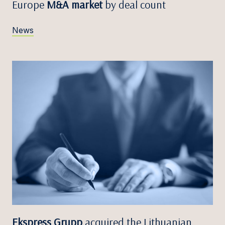
Europe
M&A market
by deal count
News
Ekspress Grupp
acquired the Lithuanian