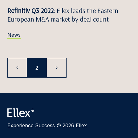
Refinitiv Q3 2022
: Ellex leads the Eastern
European M&A market by deal count
News
2
Experience Success © 2026 Ellex