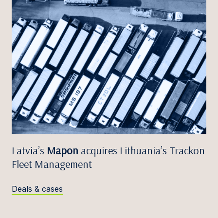
Latvia’s
Mapon
acquires Lithuania’s Trackon
Fleet Management
Deals & cases