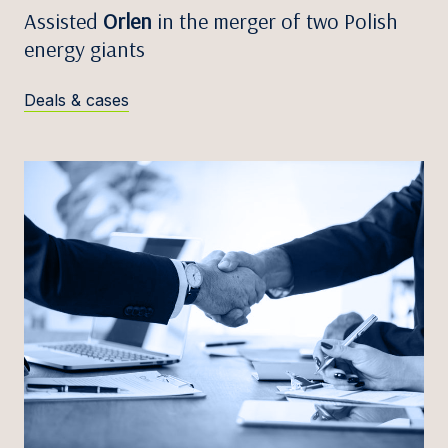
Assisted
Orlen
in the merger of two Polish
energy giants
Deals & cases