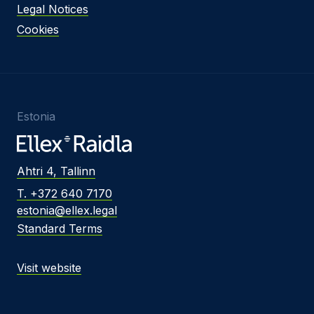
Legal Notices
Cookies
Estonia
Ahtri 4, Tallinn
T. +372 640 7170
estonia@ellex.legal
Standard Terms
Visit website