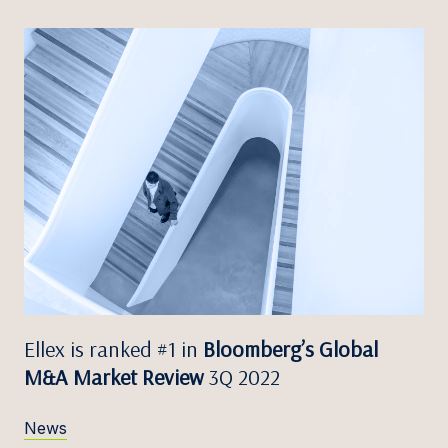
Ellex is ranked #1 in
Bloomberg’s Global
M&A Market Review
3Q 2022
News