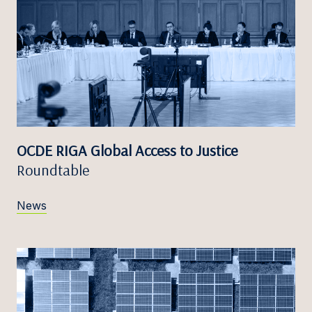
OCDE RIGA Global Access to Justice
Roundtable
News