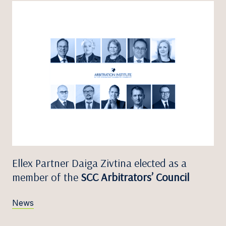
Ellex Partner Daiga Zivtina elected as a
member of the
SCC Arbitrators’ Council
News