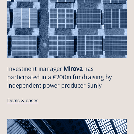
Investment manager
Mirova
has
participated in a €200m fundraising by
independent power producer Sunly
Deals & cases