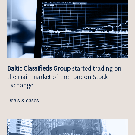
Baltic Classifieds Group
started trading on
the main market of the London Stock
Exchange
Deals & cases