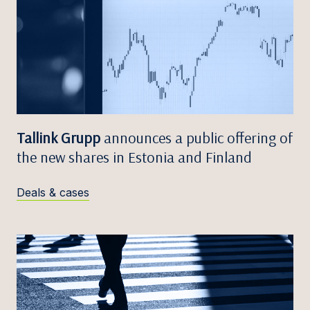
Tallink Grupp
announces a public offering of
the new shares in Estonia and Finland
Deals & cases