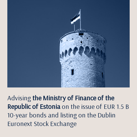
Advising
the Ministry of Finance of the
Republic of Estonia
on the issue of EUR 1.5 B
10-year bonds and listing on the Dublin
Euronext Stock Exchange