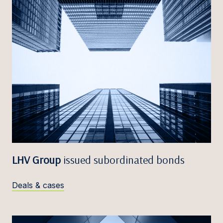
LHV Group
issued subordinated bonds
Deals & cases