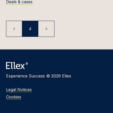
Deals & cases
4
Experience Success © 2026 Ellex
Legal Notices
Cookies