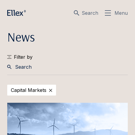
Search
Menu
News
Filter by
Search
Capital Markets