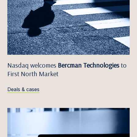
Nasdaq welcomes
Bercman Technologies
to
First North Market
Deals & cases