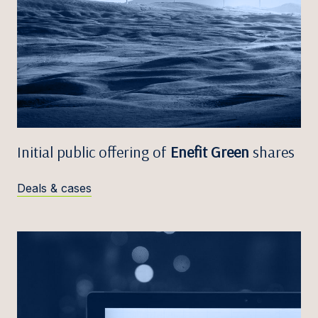
Initial public offering of
Enefit Green
shares
Deals & cases