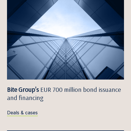
Bite Group’s
EUR 700 million bond issuance
and financing
Deals & cases