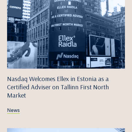
Nasdaq Welcomes Ellex in Estonia as a
Certified Adviser on Tallinn First North
Market
News