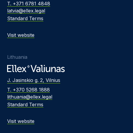
T. +371 6781 4848
latvia@ellex.legal
Standard Terms
Visit website
Lithuania
J. Jasinskio g. 2, Vilnius
T. +370 5268 1888
lithuania@ellex.legal
Standard Terms
Visit website