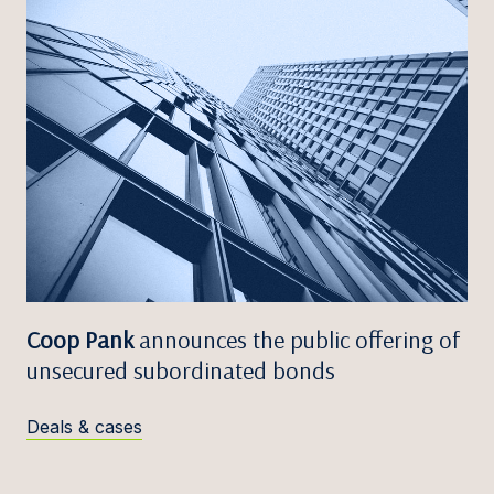
Coop Pank
announces the public offering of
unsecured subordinated bonds
Deals & cases