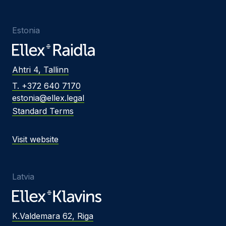
Estonia
Ahtri 4, Tallinn
T. +372 640 7170
estonia@ellex.legal
Standard Terms
Visit website
Latvia
K.Valdemara 62, Riga