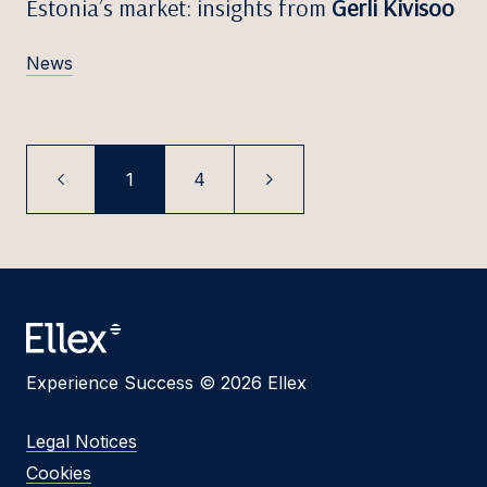
Estonia’s market: insights from
Gerli Kivisoo
News
1
4
Experience Success © 2026 Ellex
Legal Notices
Cookies