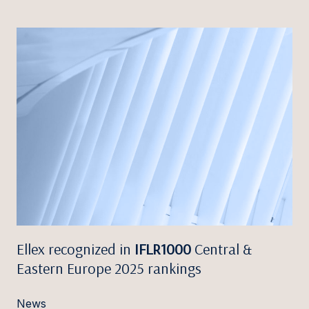
Ellex recognized in
IFLR1000
Central &
Eastern Europe 2025 rankings
News