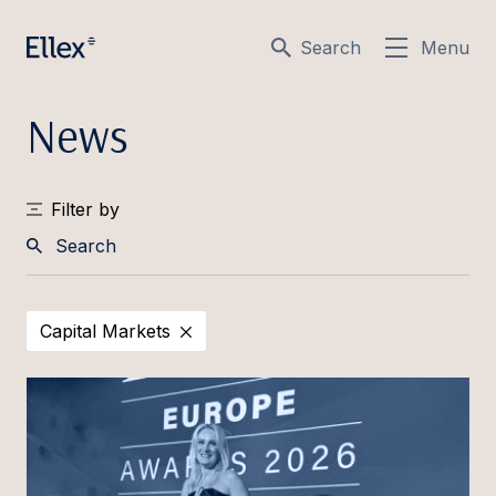
Search
Menu
News
Filter by
Search
Capital Markets