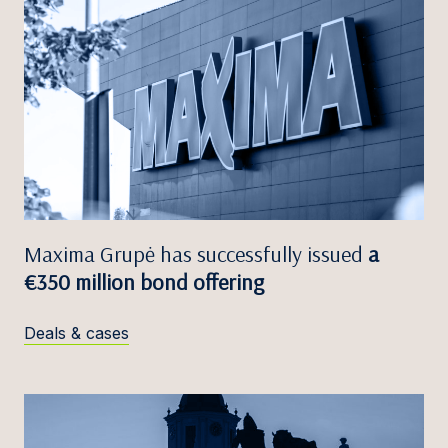
Maxima Grupė has successfully issued
a
€350 million bond offering
Deals & cases