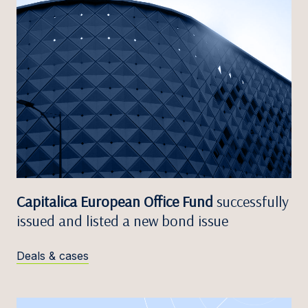
Capitalica European Office Fund
successfully
issued and listed a new bond issue
Deals & cases