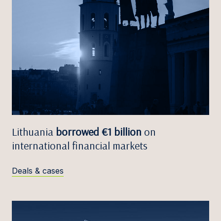
Lithuania
borrowed €1 billion
on
international financial markets
Deals & cases