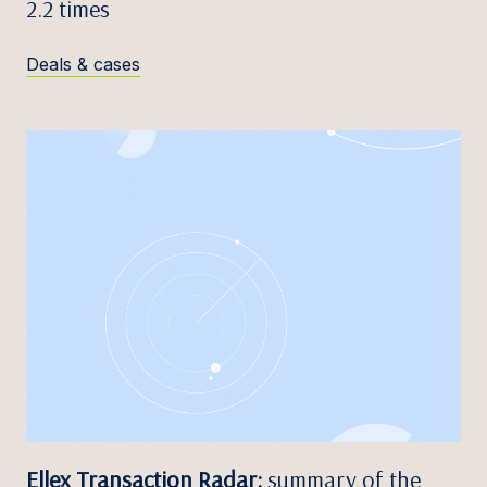
2.2 times
Deals & cases
Ellex Transaction Radar:
summary of the