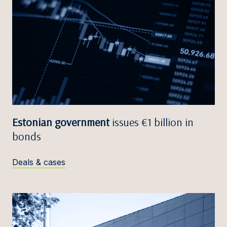
Estonian government
issues €1 billion in
bonds
Deals & cases