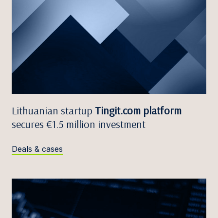
Lithuanian startup
Tingit.com platform
secures €1.5 million investment
Deals & cases