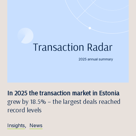
In 2025 the transaction market in Estonia
grew by 18.5% – the largest deals reached
record levels
Insights
,
News