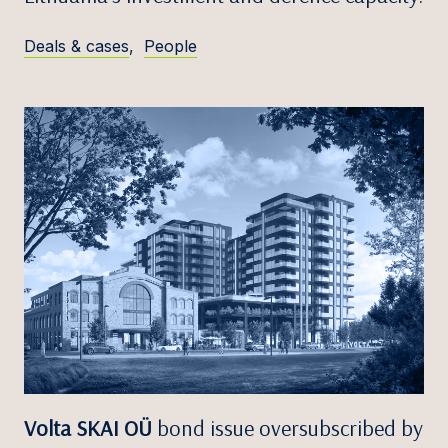
Deals & cases
,
People
Volta SKAI OÜ
bond issue oversubscribed by