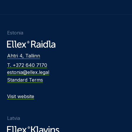
Estonia
Ahtri 4, Tallinn
T. +372 640 7170
estonia@ellex.legal
Standard Terms
Visit website
Latvia