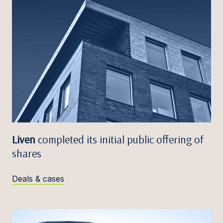
Liven
completed its initial public offering of
shares
Deals & cases