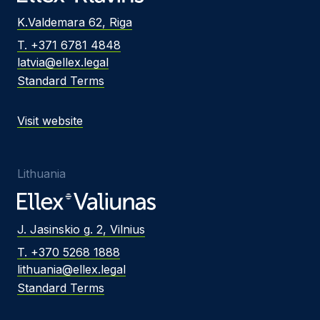
K.Valdemara 62, Riga
T. +371 6781 4848
latvia@ellex.legal
Standard Terms
Visit website
Lithuania
J. Jasinskio g. 2, Vilnius
T. +370 5268 1888
lithuania@ellex.legal
Standard Terms