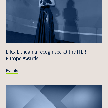
Ellex Lithuania recognised at the
IFLR
Europe Awards
Events