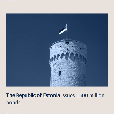
The Republic of Estonia
issues €500 million
bonds