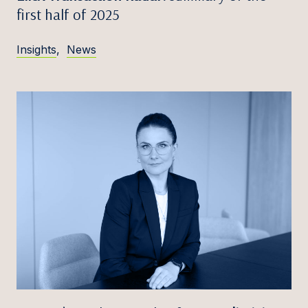
first half of 2025
Insights
,
News