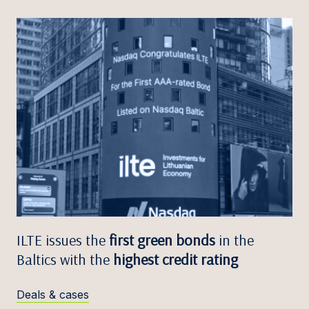
ILTE issues the
first green bonds
in the
Baltics with the
highest credit rating
Deals & cases