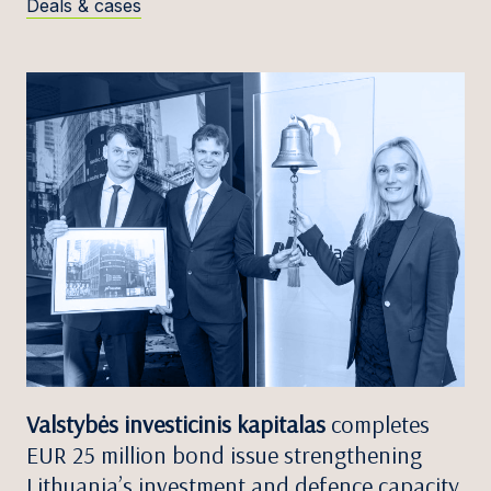
Deals & cases
Valstybės investicinis kapitalas
completes
EUR 25 million bond issue strengthening
Lithuania’s investment and defence capacity.