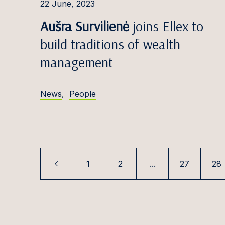
Paul K
22 June, 2023
Aušra Survilienė
joins Ellex to
Filips 
build traditions of wealth
Karoli
management
Tomas 
Elīna K
News
,
People
Rūta K
Ugnė K
Tooma
Saulė 
1
2
...
27
28
Paula K
Šarūna
Simona