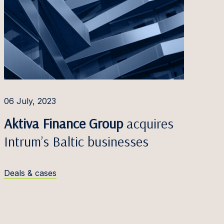
06 July, 2023
Aktiva Finance Group
acquires
Intrum’s Baltic businesses
Deals & cases