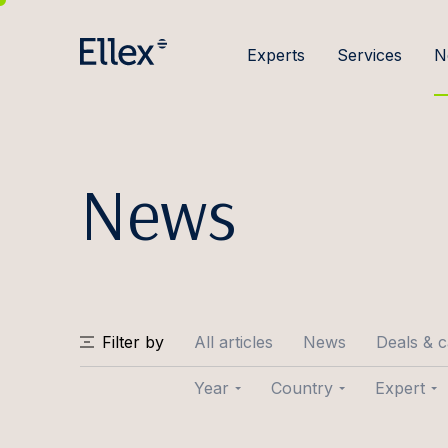
Experts
Services
N
News
Filter by
All articles
News
Deals & 
Year
Country
Expert
2026
Baltic
Joose