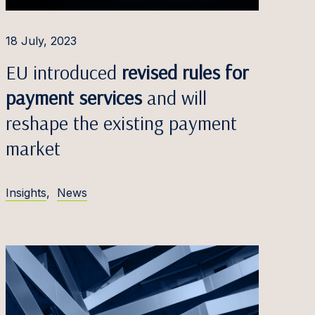
18 July, 2023
EU introduced
revised rules for
payment services
and will
reshape the existing payment
market
Insights
,
News