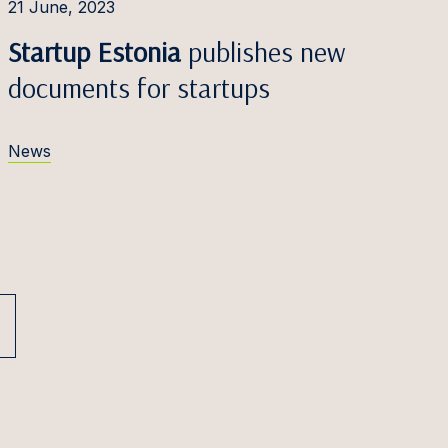
21 June, 2023
Startup Estonia
publishes new
documents for startups
News