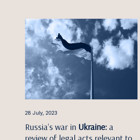
2025
Estonia
Ott Aa
2024
Latvia
Evija Ā
2023
Lithuania
Aušra 
2022
Irina A
2021
Pauls 
2020
Ilona 
Ignas A
Rūta 
Aleksa
28 July, 2023
Giedrė
Russia’s war in
Ukraine:
a
Gintar
review of legal acts relevant to