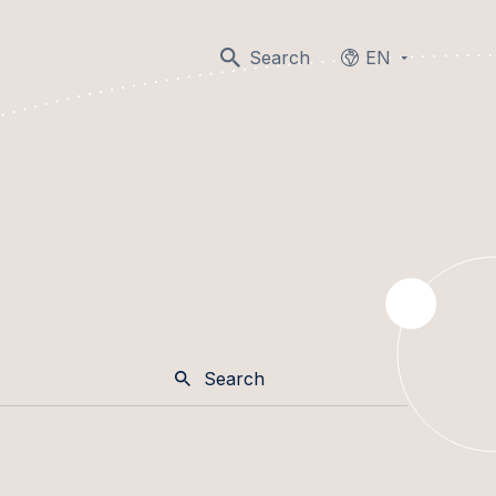
Search
EN
Languages
Search