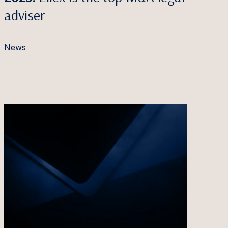
adviser
News