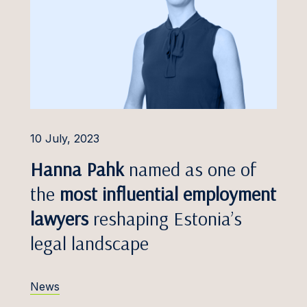
Foreign Investment
Protection
s Džulis
Insolvency and
h Eero
Restructuring
a Eimane
Insurance Disputes
Freivalde
Intellectual Property
Disputes
Frosch
10 July, 2023
Labour and Employment
 Gailis
Hanna Pahk
named as one of
Professional Liability
Galminaitė
the
most influential employment
Public Procurement and
Gaudutytė
lawyers
reshaping Estonia’s
PPP Disputes
legal landscape
Gerretz
Shareholder Conflicts
 Golovkins, Dr.
Tax Disputes
News
 Greblikienė