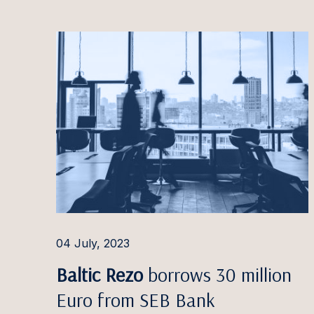
Paulin
Pauliu
Arvyda
Ieva G
Dominy
Doman
Ilga G
Jauniu
Greta 
04 July, 2023
Linda 
Baltic Rezo
borrows 30 million
Euro from SEB Bank
Jaanus