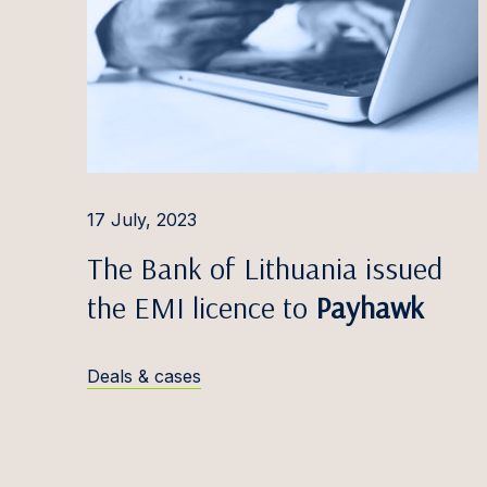
Edvina
Liisbet
Katrīn
Inese 
Triin 
17 July, 2023
Mārtiņš
The Bank of Lithuania issued
Greta 
the EMI licence to
Payhawk
Alina 
Deals & cases
Kevin 
Marats
Dovilė