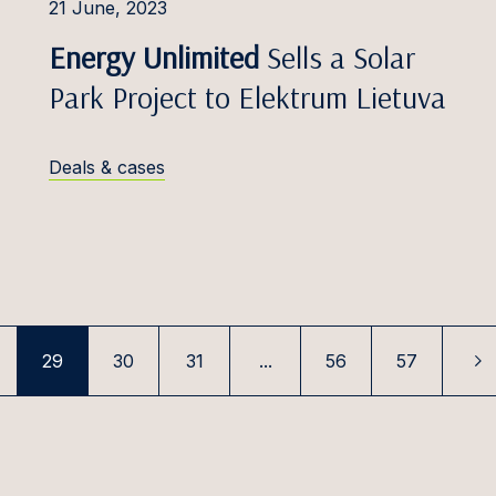
aasik
21 June, 2023
Telecommunications
Energy Unlimited
Sells a Solar
Kļaviņš
Customs & Trade
Park Project to Elektrum Lietuva
s Kačerauskas, Dr.
Transport & Aviation
Kamblevičius
Deals & cases
ārkliņa
arpičiūtė
aselytė
s Kasesalu
Kazlauskaitė
29
30
31
...
56
57
ellija
s Keserauskas, Dr.
 Bumblauskytė –