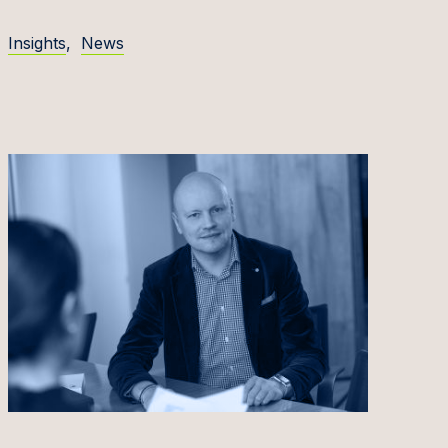
Insights
,
News