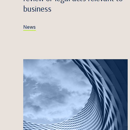
Egidij
business
Zane V
Edvina
News
Anete
Māris 
Simona
Greta 
Titas 
Antana
Justin
Iveta 
Marta 