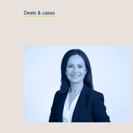
Evelīn
Deals & cases
Kaisa 
Rūta Ja
Andrej
Povila
Domant
Marius
Inita J
Siim J
Kirti J
Ineta 