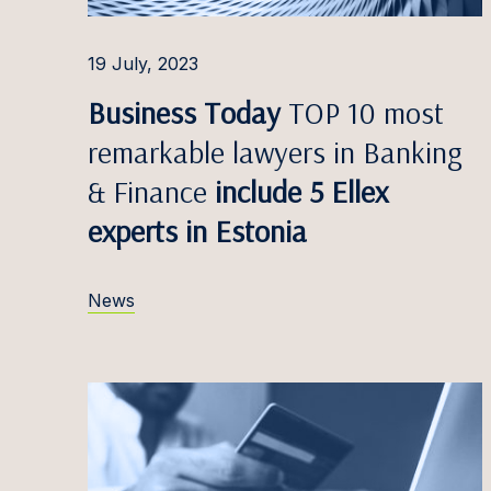
Ąžuola
19 July, 2023
Robert
Business Today
TOP 10 most
Simon
remarkable lawyers in Banking
Miglė D
& Finance
include 5 Ellex
Patrīci
experts in Estonia
Emilij
News
Marija
Ieva Do
Nikola
Domin
Eduard