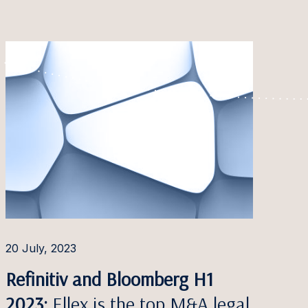
20 July, 2023
Refinitiv and Bloomberg H1
2023:
Ellex is the top M&A legal