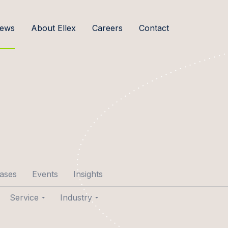
ews
About Ellex
Careers
Contact
cases
Events
Insights
Service
Industry
p Aare
Transactions
Agribusiness & Food