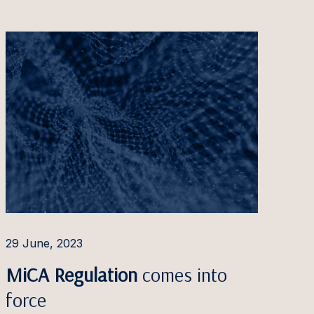
29 June, 2023
MiCA Regulation
comes into
force