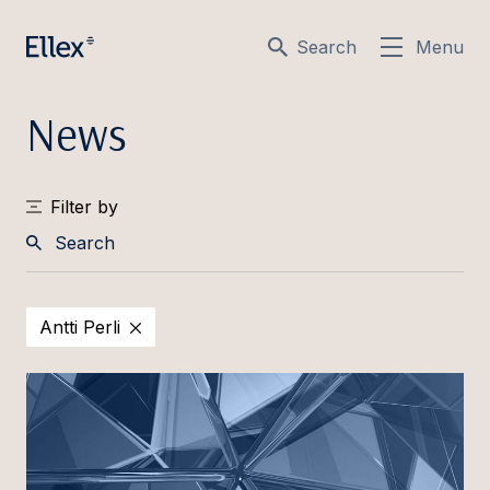
Search
Menu
News
Filter by
Search
Antti Perli