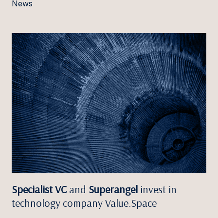
News
Specialist VC
and
Superangel
invest in
technology company Value.Space