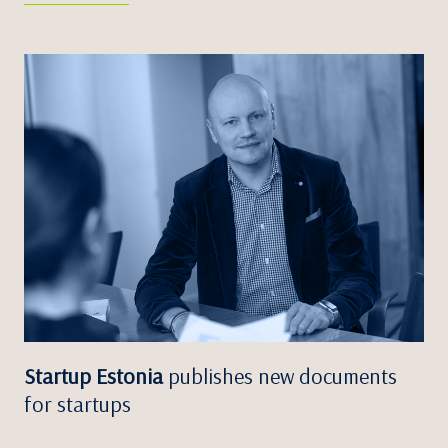
Startup Estonia
publishes new documents
for startups