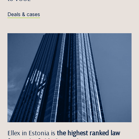
Deals & cases
Ellex in Estonia is
the highest ranked law