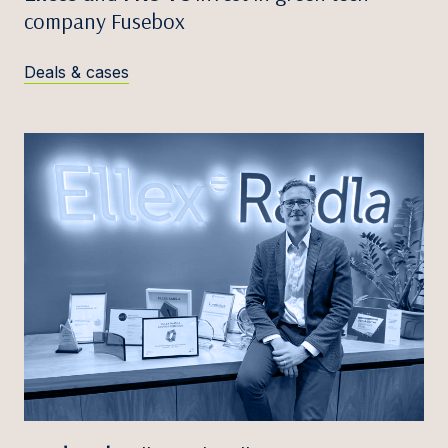
company Fusebox
Deals & cases