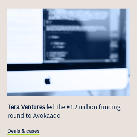
Tera Ventures
led the €1.2 million funding
round to Avokaado
Deals & cases