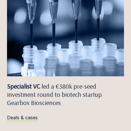
Specialist VC
led a €380k pre-seed
investment round to biotech startup
Gearbox Biosciences
Deals & cases