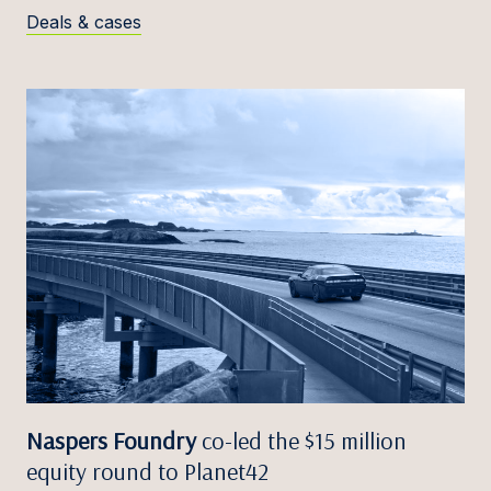
Deals & cases
Naspers Foundry
co-led the $15 million
equity round to Planet42