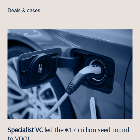
Deals & cases
Specialist VC
led the €1.7 million seed round
to VOOL