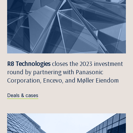
R8 Technologies
closes the 2023 investment
round by partnering with Panasonic
Corporation, Encevo, and Møller Eiendom
Deals & cases