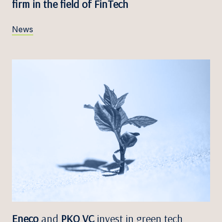
firm in the field of FinTech
News
Eneco
and
PKO VC
invest in green tech