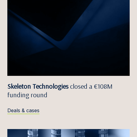
Skeleton Technologies
closed a €108M
funding round
Deals & cases