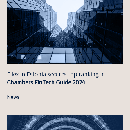
Ellex in Estonia secures top ranking in
Chambers FinTech Guide 2024
News