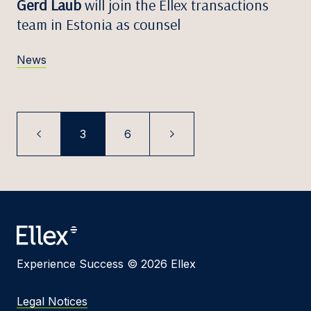
Gerd Laub
will join the Ellex transactions
team in Estonia as counsel
News
3
6
Experience Success © 2026 Ellex
Legal Notices