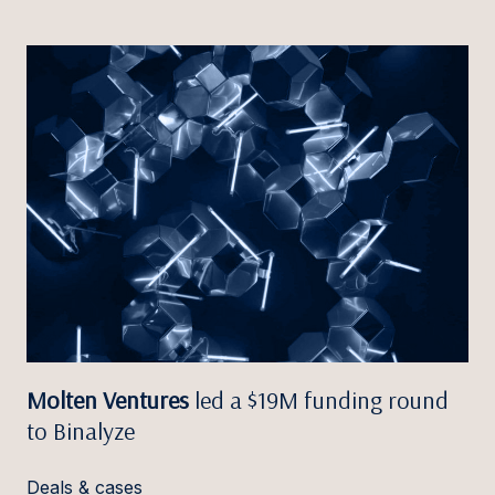
Molten Ventures
led a $19M funding round
to Binalyze
Deals & cases