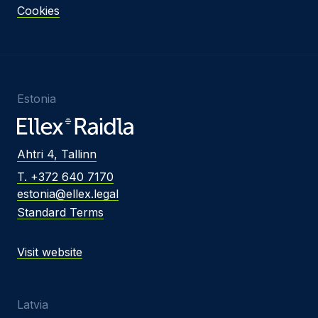
Cookies
Estonia
Ahtri 4, Tallinn
T. +372 640 7170
estonia@ellex.legal
Standard Terms
Visit website
Latvia