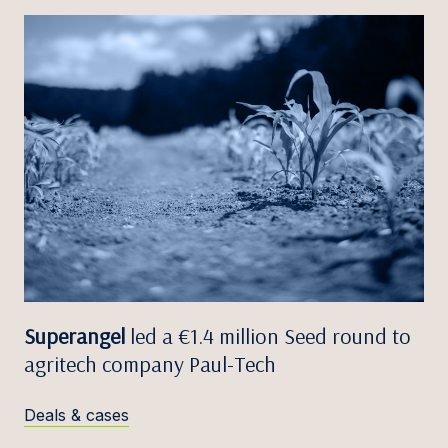
Superangel
led a €1.4 million Seed round to
agritech company Paul-Tech
Deals & cases