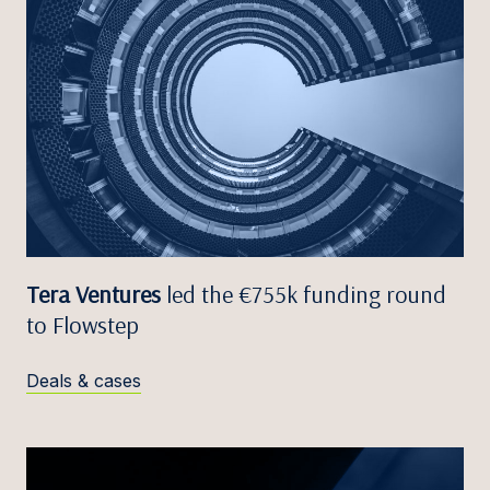
Tera Ventures
led the €755k funding round
to Flowstep
Deals & cases