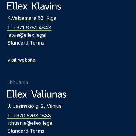
K.Valdemara 62, Riga
T. +371 6781 4848
latvia@ellex.legal
Standard Terms
Visit website
Lithuania
J. Jasinskio g. 2, Vilnius
T. +370 5268 1888
lithuania@ellex.legal
Standard Terms